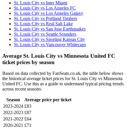
St. Louis City vs Inter Miami
St. Louis City vs Los Angeles FC
St. Louis City vs Los Angeles Galaxy
St. Louis City vs Portland Timbers
St. Louis City vs Real Salt Lake
St. Louis City vs San Jose Earthquakes
St. Louis City vs Seattle Sounders
St. Louis City vs Sporting Kansas City
St. Louis City vs Vancouver Whitecaps
Average St. Louis City vs Minnesota United FC
ticket prices by season
Based on data collected by FanSeats.co.uk, the table below shows
the historical average ticket prices for St. Louis City vs Minnesota
United FC. Use this as a guide to understand typical pricing trends
across recent seasons.
Season
Average price per ticket
2023-2024
£83
2022-2023
£87
2021-2022
£64
2020-2021
£71