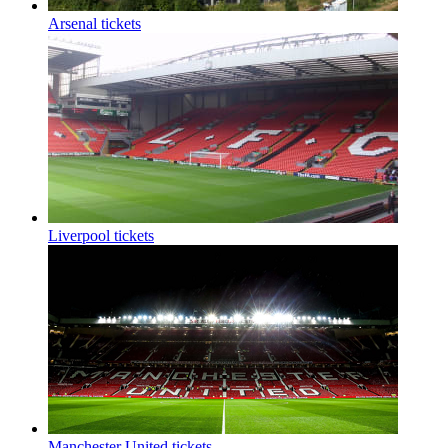
Arsenal tickets
Liverpool tickets
Manchester United tickets