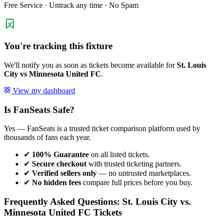
Free Service · Untrack any time · No Spam
You're tracking this fixture
We'll notify you as soon as tickets become available for
St. Louis
City vs Minnesota United FC
.
View my dashboard
Is FanSeats Safe?
Yes — FanSeats is a trusted ticket comparison platform used by
thousands of fans each year.
✔
100% Guarantee
on all listed tickets.
✔
Secure checkout
with trusted ticketing partners.
✔
Verified sellers only
— no untrusted marketplaces.
✔
No hidden fees
compare full prices before you buy.
Frequently Asked Questions: St. Louis City vs.
Minnesota United FC Tickets