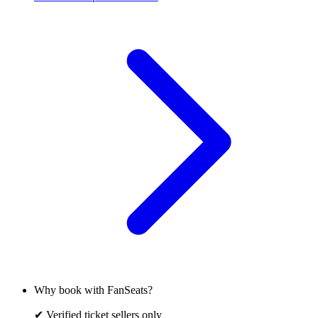
Why book with FanSeats?
✔ Verified ticket sellers only