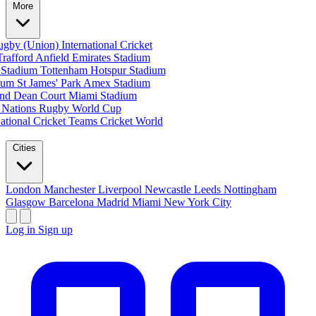
More
ugby (Union)
International Cricket
Trafford
Anfield
Emirates Stadium
 Stadium
Tottenham Hotspur Stadium
dium
St James' Park
Amex Stadium
und
Dean Court
Miami Stadium
 Nations
Rugby World Cup
ational Cricket Teams
Cricket World
Cities
London
Manchester
Liverpool
Newcastle
Leeds
Nottingham
Glasgow
Barcelona
Madrid
Miami
New York City
Log in
Sign up