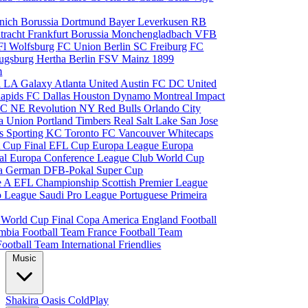
nich
Borussia Dortmund
Bayer Leverkusen
RB
tracht Frankfurt
Borussia Monchengladbach
VFB
l Wolfsburg
FC Union Berlin
SC Freiburg
FC
ugsburg
Hertha Berlin
FSV Mainz
1899
m
i
LA Galaxy
Atlanta United
Austin FC
DC United
Rapids
FC Dallas
Houston Dynamo
Montreal Impact
 SC
NE Revolution
NY Red Bulls
Orlando City
ia Union
Portland Timbers
Real Salt Lake
San Jose
es
Sporting KC
Toronto FC
Vancouver Whitecaps
 Cup Final
EFL Cup
Europa League
Europa
al
Europa Conference League
Club World Cup
ia
German DFB-Pokal
Super Cup
ie A
EFL Championship
Scottish Premier League
o League
Saudi Pro League
Portuguese Primeira
p
World Cup Final
Copa America
England Football
mbia Football Team
France Football Team
Football Team
International Friendlies
Music
Shakira
Oasis
ColdPlay