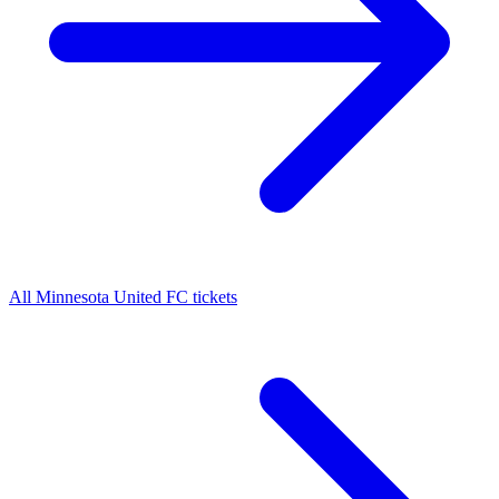
All Minnesota United FC tickets