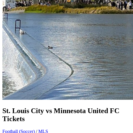
St. Louis City vs Minnesota United FC
Tickets
Football (Soccer)
/
MLS