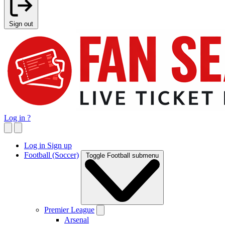
Sign out
Log in
?
Log in
Sign up
Football (Soccer)
Toggle Football submenu
Premier League
Arsenal