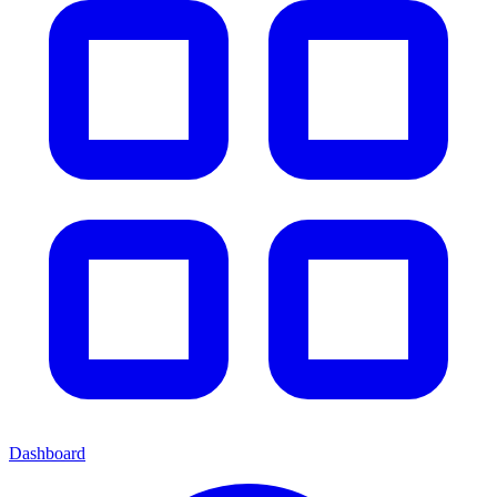
Dashboard