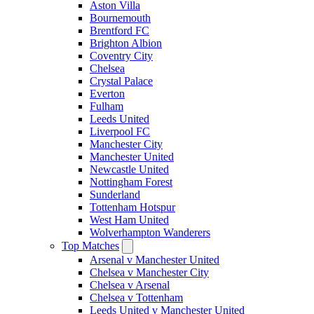
Aston Villa
Bournemouth
Brentford FC
Brighton Albion
Coventry City
Chelsea
Crystal Palace
Everton
Fulham
Leeds United
Liverpool FC
Manchester City
Manchester United
Newcastle United
Nottingham Forest
Sunderland
Tottenham Hotspur
West Ham United
Wolverhampton Wanderers
Top Matches
Arsenal v Manchester United
Chelsea v Manchester City
Chelsea v Arsenal
Chelsea v Tottenham
Leeds United v Manchester United