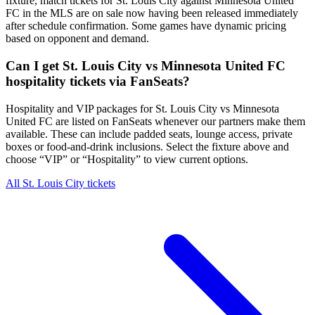
fixture, match tickets for St. Louis City against Minnesota United
FC in the MLS are on sale now having been released immediately
after schedule confirmation. Some games have dynamic pricing
based on opponent and demand.
Can I get St. Louis City vs Minnesota United FC
hospitality tickets via FanSeats?
Hospitality and VIP packages for St. Louis City vs Minnesota
United FC are listed on FanSeats whenever our partners make them
available. These can include padded seats, lounge access, private
boxes or food-and-drink inclusions. Select the fixture above and
choose “VIP” or “Hospitality” to view current options.
All St. Louis City tickets