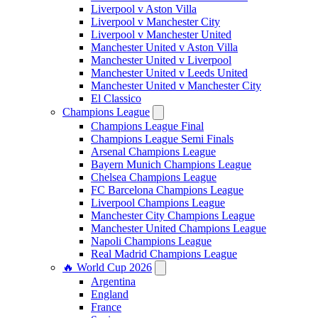
Liverpool v Aston Villa
Liverpool v Manchester City
Liverpool v Manchester United
Manchester United v Aston Villa
Manchester United v Liverpool
Manchester United v Leeds United
Manchester United v Manchester City
El Classico
Champions League
Champions League Final
Champions League Semi Finals
Arsenal Champions League
Bayern Munich Champions League
Chelsea Champions League
FC Barcelona Champions League
Liverpool Champions League
Manchester City Champions League
Manchester United Champions League
Napoli Champions League
Real Madrid Champions League
🔥 World Cup 2026
Argentina
England
France