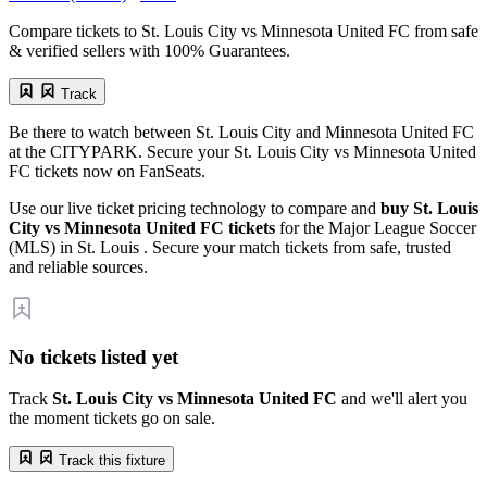
Compare tickets to St. Louis City vs Minnesota United FC from safe
& verified sellers with 100% Guarantees.
Track
Be there to watch between St. Louis City and Minnesota United FC
at the CITYPARK. Secure your St. Louis City vs Minnesota United
FC tickets now on FanSeats.
Use our live ticket pricing technology to compare and
buy St. Louis
City vs Minnesota United FC tickets
for the Major League Soccer
(MLS) in St. Louis . Secure your match tickets from safe, trusted
and reliable sources.
No tickets listed yet
Track
St. Louis City vs Minnesota United FC
and we'll alert you
the moment tickets go on sale.
Track this fixture