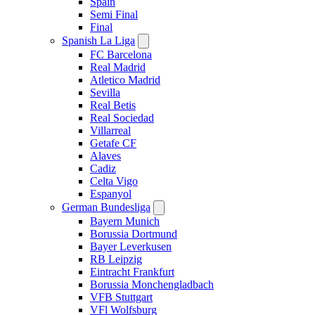
Spain
Semi Final
Final
Spanish La Liga
FC Barcelona
Real Madrid
Atletico Madrid
Sevilla
Real Betis
Real Sociedad
Villarreal
Getafe CF
Alaves
Cadiz
Celta Vigo
Espanyol
German Bundesliga
Bayern Munich
Borussia Dortmund
Bayer Leverkusen
RB Leipzig
Eintracht Frankfurt
Borussia Monchengladbach
VFB Stuttgart
VFl Wolfsburg