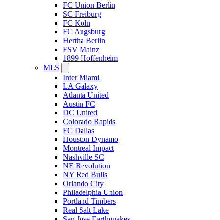
FC Union Berlin
SC Freiburg
FC Koln
FC Augsburg
Hertha Berlin
FSV Mainz
1899 Hoffenheim
MLS
Inter Miami
LA Galaxy
Atlanta United
Austin FC
DC United
Colorado Rapids
FC Dallas
Houston Dynamo
Montreal Impact
Nashville SC
NE Revolution
NY Red Bulls
Orlando City
Philadelphia Union
Portland Timbers
Real Salt Lake
San Jose Earthquakes