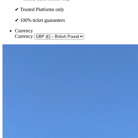
✔ Trusted Platforms only
✔ 100% ticket guarantees
Currency
Currency