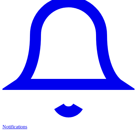
Notifications