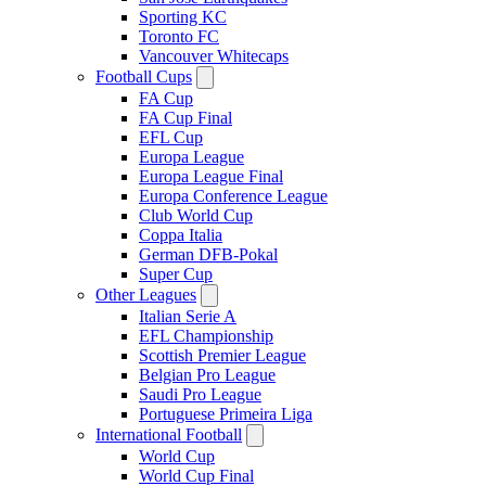
Sporting KC
Toronto FC
Vancouver Whitecaps
Football Cups
FA Cup
FA Cup Final
EFL Cup
Europa League
Europa League Final
Europa Conference League
Club World Cup
Coppa Italia
German DFB-Pokal
Super Cup
Other Leagues
Italian Serie A
EFL Championship
Scottish Premier League
Belgian Pro League
Saudi Pro League
Portuguese Primeira Liga
International Football
World Cup
World Cup Final