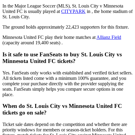
In the Major League Soccer (MLS), St. Louis City v Minnesota
United FC is usually played at
CITYPARK
in , the home stadium of
St. Louis City.
The ground holds approximately 22,423 supporters for this fixture.
Minnesota United FC play their home matches at
Allianz Field
(capacity around 19,400 seats) .
Is it safe to use FanSeats to buy St. Louis City vs
Minnesota United FC tickets?
Yes.
FanSeats
only works with established and verified ticket sellers.
All tickets listed come with a minimum 100% guarantee, and you
complete your purchase directly with the provider supplying the
seats. FanSeats simply helps you compare secure options in one
place.
When do St. Louis City vs Minnesota United FC
tickets go on sale?
Ticket sale dates depend on the competition and whether there are
priority windows for members or season-ticket holders. For this