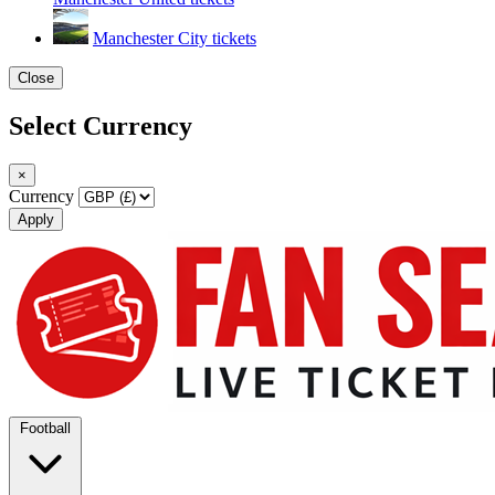
Manchester City tickets
Close
Select Currency
×
Currency
Apply
Football