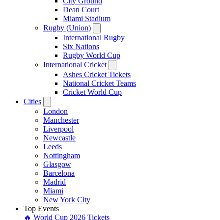
City Ground
Dean Court
Miami Stadium
Rugby (Union)
International Rugby
Six Nations
Rugby World Cup
International Cricket
Ashes Cricket Tickets
National Cricket Teams
Cricket World Cup
Cities
London
Manchester
Liverpool
Newcastle
Leeds
Nottingham
Glasgow
Barcelona
Madrid
Miami
New York City
Top Events
🔥 World Cup 2026 Tickets