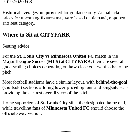
2019-2020
£68
Historical averages are provided for guidance only. Actual ticket
prices for upcoming fixtures may vary based on demand, opponent,
and seat category.
Where to Sit at CITYPARK
Seating advice
For the
St. Louis City vs Minnesota United FC
match in the
Major League Soccer (MLS)
at
CITYPARK
, there are several
good seating choices depending on how close you want to be to the
pitch.
Most football stadiums have a similar layout, with
behind-the-goal
(shortside) sections offering lower-priced options and
longside
seats
providing the clearest overall view of the pitch.
Home supporters of
St. Louis City
sit in the designated home end,
while travelling fans of
Minnesota United FC
should choose the
official away section.