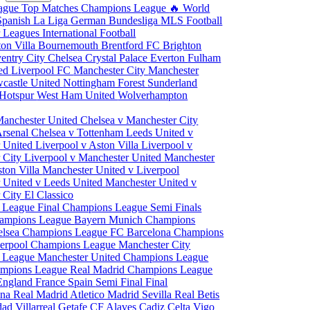
eague
Top Matches
Champions League
🔥 World
Spanish La Liga
German Bundesliga
MLS
Football
r Leagues
International Football
ton Villa
Bournemouth
Brentford FC
Brighton
entry City
Chelsea
Crystal Palace
Everton
Fulham
ted
Liverpool FC
Manchester City
Manchester
castle United
Nottingham Forest
Sunderland
 Hotspur
West Ham United
Wolverhampton
Manchester United
Chelsea v Manchester City
Arsenal
Chelsea v Tottenham
Leeds United v
r United
Liverpool v Aston Villa
Liverpool v
 City
Liverpool v Manchester United
Manchester
ston Villa
Manchester United v Liverpool
 United v Leeds United
Manchester United v
 City
El Classico
 League Final
Champions League Semi Finals
hampions League
Bayern Munich Champions
elsea Champions League
FC Barcelona Champions
verpool Champions League
Manchester City
 League
Manchester United Champions League
ampions League
Real Madrid Champions League
England
France
Spain
Semi Final
Final
ona
Real Madrid
Atletico Madrid
Sevilla
Real Betis
edad
Villarreal
Getafe CF
Alaves
Cadiz
Celta Vigo