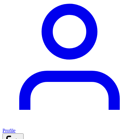
Profile