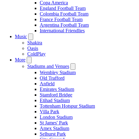
Copa America
England Football Team
Colombia Football Team
France Football Team
Argentina Football Team
International Friendlies
Music
Shakira
Oasis
ColdPlay
More
Stadiums and Venues
Wembley Stadium
Old Trafford
Anfield
Emirates Stadium
Stamford Bridge
Etihad Stadium
Tottenham Hotspur Stadium
Villa Park
London Stadium
St James' Park
Amex Stadium
Selhurst Park