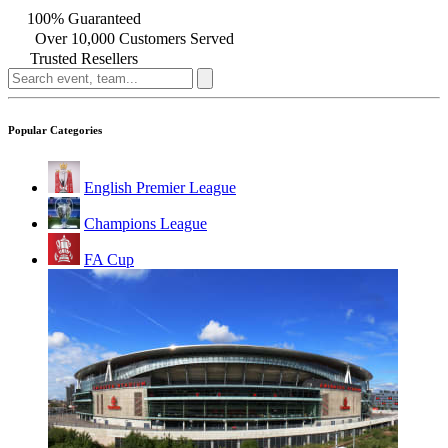
100% Guaranteed
Over 10,000 Customers Served
Trusted Resellers
Popular Categories
English Premier League
Champions League
FA Cup