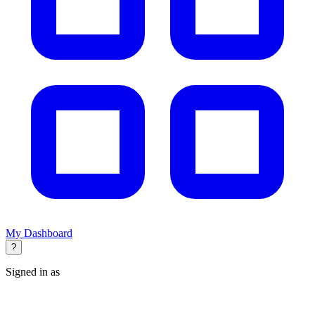
My Dashboard
?
Signed in as