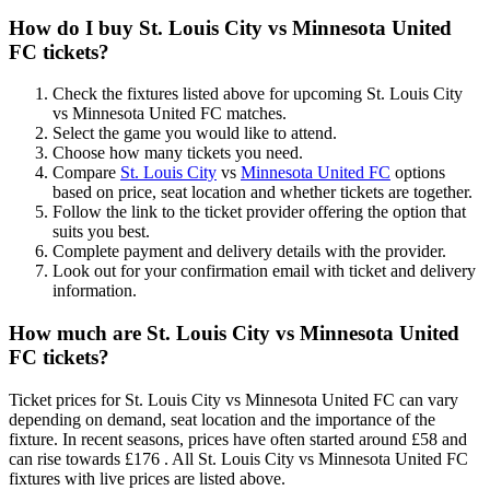
How do I buy St. Louis City vs Minnesota United
FC tickets?
Check the fixtures listed above for upcoming St. Louis City
vs Minnesota United FC matches.
Select the game you would like to attend.
Choose how many tickets you need.
Compare
St. Louis City
vs
Minnesota United FC
options
based on price, seat location and whether tickets are together.
Follow the link to the ticket provider offering the option that
suits you best.
Complete payment and delivery details with the provider.
Look out for your confirmation email with ticket and delivery
information.
How much are St. Louis City vs Minnesota United
FC tickets?
Ticket prices for St. Louis City vs Minnesota United FC can vary
depending on demand, seat location and the importance of the
fixture. In recent seasons, prices have often started around
£58
and
can rise towards
£176
. All St. Louis City vs Minnesota United FC
fixtures with live prices are listed above.