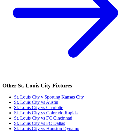
Other St. Louis City Fixtures
St. Louis City v Sporting Kansas City
St. Louis City vs Austin
St. Louis City vs Charlotte
St. Louis City vs Colorado Rapids
St. Louis City vs FC Cincinnati
St. Louis City vs FC Dallas
St. Louis City vs Houston Dynamo