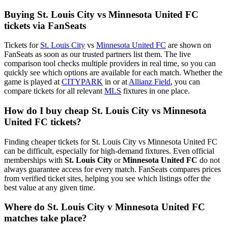
Buying St. Louis City vs Minnesota United FC
tickets via FanSeats
Tickets for
St. Louis City
vs
Minnesota United FC
are shown on
FanSeats as soon as our trusted partners list them. The live
comparison tool checks multiple providers in real time, so you can
quickly see which options are available for each match. Whether the
game is played at
CITYPARK
in or at
Allianz Field
, you can
compare tickets for all relevant
MLS
fixtures in one place.
How do I buy cheap St. Louis City vs Minnesota
United FC tickets?
Finding cheaper tickets for St. Louis City vs Minnesota United FC
can be difficult, especially for high-demand fixtures. Even official
memberships with
St. Louis City
or
Minnesota United FC
do not
always guarantee access for every match. FanSeats compares prices
from verified ticket sites, helping you see which listings offer the
best value at any given time.
Where do St. Louis City v Minnesota United FC
matches take place?