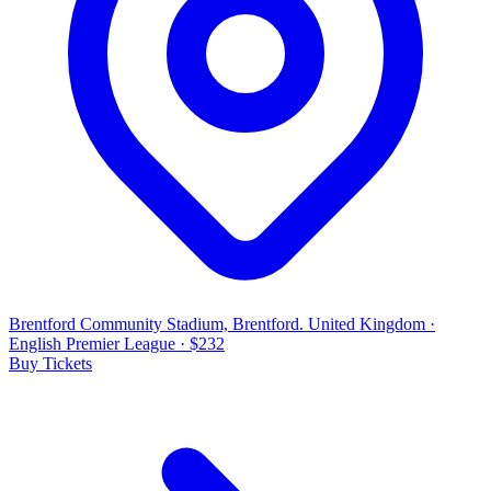
Brentford Community Stadium, Brentford. United Kingdom
·
English Premier League
·
$232
Buy Tickets