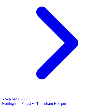
5
Sep
Sat
15:00
Nottingham Forest
vs
Tottenham Hotspur