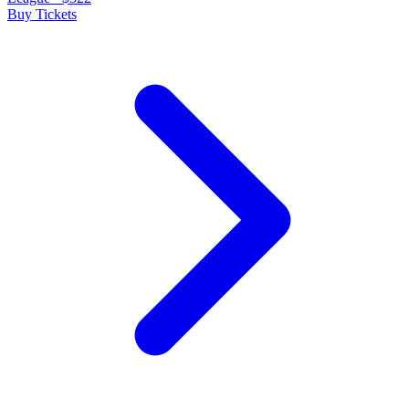
Buy Tickets