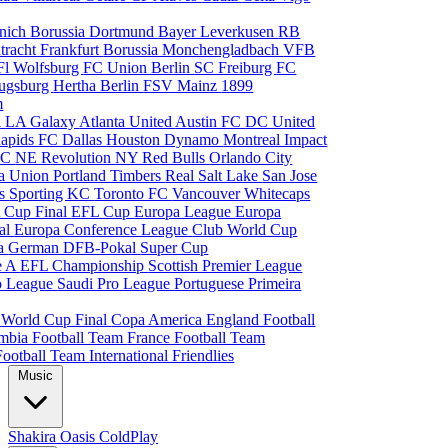
nich
Borussia Dortmund
Bayer Leverkusen
RB
tracht Frankfurt
Borussia Monchengladbach
VFB
l Wolfsburg
FC Union Berlin
SC Freiburg
FC
ugsburg
Hertha Berlin
FSV Mainz
1899
m
i
LA Galaxy
Atlanta United
Austin FC
DC United
Rapids
FC Dallas
Houston Dynamo
Montreal Impact
 SC
NE Revolution
NY Red Bulls
Orlando City
ia Union
Portland Timbers
Real Salt Lake
San Jose
es
Sporting KC
Toronto FC
Vancouver Whitecaps
 Cup Final
EFL Cup
Europa League
Europa
al
Europa Conference League
Club World Cup
ia
German DFB-Pokal
Super Cup
ie A
EFL Championship
Scottish Premier League
o League
Saudi Pro League
Portuguese Primeira
p
World Cup Final
Copa America
England Football
mbia Football Team
France Football Team
Football Team
International Friendlies
Music
Shakira
Oasis
ColdPlay