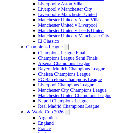
Liverpool v Aston Villa
Liverpool v Manchester City
Liverpool v Manchester United
Manchester United v Aston Villa
Manchester United v Liverpool
Manchester United v Leeds United
Manchester United v Manchester City
El Classico
Champions League
Champions League Final
Champions League Semi Finals
Arsenal Champions League
Bayern Munich Champions League
Chelsea Champions League
FC Barcelona Champions League
Liverpool Champions League
Manchester City Champions League
Manchester United Champions League
Napoli Champions League
Real Madrid Champions League
🔥 World Cup 2026
Argentina
England
France