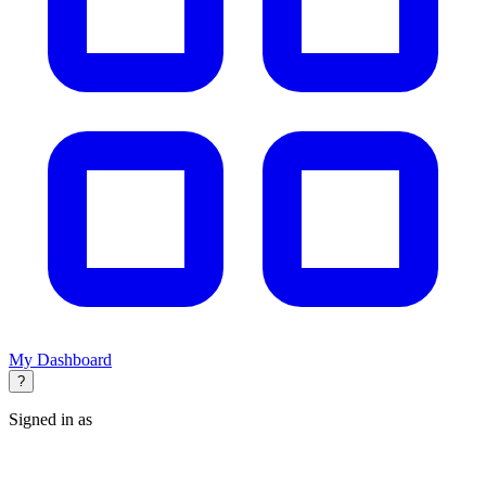
My Dashboard
?
Signed in as