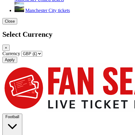
Manchester City tickets
Close
Select Currency
×
Currency
Apply
Football