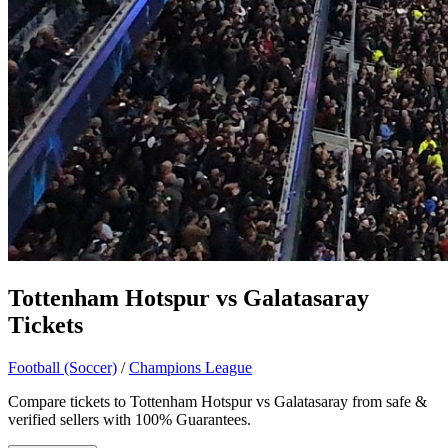
Tottenham Hotspur vs Galatasaray
Tickets
Football (Soccer)
/
Champions League
Compare tickets to Tottenham Hotspur vs Galatasaray from safe &
verified sellers with 100% Guarantees.