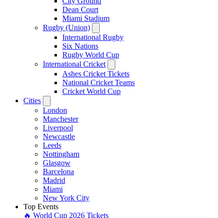
City Ground
Dean Court
Miami Stadium
Rugby (Union)
International Rugby
Six Nations
Rugby World Cup
International Cricket
Ashes Cricket Tickets
National Cricket Teams
Cricket World Cup
Cities
London
Manchester
Liverpool
Newcastle
Leeds
Nottingham
Glasgow
Barcelona
Madrid
Miami
New York City
Top Events
🔥 World Cup 2026 Tickets