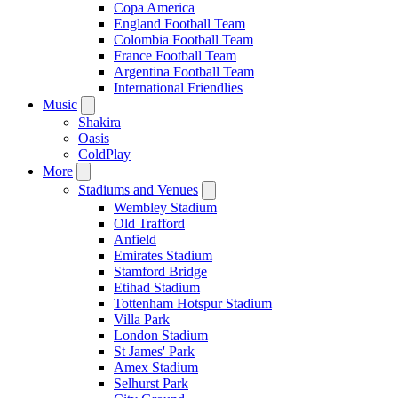
Copa America
England Football Team
Colombia Football Team
France Football Team
Argentina Football Team
International Friendlies
Music
Shakira
Oasis
ColdPlay
More
Stadiums and Venues
Wembley Stadium
Old Trafford
Anfield
Emirates Stadium
Stamford Bridge
Etihad Stadium
Tottenham Hotspur Stadium
Villa Park
London Stadium
St James' Park
Amex Stadium
Selhurst Park