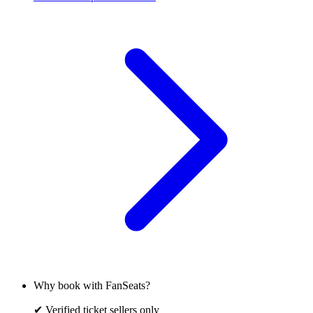
Why book with FanSeats?
✔ Verified ticket sellers only