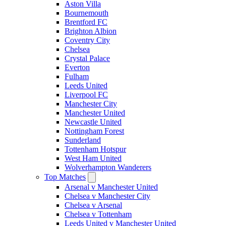
Aston Villa
Bournemouth
Brentford FC
Brighton Albion
Coventry City
Chelsea
Crystal Palace
Everton
Fulham
Leeds United
Liverpool FC
Manchester City
Manchester United
Newcastle United
Nottingham Forest
Sunderland
Tottenham Hotspur
West Ham United
Wolverhampton Wanderers
Top Matches
Arsenal v Manchester United
Chelsea v Manchester City
Chelsea v Arsenal
Chelsea v Tottenham
Leeds United v Manchester United