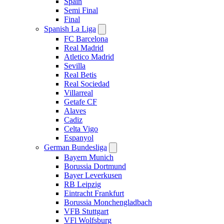
Spain
Semi Final
Final
Spanish La Liga
FC Barcelona
Real Madrid
Atletico Madrid
Sevilla
Real Betis
Real Sociedad
Villarreal
Getafe CF
Alaves
Cadiz
Celta Vigo
Espanyol
German Bundesliga
Bayern Munich
Borussia Dortmund
Bayer Leverkusen
RB Leipzig
Eintracht Frankfurt
Borussia Monchengladbach
VFB Stuttgart
VFl Wolfsburg