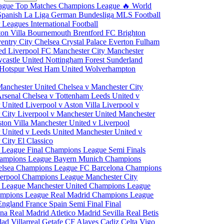
eague
Top Matches
Champions League
🔥 World
Spanish La Liga
German Bundesliga
MLS
Football
r Leagues
International Football
ton Villa
Bournemouth
Brentford FC
Brighton
entry City
Chelsea
Crystal Palace
Everton
Fulham
ted
Liverpool FC
Manchester City
Manchester
castle United
Nottingham Forest
Sunderland
 Hotspur
West Ham United
Wolverhampton
Manchester United
Chelsea v Manchester City
Arsenal
Chelsea v Tottenham
Leeds United v
r United
Liverpool v Aston Villa
Liverpool v
 City
Liverpool v Manchester United
Manchester
ston Villa
Manchester United v Liverpool
 United v Leeds United
Manchester United v
 City
El Classico
 League Final
Champions League Semi Finals
hampions League
Bayern Munich Champions
elsea Champions League
FC Barcelona Champions
verpool Champions League
Manchester City
 League
Manchester United Champions League
ampions League
Real Madrid Champions League
England
France
Spain
Semi Final
Final
ona
Real Madrid
Atletico Madrid
Sevilla
Real Betis
edad
Villarreal
Getafe CF
Alaves
Cadiz
Celta Vigo