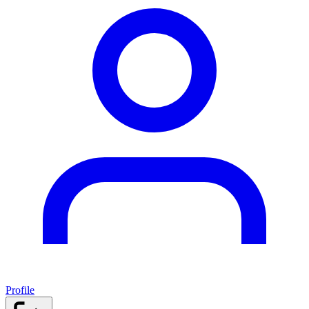
Profile