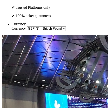
✔ Trusted Platforms only
✔ 100% ticket guarantees
Currency
Currency