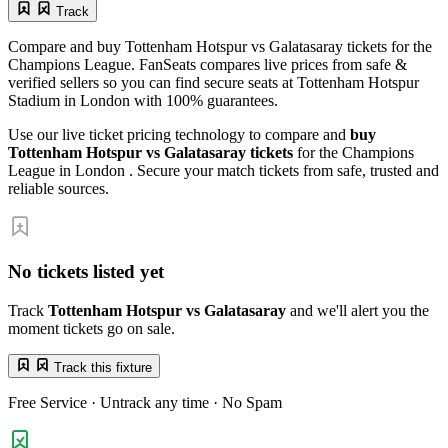
Track
Compare and buy Tottenham Hotspur vs Galatasaray tickets for the
Champions League. FanSeats compares live prices from safe &
verified sellers so you can find secure seats at Tottenham Hotspur
Stadium in London with 100% guarantees.
Use our live ticket pricing technology to compare and
buy
Tottenham Hotspur vs Galatasaray tickets
for the Champions
League in London . Secure your match tickets from safe, trusted and
reliable sources.
No tickets listed yet
Track
Tottenham Hotspur vs Galatasaray
and we'll alert you the
moment tickets go on sale.
Track this fixture
Free Service · Untrack any time · No Spam