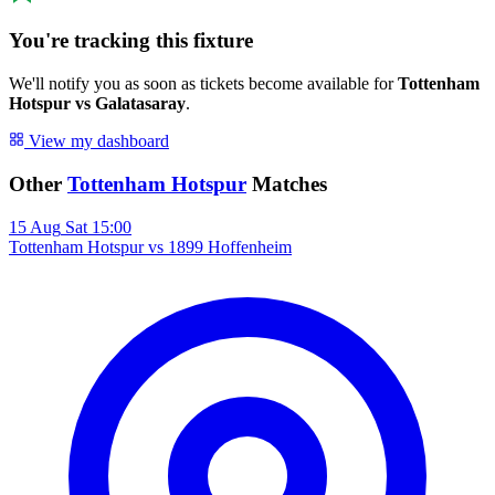
You're tracking this fixture
We'll notify you as soon as tickets become available for
Tottenham
Hotspur vs Galatasaray
.
View my dashboard
Other
Tottenham Hotspur
Matches
15
Aug
Sat
15:00
Tottenham Hotspur
vs
1899 Hoffenheim