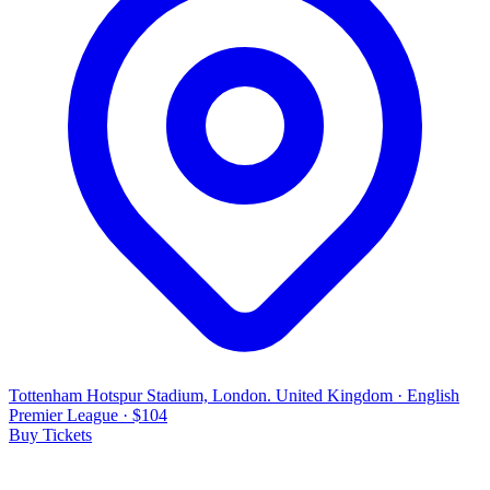
Tottenham Hotspur Stadium, London. United Kingdom
·
English
Premier League
·
$104
Buy Tickets