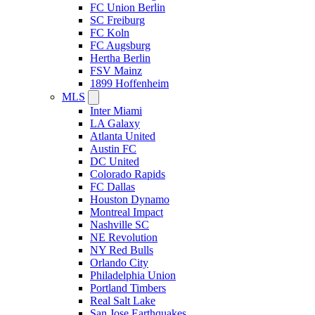
FC Union Berlin
SC Freiburg
FC Koln
FC Augsburg
Hertha Berlin
FSV Mainz
1899 Hoffenheim
MLS
Inter Miami
LA Galaxy
Atlanta United
Austin FC
DC United
Colorado Rapids
FC Dallas
Houston Dynamo
Montreal Impact
Nashville SC
NE Revolution
NY Red Bulls
Orlando City
Philadelphia Union
Portland Timbers
Real Salt Lake
San Jose Earthquakes