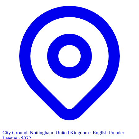
City Ground, Nottingham. United Kingdom
·
English Premier
League
·
$322