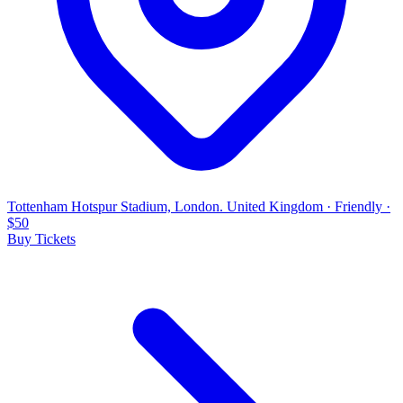
Tottenham Hotspur Stadium, London. United Kingdom
·
Friendly
·
$50
Buy Tickets