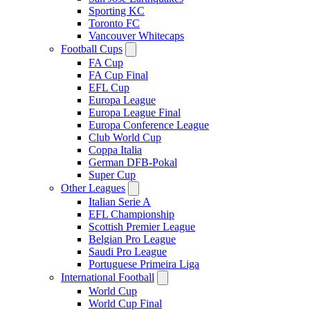
Sporting KC
Toronto FC
Vancouver Whitecaps
Football Cups
FA Cup
FA Cup Final
EFL Cup
Europa League
Europa League Final
Europa Conference League
Club World Cup
Coppa Italia
German DFB-Pokal
Super Cup
Other Leagues
Italian Serie A
EFL Championship
Scottish Premier League
Belgian Pro League
Saudi Pro League
Portuguese Primeira Liga
International Football
World Cup
World Cup Final