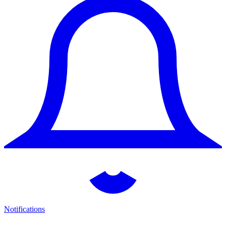
Notifications