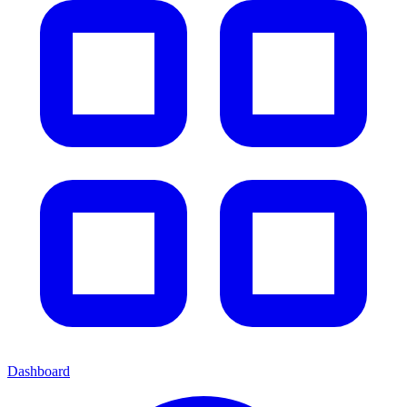
Dashboard