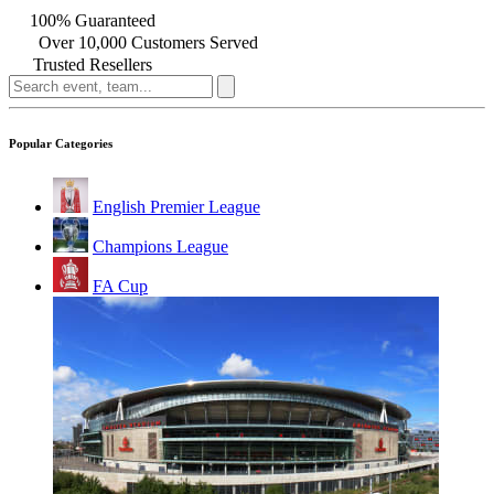
100% Guaranteed
Over 10,000 Customers Served
Trusted Resellers
Popular Categories
English Premier League
Champions League
FA Cup