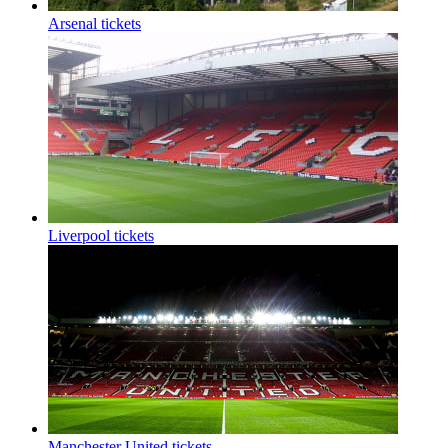
Arsenal tickets
Liverpool tickets
Manchester United tickets