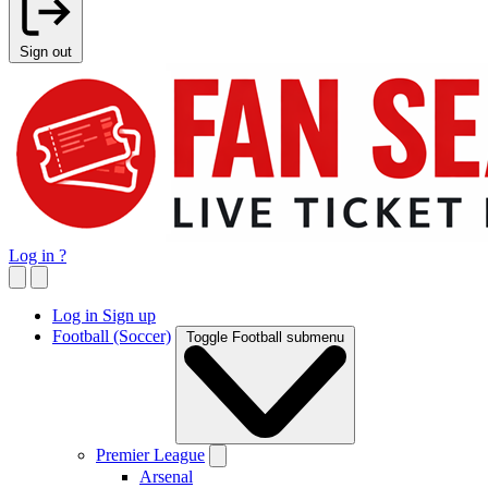
Sign out
Log in
?
Log in
Sign up
Football (Soccer)
Toggle Football submenu
Premier League
Arsenal