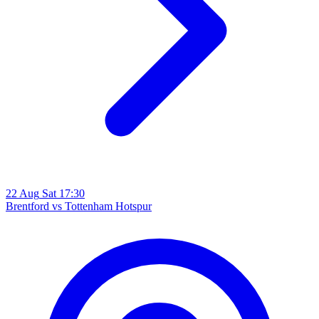
22
Aug
Sat
17:30
Brentford
vs
Tottenham Hotspur