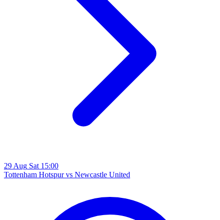
29
Aug
Sat
15:00
Tottenham Hotspur
vs
Newcastle United