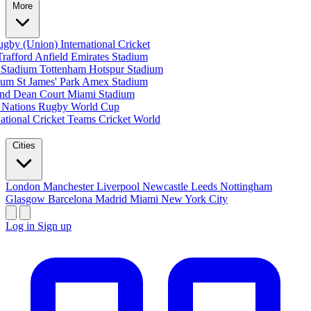
More
ugby (Union)
International Cricket
Trafford
Anfield
Emirates Stadium
 Stadium
Tottenham Hotspur Stadium
dium
St James' Park
Amex Stadium
und
Dean Court
Miami Stadium
 Nations
Rugby World Cup
ational Cricket Teams
Cricket World
Cities
London
Manchester
Liverpool
Newcastle
Leeds
Nottingham
Glasgow
Barcelona
Madrid
Miami
New York City
Log in
Sign up