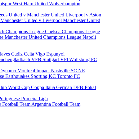
otspur
West Ham United
Wolverhampton
eeds United v Manchester United
Liverpool v Aston
a
Manchester United v Liverpool
Manchester United
ch Champions League
Chelsea Champions League
gue
Manchester United Champions League
Napoli
laves
Cadiz
Celta Vigo
Espanyol
onchengladbach
VFB Stuttgart
VFl Wolfsburg
FC
 Dynamo
Montreal Impact
Nashville SC
NE
ose Earthquakes
Sporting KC
Toronto FC
lub World Cup
Coppa Italia
German DFB-Pokal
Portuguese Primeira Liga
e Football Team
Argentina Football Team