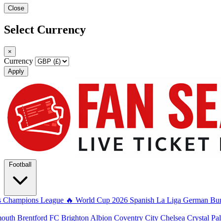
Close
Select Currency
×
Currency
Apply
Football
s
Champions League
🔥 World Cup 2026
Spanish La Liga
German Bun
mouth
Brentford FC
Brighton Albion
Coventry City
Chelsea
Crystal Pa