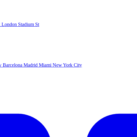
k
London Stadium
St
ow
Barcelona
Madrid
Miami
New York City