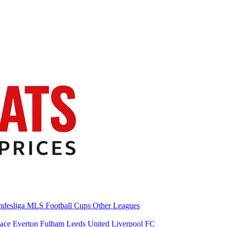
desliga
MLS
Football Cups
Other Leagues
lace
Everton
Fulham
Leeds United
Liverpool FC