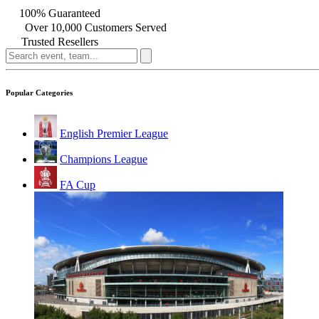
100% Guaranteed
Over 10,000 Customers Served
Trusted Resellers
Popular Categories
English Premier League
Champions League
FA Cup