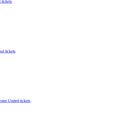
 tickets
ol tickets
ter United tickets