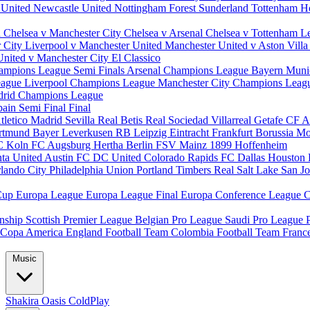
 United
Newcastle United
Nottingham Forest
Sunderland
Tottenham H
d
Chelsea v Manchester City
Chelsea v Arsenal
Chelsea v Tottenham
L
r City
Liverpool v Manchester United
Manchester United v Aston Vill
United v Manchester City
El Classico
ampions League Semi Finals
Arsenal Champions League
Bayern Muni
eague
Liverpool Champions League
Manchester City Champions Lea
drid Champions League
pain
Semi Final
Final
tletico Madrid
Sevilla
Real Betis
Real Sociedad
Villarreal
Getafe CF
A
ortmund
Bayer Leverkusen
RB Leipzig
Eintracht Frankfurt
Borussia M
C Koln
FC Augsburg
Hertha Berlin
FSV Mainz
1899 Hoffenheim
nta United
Austin FC
DC United
Colorado Rapids
FC Dallas
Houston
lando City
Philadelphia Union
Portland Timbers
Real Salt Lake
San J
Cup
Europa League
Europa League Final
Europa Conference League
C
nship
Scottish Premier League
Belgian Pro League
Saudi Pro League
Copa America
England Football Team
Colombia Football Team
Franc
Music
Shakira
Oasis
ColdPlay