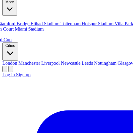
More
Stamford Bridge
Etihad Stadium
Tottenham Hotspur Stadium
Villa Par
n Court
Miami Stadium
ld Cup
Cities
London
Manchester
Liverpool
Newcastle
Leeds
Nottingham
Glasg
Log in
Sign up