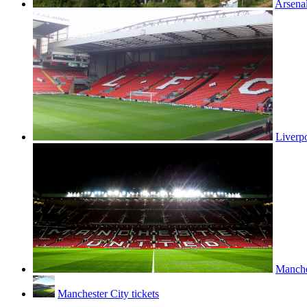
Arsenal
Liverpo
Manches
Manchester City tickets