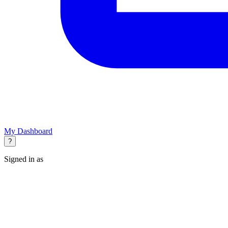
My Dashboard
?
Signed in as