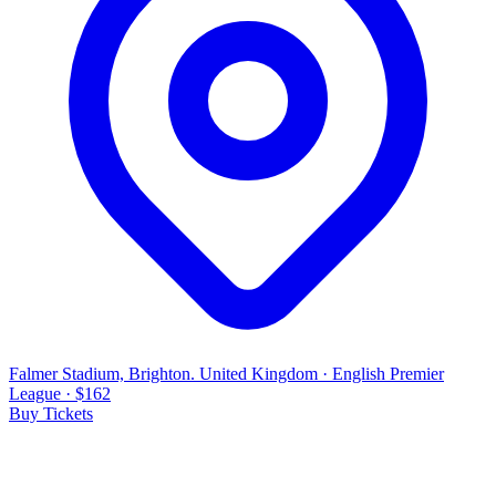
Falmer Stadium, Brighton. United Kingdom
·
English Premier
League
·
$162
Buy Tickets