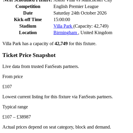
Competition
English Premier League
Date
Saturday 24th October 2026
Kick-off Time
15:00:00
Stadium
Villa Park
(Capacity: 42,749)
Location
Birmingham
, United Kingdom
Villa Park has a capacity of
42,749
for this fixture.
Ticket Price Snapshot
Live data from trusted FanSeats partners.
From price
£107
Lowest current listing for this fixture via FanSeats partners.
Typical range
£107
–
£38987
Actual prices depend on seat category, block and demand.