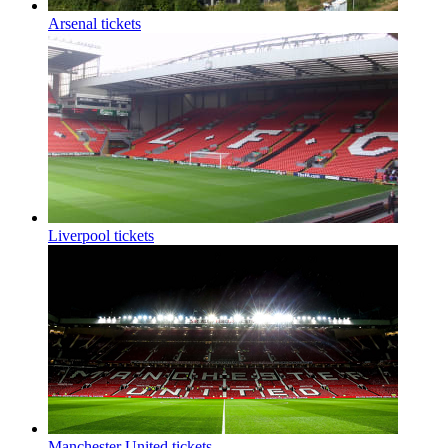
Arsenal tickets
Liverpool tickets
Manchester United tickets