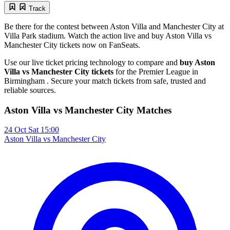
Track
Be there for the contest between Aston Villa and Manchester City at
Villa Park stadium. Watch the action live and buy Aston Villa vs
Manchester City tickets now on FanSeats.
Use our live ticket pricing technology to compare and
buy Aston
Villa vs Manchester City tickets
for the Premier League in
Birmingham . Secure your match tickets from safe, trusted and
reliable sources.
Aston Villa vs Manchester City Matches
24
Oct
Sat
15:00
Aston Villa
vs
Manchester City