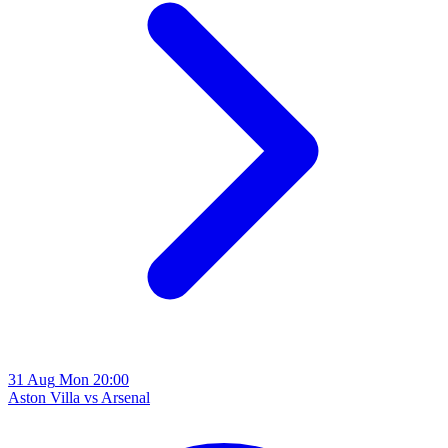
31
Aug
Mon
20:00
Aston Villa
vs
Arsenal