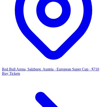
Red Bull Arena, Salzburg. Austria
·
European Super Cup
·
$710
Buy Tickets