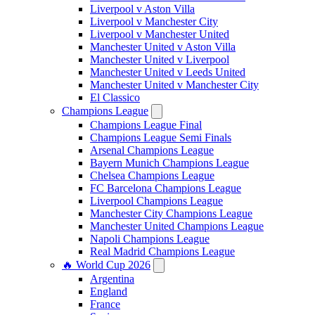
Liverpool v Aston Villa
Liverpool v Manchester City
Liverpool v Manchester United
Manchester United v Aston Villa
Manchester United v Liverpool
Manchester United v Leeds United
Manchester United v Manchester City
El Classico
Champions League
Champions League Final
Champions League Semi Finals
Arsenal Champions League
Bayern Munich Champions League
Chelsea Champions League
FC Barcelona Champions League
Liverpool Champions League
Manchester City Champions League
Manchester United Champions League
Napoli Champions League
Real Madrid Champions League
🔥 World Cup 2026
Argentina
England
France