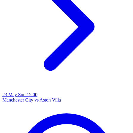
23
May
Sun
15:00
Manchester City
vs
Aston Villa