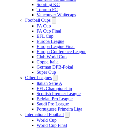
Sporting KC
Toronto FC
Vancouver Whitecaps
Football Cups
FA Cup
FA Cup Final
EFL Cup
Europa League
Europa League Final
Europa Conference League
Club World Cup
Coppa Italia
German DFB-Pokal
Super Cup
Other Leagues
Italian Serie A
EFL Championship
Scottish Premier League
Belgian Pro League
Saudi Pro League
Portuguese Primeira Liga
International Football
World Cup
World Cup Final