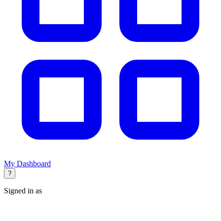
My Dashboard
?
Signed in as