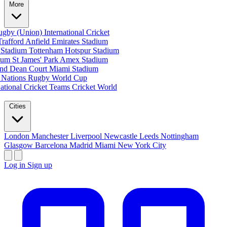
More
ugby (Union)
International Cricket
Trafford
Anfield
Emirates Stadium
 Stadium
Tottenham Hotspur Stadium
dium
St James' Park
Amex Stadium
und
Dean Court
Miami Stadium
 Nations
Rugby World Cup
ational Cricket Teams
Cricket World
Cities
London
Manchester
Liverpool
Newcastle
Leeds
Nottingham
Glasgow
Barcelona
Madrid
Miami
New York City
Log in
Sign up