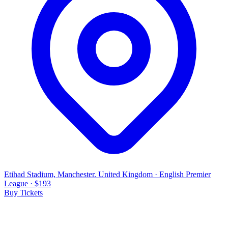
Etihad Stadium, Manchester. United Kingdom
·
English Premier
League
·
$193
Buy Tickets