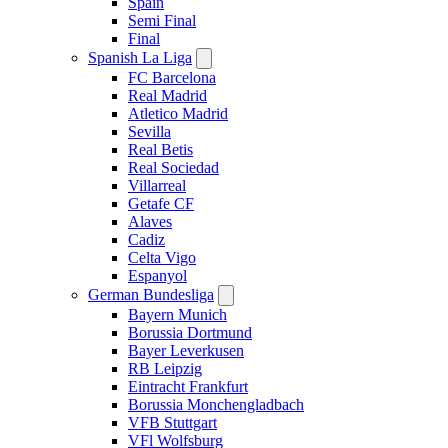
Spain
Semi Final
Final
Spanish La Liga
FC Barcelona
Real Madrid
Atletico Madrid
Sevilla
Real Betis
Real Sociedad
Villarreal
Getafe CF
Alaves
Cadiz
Celta Vigo
Espanyol
German Bundesliga
Bayern Munich
Borussia Dortmund
Bayer Leverkusen
RB Leipzig
Eintracht Frankfurt
Borussia Monchengladbach
VFB Stuttgart
VFl Wolfsburg