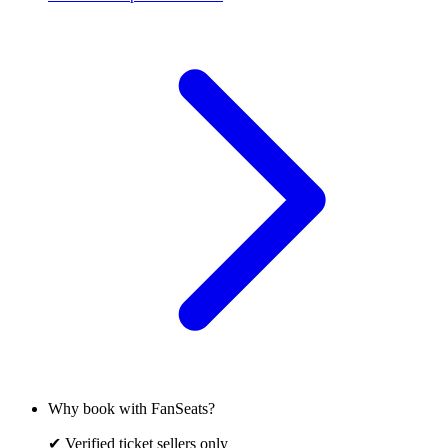
Why book with FanSeats?
✔ Verified ticket sellers only