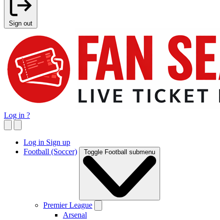
Sign out
Log in
?
Log in
Sign up
Football (Soccer)
Toggle Football submenu
Premier League
Arsenal