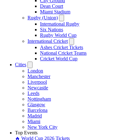
City Ground
Dean Court
Miami Stadium
Rugby (Union)
International Rugby
Six Nations
Rugby World Cup
International Cricket
Ashes Cricket Tickets
National Cricket Teams
Cricket World Cup
Cities
London
Manchester
Liverpool
Newcastle
Leeds
Nottingham
Glasgow
Barcelona
Madrid
Miami
New York City
Top Events
🔥 World Cup 2026 Tickets