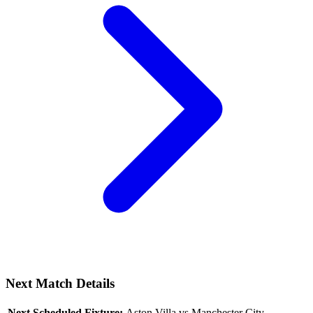
Next Match Details
Next Scheduled Fixture:
Aston Villa vs Manchester City