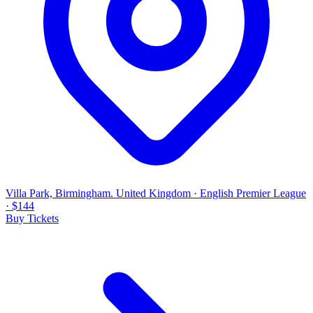
Villa Park, Birmingham. United Kingdom
·
English Premier League
·
$144
Buy Tickets