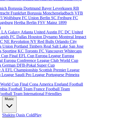
nich
Borussia Dortmund
Bayer Leverkusen
RB
tracht Frankfurt
Borussia Monchengladbach
VFB
l Wolfsburg
FC Union Berlin
SC Freiburg
FC
ugsburg
Hertha Berlin
FSV Mainz
1899
m
i
LA Galaxy
Atlanta United
Austin FC
DC United
Rapids
FC Dallas
Houston Dynamo
Montreal Impact
 SC
NE Revolution
NY Red Bulls
Orlando City
ia Union
Portland Timbers
Real Salt Lake
San Jose
es
Sporting KC
Toronto FC
Vancouver Whitecaps
 Cup Final
EFL Cup
Europa League
Europa
al
Europa Conference League
Club World Cup
ia
German DFB-Pokal
Super Cup
ie A
EFL Championship
Scottish Premier League
o League
Saudi Pro League
Portuguese Primeira
p
World Cup Final
Copa America
England Football
mbia Football Team
France Football Team
Football Team
International Friendlies
Music
Shakira
Oasis
ColdPlay