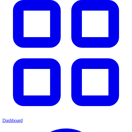
Dashboard