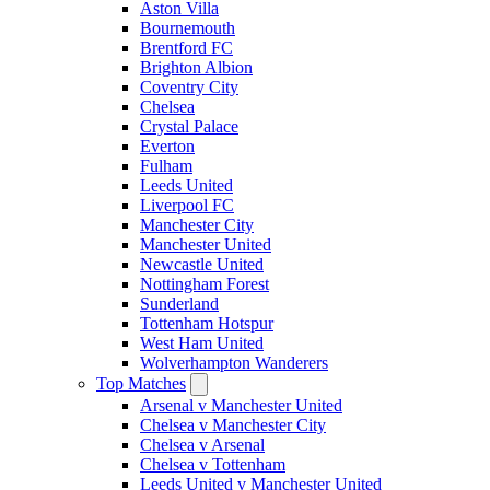
Aston Villa
Bournemouth
Brentford FC
Brighton Albion
Coventry City
Chelsea
Crystal Palace
Everton
Fulham
Leeds United
Liverpool FC
Manchester City
Manchester United
Newcastle United
Nottingham Forest
Sunderland
Tottenham Hotspur
West Ham United
Wolverhampton Wanderers
Top Matches
Arsenal v Manchester United
Chelsea v Manchester City
Chelsea v Arsenal
Chelsea v Tottenham
Leeds United v Manchester United