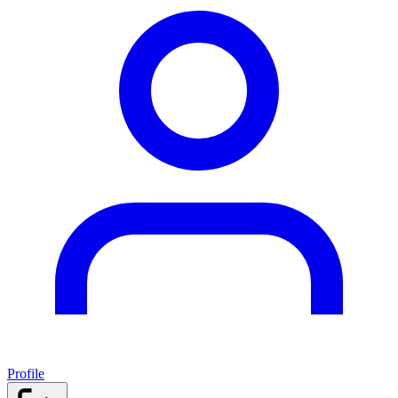
Profile