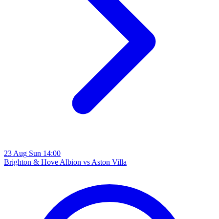
23
Aug
Sun
14:00
Brighton & Hove Albion
vs
Aston Villa