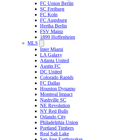
FC Union Berlin
SC Freiburg
FC Koln
FC Augsburg
Hertha Berlin
FSV Mainz
1899 Hoffenheim
MLS
Inter Miami
LA Galaxy
Atlanta United
Austin FC
DC United
Colorado Rapids
FC Dallas
Houston Dynamo
Montreal Impact
Nashville SC
NE Revolution
NY Red Bulls
Orlando City
Philadelphia Union
Portland Timbers
Real Salt Lake
San Jose Earthquakes