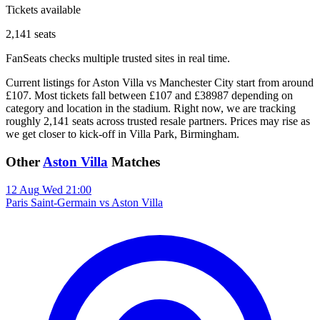
Tickets available
2,141
seats
FanSeats checks multiple trusted sites in real time.
Current listings for Aston Villa vs Manchester City start from around
£107
. Most tickets fall between
£107
and
£38987
depending on
category and location in the stadium. Right now, we are tracking
roughly 2,141 seats across trusted resale partners. Prices may rise as
we get closer to kick-off in Villa Park, Birmingham.
Other
Aston Villa
Matches
12
Aug
Wed
21:00
Paris Saint-Germain
vs
Aston Villa