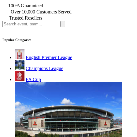
100% Guaranteed
Over 10,000 Customers Served
Trusted Resellers
Popular Categories
English Premier League
Champions League
FA Cup