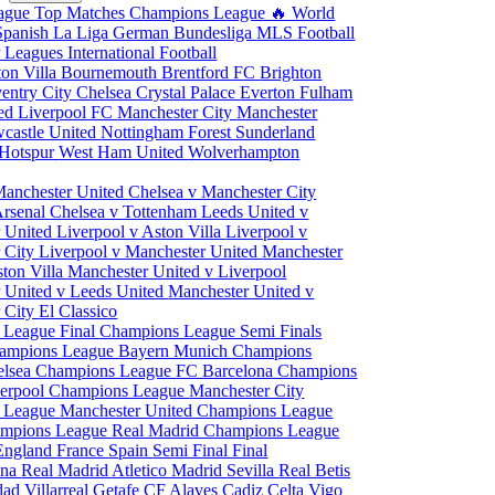
eague
Top Matches
Champions League
🔥 World
Spanish La Liga
German Bundesliga
MLS
Football
r Leagues
International Football
ton Villa
Bournemouth
Brentford FC
Brighton
entry City
Chelsea
Crystal Palace
Everton
Fulham
ted
Liverpool FC
Manchester City
Manchester
castle United
Nottingham Forest
Sunderland
 Hotspur
West Ham United
Wolverhampton
Manchester United
Chelsea v Manchester City
Arsenal
Chelsea v Tottenham
Leeds United v
r United
Liverpool v Aston Villa
Liverpool v
 City
Liverpool v Manchester United
Manchester
ston Villa
Manchester United v Liverpool
 United v Leeds United
Manchester United v
 City
El Classico
 League Final
Champions League Semi Finals
hampions League
Bayern Munich Champions
elsea Champions League
FC Barcelona Champions
verpool Champions League
Manchester City
 League
Manchester United Champions League
ampions League
Real Madrid Champions League
England
France
Spain
Semi Final
Final
ona
Real Madrid
Atletico Madrid
Sevilla
Real Betis
edad
Villarreal
Getafe CF
Alaves
Cadiz
Celta Vigo