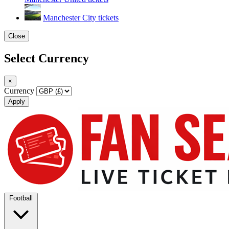
Manchester City tickets
Close
Select Currency
×
Currency
Apply
Football