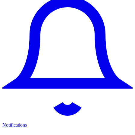
Notifications