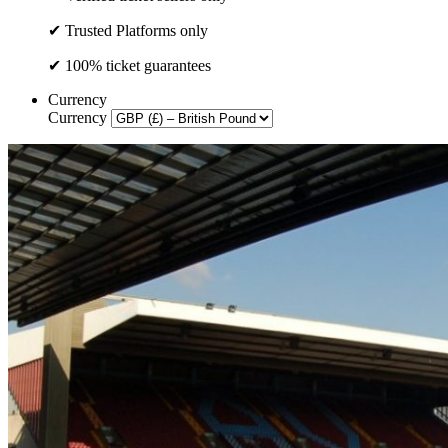
✔ Trusted Platforms only
✔ 100% ticket guarantees
Currency
Currency