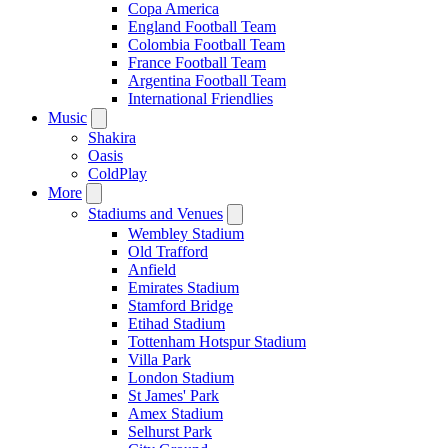
Copa America
England Football Team
Colombia Football Team
France Football Team
Argentina Football Team
International Friendlies
Music
Shakira
Oasis
ColdPlay
More
Stadiums and Venues
Wembley Stadium
Old Trafford
Anfield
Emirates Stadium
Stamford Bridge
Etihad Stadium
Tottenham Hotspur Stadium
Villa Park
London Stadium
St James' Park
Amex Stadium
Selhurst Park