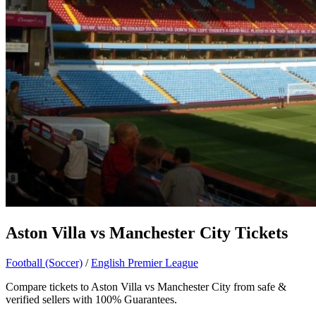
Aston Villa vs Manchester City Tickets
Football (Soccer)
/
English Premier League
Compare tickets to Aston Villa vs Manchester City from safe &
verified sellers with 100% Guarantees.