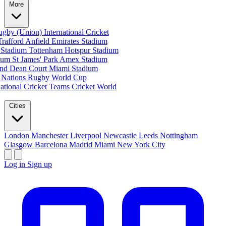
More
ugby (Union)
International Cricket
Trafford
Anfield
Emirates Stadium
 Stadium
Tottenham Hotspur Stadium
dium
St James' Park
Amex Stadium
und
Dean Court
Miami Stadium
 Nations
Rugby World Cup
ational Cricket Teams
Cricket World
Cities
London
Manchester
Liverpool
Newcastle
Leeds
Nottingham
Glasgow
Barcelona
Madrid
Miami
New York City
Log in
Sign up