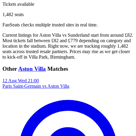
Tickets available
1,482
seats
FanSeats checks multiple trusted sites in real time.
Current listings for Aston Villa vs Sunderland start from around
£82
.
Most tickets fall between
£82
and
£779
depending on category and
location in the stadium. Right now, we are tracking roughly 1,482
seats across trusted resale partners. Prices may rise as we get closer
to kick-off in Villa Park, Birmingham.
Other
Aston Villa
Matches
12
Aug
Wed
21:00
Paris Saint-Germain
vs
Aston Villa