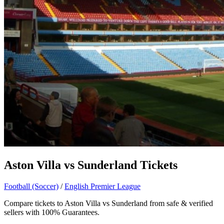
Aston Villa vs Sunderland Tickets
Football (Soccer)
/
English Premier League
Compare tickets to Aston Villa vs Sunderland from safe & verified
sellers with 100% Guarantees.