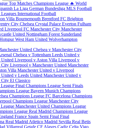
eague
Top Matches
Champions League
🔥 World
Spanish La Liga
German Bundesliga
MLS
Football
r Leagues
International Football
ton Villa
Bournemouth
Brentford FC
Brighton
entry City
Chelsea
Crystal Palace
Everton
Fulham
ted
Liverpool FC
Manchester City
Manchester
castle United
Nottingham Forest
Sunderland
 Hotspur
West Ham United
Wolverhampton
Manchester United
Chelsea v Manchester City
Arsenal
Chelsea v Tottenham
Leeds United v
r United
Liverpool v Aston Villa
Liverpool v
 City
Liverpool v Manchester United
Manchester
ston Villa
Manchester United v Liverpool
 United v Leeds United
Manchester United v
 City
El Classico
 League Final
Champions League Semi Finals
hampions League
Bayern Munich Champions
elsea Champions League
FC Barcelona Champions
verpool Champions League
Manchester City
 League
Manchester United Champions League
ampions League
Real Madrid Champions League
England
France
Spain
Semi Final
Final
ona
Real Madrid
Atletico Madrid
Sevilla
Real Betis
edad
Villarreal
Getafe CF
Alaves
Cadiz
Celta Vigo