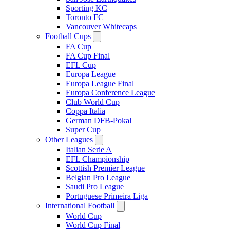
Sporting KC
Toronto FC
Vancouver Whitecaps
Football Cups
FA Cup
FA Cup Final
EFL Cup
Europa League
Europa League Final
Europa Conference League
Club World Cup
Coppa Italia
German DFB-Pokal
Super Cup
Other Leagues
Italian Serie A
EFL Championship
Scottish Premier League
Belgian Pro League
Saudi Pro League
Portuguese Primeira Liga
International Football
World Cup
World Cup Final