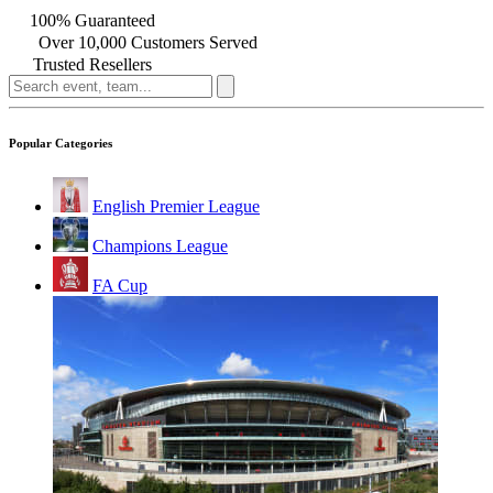
100% Guaranteed
Over 10,000 Customers Served
Trusted Resellers
Popular Categories
English Premier League
Champions League
FA Cup