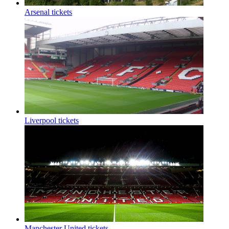
Arsenal tickets
Liverpool tickets
Manchester United tickets