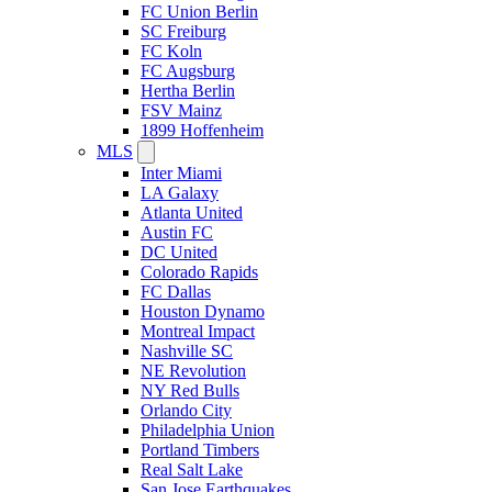
FC Union Berlin
SC Freiburg
FC Koln
FC Augsburg
Hertha Berlin
FSV Mainz
1899 Hoffenheim
MLS
Inter Miami
LA Galaxy
Atlanta United
Austin FC
DC United
Colorado Rapids
FC Dallas
Houston Dynamo
Montreal Impact
Nashville SC
NE Revolution
NY Red Bulls
Orlando City
Philadelphia Union
Portland Timbers
Real Salt Lake
San Jose Earthquakes