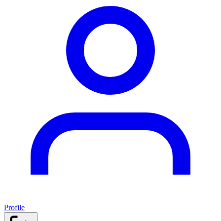
Profile