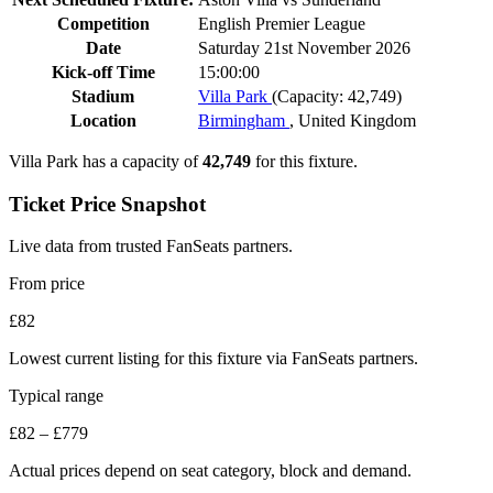
Competition
English Premier League
Date
Saturday 21st November 2026
Kick-off Time
15:00:00
Stadium
Villa Park
(Capacity: 42,749)
Location
Birmingham
, United Kingdom
Villa Park has a capacity of
42,749
for this fixture.
Ticket Price Snapshot
Live data from trusted FanSeats partners.
From price
£82
Lowest current listing for this fixture via FanSeats partners.
Typical range
£82
–
£779
Actual prices depend on seat category, block and demand.