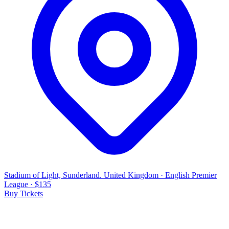
Stadium of Light, Sunderland. United Kingdom
·
English Premier
League
·
$135
Buy Tickets