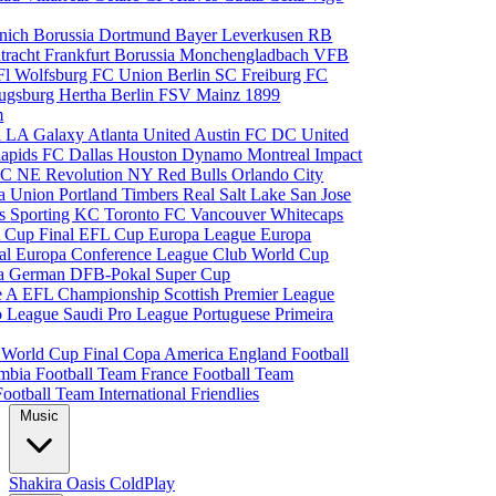
nich
Borussia Dortmund
Bayer Leverkusen
RB
tracht Frankfurt
Borussia Monchengladbach
VFB
l Wolfsburg
FC Union Berlin
SC Freiburg
FC
ugsburg
Hertha Berlin
FSV Mainz
1899
m
i
LA Galaxy
Atlanta United
Austin FC
DC United
Rapids
FC Dallas
Houston Dynamo
Montreal Impact
 SC
NE Revolution
NY Red Bulls
Orlando City
ia Union
Portland Timbers
Real Salt Lake
San Jose
es
Sporting KC
Toronto FC
Vancouver Whitecaps
 Cup Final
EFL Cup
Europa League
Europa
al
Europa Conference League
Club World Cup
ia
German DFB-Pokal
Super Cup
ie A
EFL Championship
Scottish Premier League
o League
Saudi Pro League
Portuguese Primeira
p
World Cup Final
Copa America
England Football
mbia Football Team
France Football Team
Football Team
International Friendlies
Music
Shakira
Oasis
ColdPlay