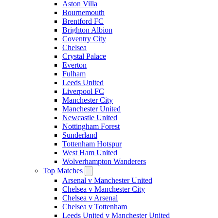
Aston Villa
Bournemouth
Brentford FC
Brighton Albion
Coventry City
Chelsea
Crystal Palace
Everton
Fulham
Leeds United
Liverpool FC
Manchester City
Manchester United
Newcastle United
Nottingham Forest
Sunderland
Tottenham Hotspur
West Ham United
Wolverhampton Wanderers
Top Matches
Arsenal v Manchester United
Chelsea v Manchester City
Chelsea v Arsenal
Chelsea v Tottenham
Leeds United v Manchester United