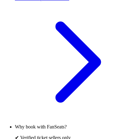
Why book with FanSeats?
✔ Verified ticket sellers only