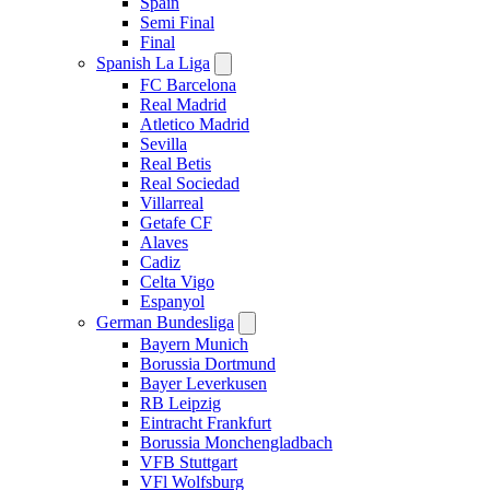
Spain
Semi Final
Final
Spanish La Liga
FC Barcelona
Real Madrid
Atletico Madrid
Sevilla
Real Betis
Real Sociedad
Villarreal
Getafe CF
Alaves
Cadiz
Celta Vigo
Espanyol
German Bundesliga
Bayern Munich
Borussia Dortmund
Bayer Leverkusen
RB Leipzig
Eintracht Frankfurt
Borussia Monchengladbach
VFB Stuttgart
VFl Wolfsburg