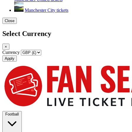
Manchester City tickets
Close
Select Currency
×
Currency
Apply
Football