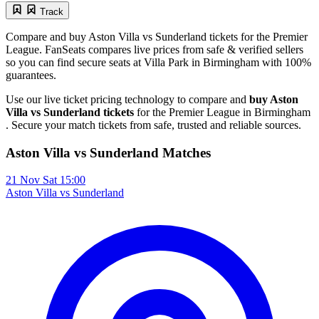
Track
Compare and buy Aston Villa vs Sunderland tickets for the Premier
League. FanSeats compares live prices from safe & verified sellers
so you can find secure seats at Villa Park in Birmingham with 100%
guarantees.
Use our live ticket pricing technology to compare and
buy Aston
Villa vs Sunderland tickets
for the Premier League in Birmingham
. Secure your match tickets from safe, trusted and reliable sources.
Aston Villa vs Sunderland Matches
21
Nov
Sat
15:00
Aston Villa
vs
Sunderland