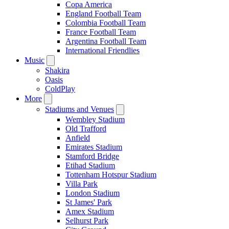
Copa America
England Football Team
Colombia Football Team
France Football Team
Argentina Football Team
International Friendlies
Music
Shakira
Oasis
ColdPlay
More
Stadiums and Venues
Wembley Stadium
Old Trafford
Anfield
Emirates Stadium
Stamford Bridge
Etihad Stadium
Tottenham Hotspur Stadium
Villa Park
London Stadium
St James' Park
Amex Stadium
Selhurst Park