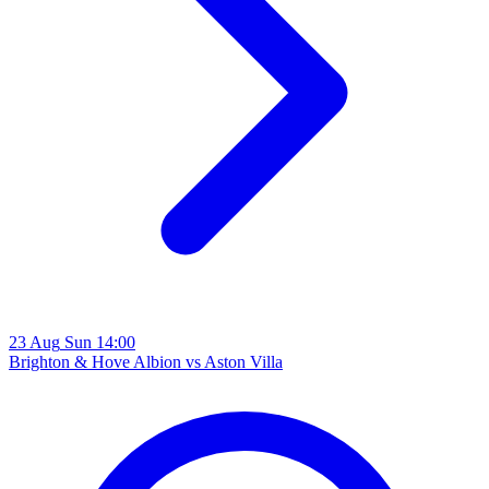
23
Aug
Sun
14:00
Brighton & Hove Albion
vs
Aston Villa