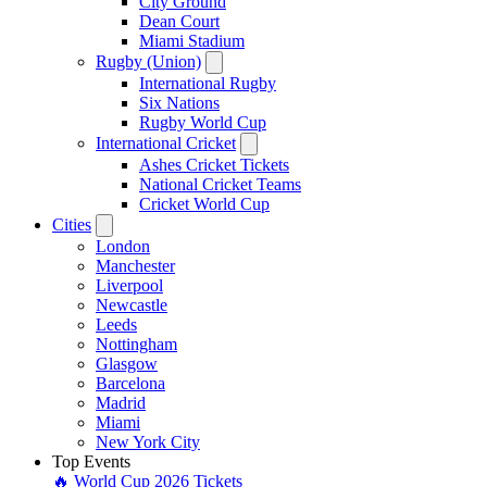
City Ground
Dean Court
Miami Stadium
Rugby (Union)
International Rugby
Six Nations
Rugby World Cup
International Cricket
Ashes Cricket Tickets
National Cricket Teams
Cricket World Cup
Cities
London
Manchester
Liverpool
Newcastle
Leeds
Nottingham
Glasgow
Barcelona
Madrid
Miami
New York City
Top Events
🔥 World Cup 2026 Tickets