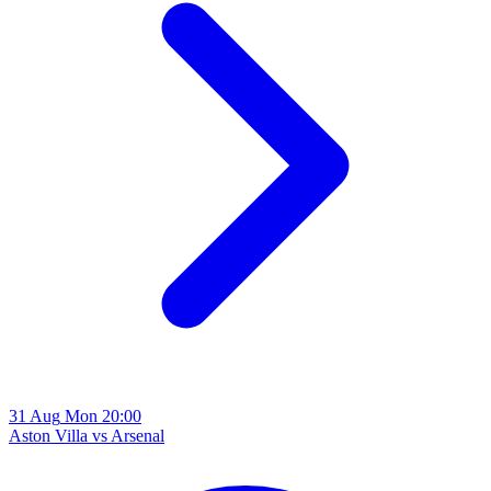
31
Aug
Mon
20:00
Aston Villa
vs
Arsenal