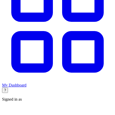
My Dashboard
?
Signed in as