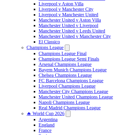
Liverpool v Aston Villa
Liverpool v Manchester City
Liverpool v Manchester United
Manchester United v Aston Villa
Manchester United v Liverpool
Manchester United v Leeds United
Manchester United v Manchester City
El Classico
Champions League
Champions League Final
Champions League Semi Finals
Arsenal Champions League
Bayern Munich Champions League
Chelsea Champions League
FC Barcelona Champions League
Liverpool Champions League
Manchester City Champions League
Manchester United Champions League
Napoli Champions League
Real Madrid Champions League
🔥 World Cup 2026
Argentina
England
France