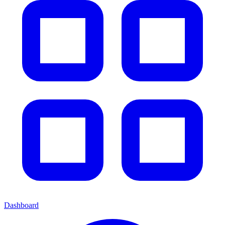
Dashboard