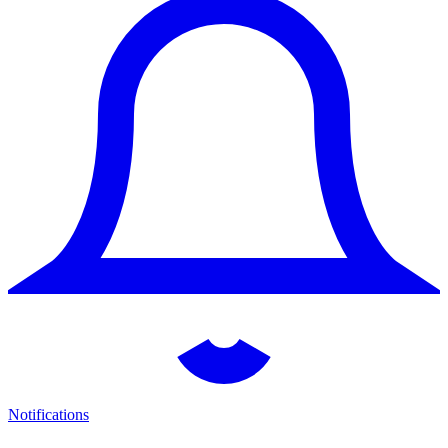
Notifications