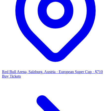
Red Bull Arena, Salzburg. Austria
·
European Super Cup
·
$710
Buy Tickets