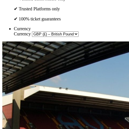
✔ Trusted Platforms only
✔ 100% ticket guarantees
Currency
Currency