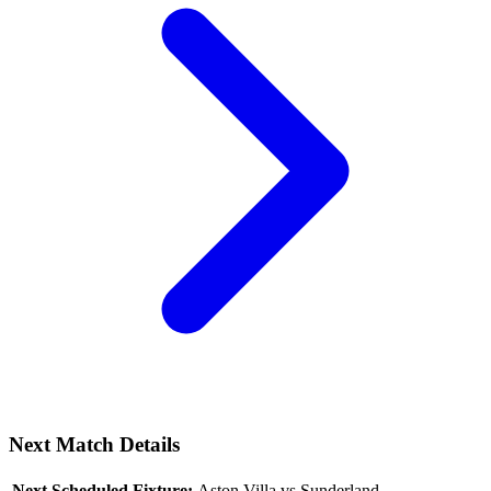
Next Match Details
Next Scheduled Fixture:
Aston Villa vs Sunderland