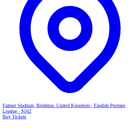
Falmer Stadium, Brighton. United Kingdom
·
English Premier
League
·
$162
Buy Tickets