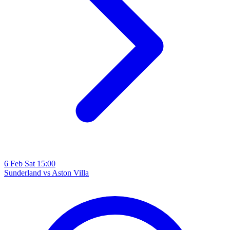
6
Feb
Sat
15:00
Sunderland
vs
Aston Villa