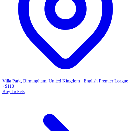
Villa Park, Birmingham. United Kingdom
·
English Premier League
·
$110
Buy Tickets