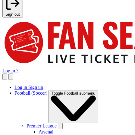
Sign out
Log in
?
Log in
Sign up
Football (Soccer)
Toggle Football submenu
Premier League
Arsenal