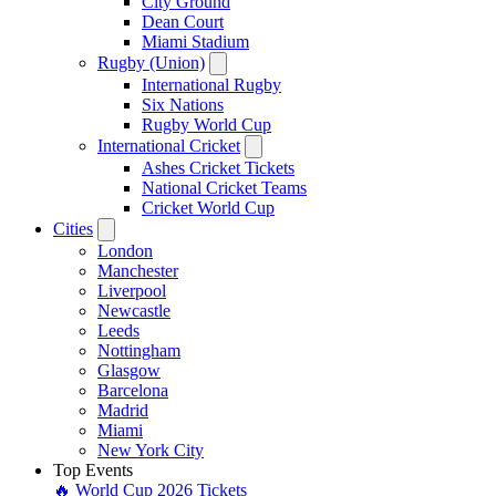
City Ground
Dean Court
Miami Stadium
Rugby (Union)
International Rugby
Six Nations
Rugby World Cup
International Cricket
Ashes Cricket Tickets
National Cricket Teams
Cricket World Cup
Cities
London
Manchester
Liverpool
Newcastle
Leeds
Nottingham
Glasgow
Barcelona
Madrid
Miami
New York City
Top Events
🔥 World Cup 2026 Tickets