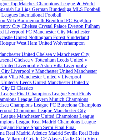
eague
Top Matches
Champions League
🔥 World
Spanish La Liga
German Bundesliga
MLS
Football
r Leagues
International Football
ton Villa
Bournemouth
Brentford FC
Brighton
entry City
Chelsea
Crystal Palace
Everton
Fulham
ted
Liverpool FC
Manchester City
Manchester
castle United
Nottingham Forest
Sunderland
 Hotspur
West Ham United
Wolverhampton
Manchester United
Chelsea v Manchester City
Arsenal
Chelsea v Tottenham
Leeds United v
r United
Liverpool v Aston Villa
Liverpool v
 City
Liverpool v Manchester United
Manchester
ston Villa
Manchester United v Liverpool
 United v Leeds United
Manchester United v
 City
El Classico
 League Final
Champions League Semi Finals
hampions League
Bayern Munich Champions
elsea Champions League
FC Barcelona Champions
verpool Champions League
Manchester City
 League
Manchester United Champions League
ampions League
Real Madrid Champions League
England
France
Spain
Semi Final
Final
ona
Real Madrid
Atletico Madrid
Sevilla
Real Betis
edad
Villarreal
Getafe CF
Alaves
Cadiz
Celta Vigo