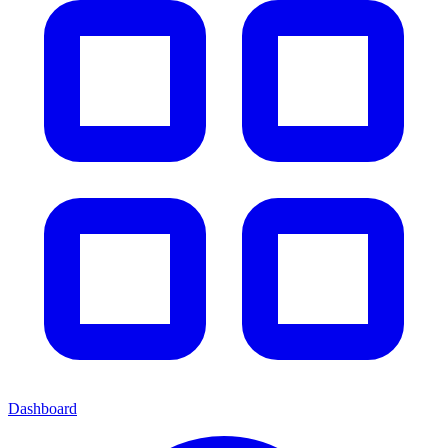
Dashboard