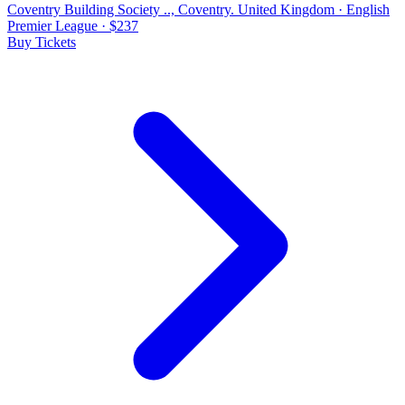
Coventry Building Society .., Coventry. United Kingdom
·
English
Premier League
·
$237
Buy Tickets