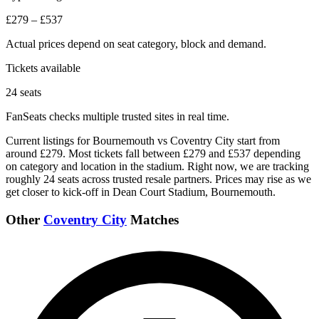
£279
–
£537
Actual prices depend on seat category, block and demand.
Tickets available
24
seats
FanSeats checks multiple trusted sites in real time.
Current listings for Bournemouth vs Coventry City start from
around
£279
. Most tickets fall between
£279
and
£537
depending
on category and location in the stadium. Right now, we are tracking
roughly 24 seats across trusted resale partners. Prices may rise as we
get closer to kick-off in Dean Court Stadium, Bournemouth.
Other
Coventry City
Matches