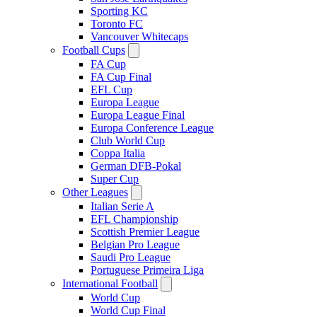
Sporting KC
Toronto FC
Vancouver Whitecaps
Football Cups
FA Cup
FA Cup Final
EFL Cup
Europa League
Europa League Final
Europa Conference League
Club World Cup
Coppa Italia
German DFB-Pokal
Super Cup
Other Leagues
Italian Serie A
EFL Championship
Scottish Premier League
Belgian Pro League
Saudi Pro League
Portuguese Primeira Liga
International Football
World Cup
World Cup Final