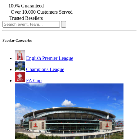
100% Guaranteed
Over 10,000 Customers Served
Trusted Resellers
Popular Categories
English Premier League
Champions League
FA Cup