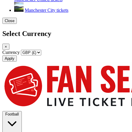
Manchester City tickets
Close
Select Currency
×
Currency
Apply
Football