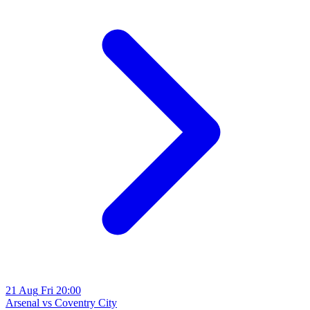
21
Aug
Fri
20:00
Arsenal
vs
Coventry City