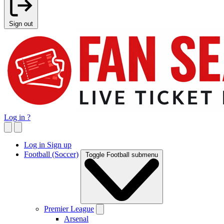
Sign out
Log in
?
Log in
Sign up
Football (Soccer)
Toggle Football submenu
Premier League
Arsenal