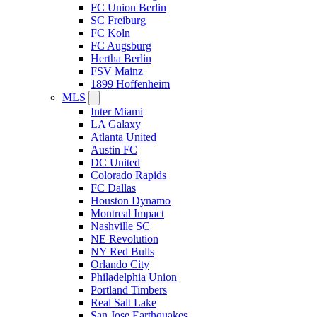
FC Union Berlin
SC Freiburg
FC Koln
FC Augsburg
Hertha Berlin
FSV Mainz
1899 Hoffenheim
MLS
Inter Miami
LA Galaxy
Atlanta United
Austin FC
DC United
Colorado Rapids
FC Dallas
Houston Dynamo
Montreal Impact
Nashville SC
NE Revolution
NY Red Bulls
Orlando City
Philadelphia Union
Portland Timbers
Real Salt Lake
San Jose Earthquakes