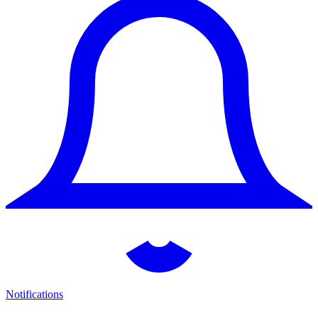
Notifications