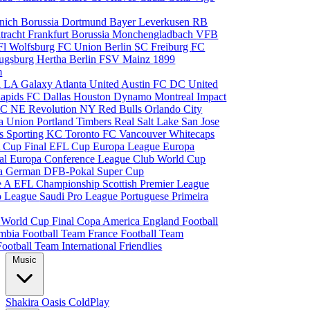
nich
Borussia Dortmund
Bayer Leverkusen
RB
tracht Frankfurt
Borussia Monchengladbach
VFB
l Wolfsburg
FC Union Berlin
SC Freiburg
FC
ugsburg
Hertha Berlin
FSV Mainz
1899
m
i
LA Galaxy
Atlanta United
Austin FC
DC United
Rapids
FC Dallas
Houston Dynamo
Montreal Impact
 SC
NE Revolution
NY Red Bulls
Orlando City
ia Union
Portland Timbers
Real Salt Lake
San Jose
es
Sporting KC
Toronto FC
Vancouver Whitecaps
 Cup Final
EFL Cup
Europa League
Europa
al
Europa Conference League
Club World Cup
ia
German DFB-Pokal
Super Cup
ie A
EFL Championship
Scottish Premier League
o League
Saudi Pro League
Portuguese Primeira
p
World Cup Final
Copa America
England Football
mbia Football Team
France Football Team
Football Team
International Friendlies
Music
Shakira
Oasis
ColdPlay