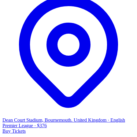
Dean Court Stadium, Bournemouth. United Kingdom
·
English
Premier League
·
$376
Buy Tickets