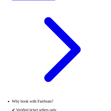
Why book with FanSeats?
✔ Verified ticket sellers only