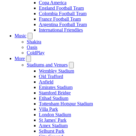
Copa America
England Football Team
Colombia Football Team
France Football Team
Argentina Football Team
International Friendlies
Music
Shakira
Oasis
ColdPlay
More
Stadiums and Venues
Wembley Stadium
Old Trafford
Anfield
Emirates Stadium
Stamford Bridge
Etihad Stadium
Tottenham Hotspur Stadium
Villa Park
London Stadium
St James' Park
Amex Stadium
Selhurst Park