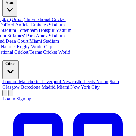
More
ugby (Union)
International Cricket
Trafford
Anfield
Emirates Stadium
 Stadium
Tottenham Hotspur Stadium
dium
St James' Park
Amex Stadium
und
Dean Court
Miami Stadium
 Nations
Rugby World Cup
ational Cricket Teams
Cricket World
Cities
London
Manchester
Liverpool
Newcastle
Leeds
Nottingham
Glasgow
Barcelona
Madrid
Miami
New York City
Log in
Sign up