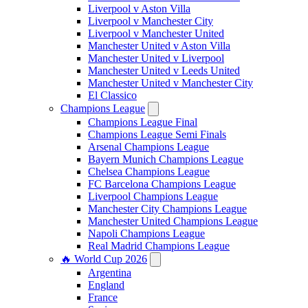
Liverpool v Aston Villa
Liverpool v Manchester City
Liverpool v Manchester United
Manchester United v Aston Villa
Manchester United v Liverpool
Manchester United v Leeds United
Manchester United v Manchester City
El Classico
Champions League
Champions League Final
Champions League Semi Finals
Arsenal Champions League
Bayern Munich Champions League
Chelsea Champions League
FC Barcelona Champions League
Liverpool Champions League
Manchester City Champions League
Manchester United Champions League
Napoli Champions League
Real Madrid Champions League
🔥 World Cup 2026
Argentina
England
France