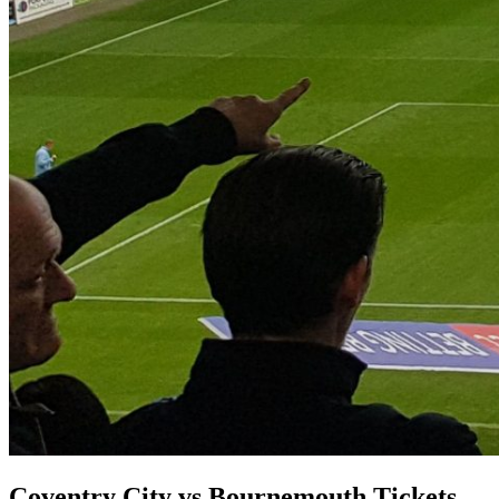
Coventry City vs Bournemouth Tickets