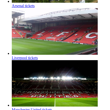
Arsenal tickets
Liverpool tickets
Manchester United tickets