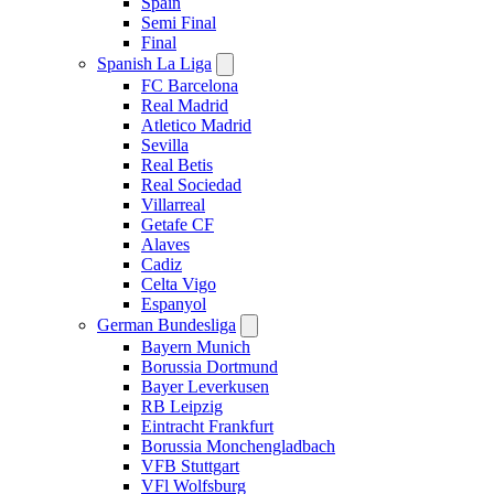
Spain
Semi Final
Final
Spanish La Liga
FC Barcelona
Real Madrid
Atletico Madrid
Sevilla
Real Betis
Real Sociedad
Villarreal
Getafe CF
Alaves
Cadiz
Celta Vigo
Espanyol
German Bundesliga
Bayern Munich
Borussia Dortmund
Bayer Leverkusen
RB Leipzig
Eintracht Frankfurt
Borussia Monchengladbach
VFB Stuttgart
VFl Wolfsburg