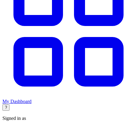
My Dashboard
?
Signed in as