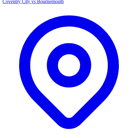
Coventry City
vs
Bournemouth