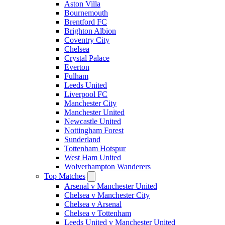
Aston Villa
Bournemouth
Brentford FC
Brighton Albion
Coventry City
Chelsea
Crystal Palace
Everton
Fulham
Leeds United
Liverpool FC
Manchester City
Manchester United
Newcastle United
Nottingham Forest
Sunderland
Tottenham Hotspur
West Ham United
Wolverhampton Wanderers
Top Matches
Arsenal v Manchester United
Chelsea v Manchester City
Chelsea v Arsenal
Chelsea v Tottenham
Leeds United v Manchester United