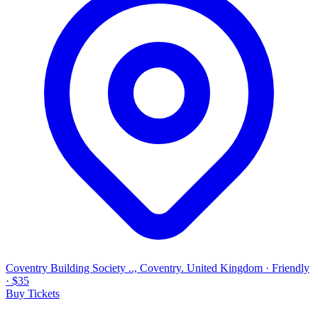
Coventry Building Society .., Coventry. United Kingdom
·
Friendly
·
$35
Buy Tickets