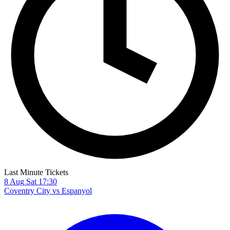
Last Minute Tickets
8
Aug
Sat
17:30
Coventry City
vs
Espanyol