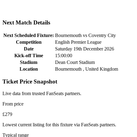
Next Match Details
Next Scheduled Fixture:
Bournemouth vs Coventry City
Competition
English Premier League
Date
Saturday 19th December 2026
Kick-off Time
15:00:00
Stadium
Dean Court Stadium
Location
Bournemouth , United Kingdom
Ticket Price Snapshot
Live data from trusted FanSeats partners.
From price
£279
Lowest current listing for this fixture via FanSeats partners.
Typical range