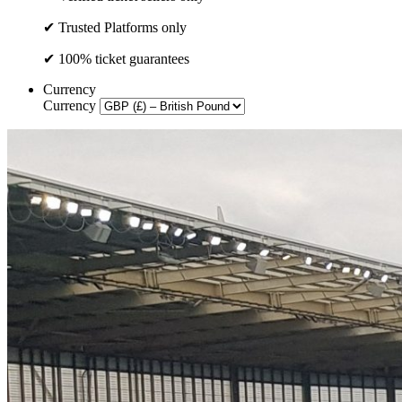
✔ Trusted Platforms only
✔ 100% ticket guarantees
Currency
Currency