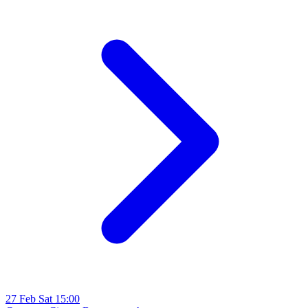
27
Feb
Sat
15:00