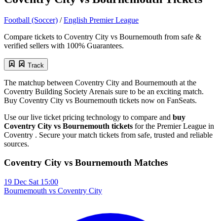
Football (Soccer)
/
English Premier League
Compare tickets to Coventry City vs Bournemouth from safe &
verified sellers with 100% Guarantees.
Track
The matchup between Coventry City and Bournemouth at the
Coventry Building Society Arenais sure to be an exciting match.
Buy Coventry City vs Bournemouth tickets now on FanSeats.
Use our live ticket pricing technology to compare and
buy
Coventry City vs Bournemouth tickets
for the Premier League in
Coventry . Secure your match tickets from safe, trusted and reliable
sources.
Coventry City vs Bournemouth Matches
19
Dec
Sat
15:00
Bournemouth
vs
Coventry City