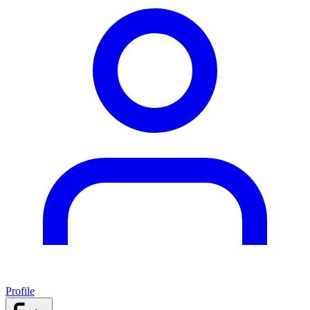
Profile