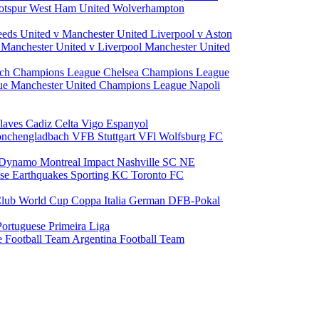
otspur
West Ham United
Wolverhampton
eeds United v Manchester United
Liverpool v Aston
a
Manchester United v Liverpool
Manchester United
ch Champions League
Chelsea Champions League
gue
Manchester United Champions League
Napoli
laves
Cadiz
Celta Vigo
Espanyol
onchengladbach
VFB Stuttgart
VFl Wolfsburg
FC
 Dynamo
Montreal Impact
Nashville SC
NE
ose Earthquakes
Sporting KC
Toronto FC
lub World Cup
Coppa Italia
German DFB-Pokal
Portuguese Primeira Liga
e Football Team
Argentina Football Team