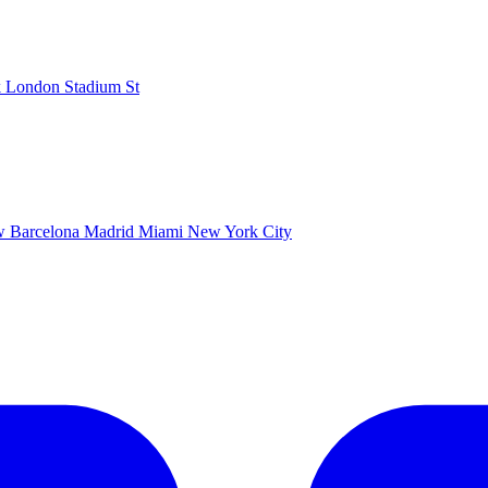
k
London Stadium
St
ow
Barcelona
Madrid
Miami
New York City