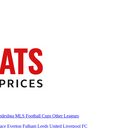
desliga
MLS
Football Cups
Other Leagues
lace
Everton
Fulham
Leeds United
Liverpool FC