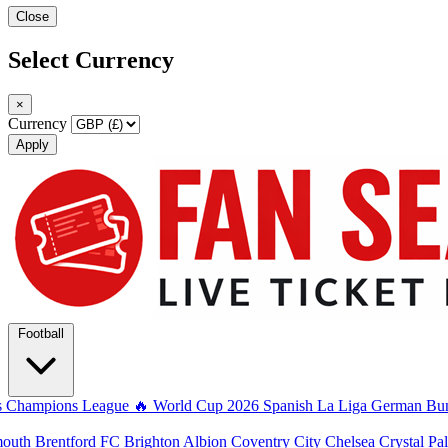
Close
Select Currency
×
Currency
Apply
Football
s
Champions League
🔥 World Cup 2026
Spanish La Liga
German Bun
mouth
Brentford FC
Brighton Albion
Coventry City
Chelsea
Crystal Pa