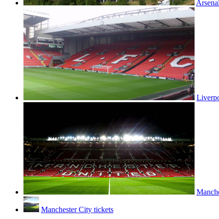
Arsenal
Liverpo
Manches
Manchester City tickets