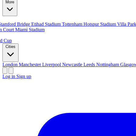
More
Stamford Bridge
Etihad Stadium
Tottenham Hotspur Stadium
Villa Par
n Court
Miami Stadium
ld Cup
Cities
London
Manchester
Liverpool
Newcastle
Leeds
Nottingham
Glasg
Log in
Sign up