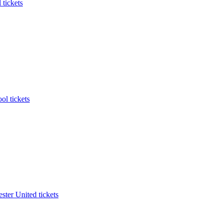
 tickets
ol tickets
ter United tickets