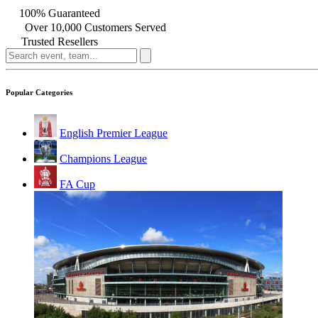
100% Guaranteed
Over 10,000 Customers Served
Trusted Resellers
Popular Categories
English Premier League
Champions League
FA Cup