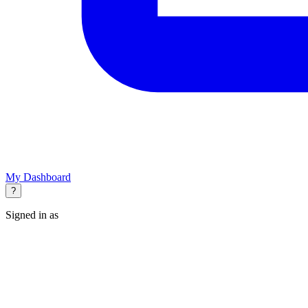
My Dashboard
?
Signed in as