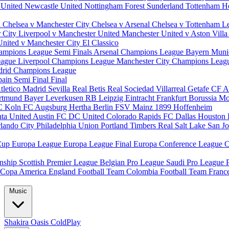
 United
Newcastle United
Nottingham Forest
Sunderland
Tottenham H
d
Chelsea v Manchester City
Chelsea v Arsenal
Chelsea v Tottenham
L
r City
Liverpool v Manchester United
Manchester United v Aston Vill
United v Manchester City
El Classico
ampions League Semi Finals
Arsenal Champions League
Bayern Muni
eague
Liverpool Champions League
Manchester City Champions Lea
drid Champions League
pain
Semi Final
Final
tletico Madrid
Sevilla
Real Betis
Real Sociedad
Villarreal
Getafe CF
A
ortmund
Bayer Leverkusen
RB Leipzig
Eintracht Frankfurt
Borussia M
C Koln
FC Augsburg
Hertha Berlin
FSV Mainz
1899 Hoffenheim
nta United
Austin FC
DC United
Colorado Rapids
FC Dallas
Houston
lando City
Philadelphia Union
Portland Timbers
Real Salt Lake
San J
Cup
Europa League
Europa League Final
Europa Conference League
C
nship
Scottish Premier League
Belgian Pro League
Saudi Pro League
Copa America
England Football Team
Colombia Football Team
Franc
Music
Shakira
Oasis
ColdPlay