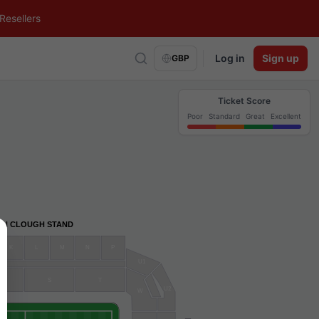
Resellers
Log in
Sign up
GBP
Ticket Score
Poor
Standard
Great
Excellent
AN CLOUGH STAND
K
L
M
N
P
U1
R
S
T
U2
W