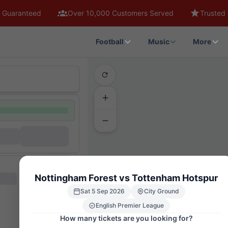
 Guaranteed
Over 10,000 Customers Served
Trusted 
Football
Music
More
THE BRI
Nottingham Forest vs Tottenham Hotspur
G
H
J
Sat 5 Sep 2026
City Ground
Q
English Premier League
How many tickets are you looking for?
T5
T10