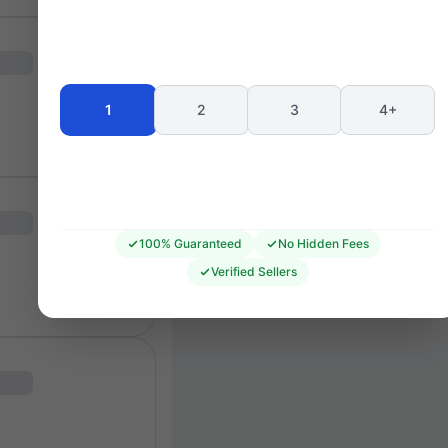
T4
T9
LEGENDS LOUNGE
TRENT END
T3
T8
T2
T7
1
2
3
4+
T1
T6
F1
RR1
RR2
RR3
F2
F3
E1
E2
D3
100% Guaranteed
No Hidden Fees
PETE 
Verified Sellers