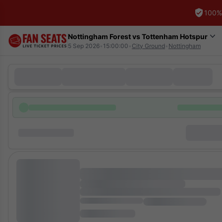
100%
Nottingham Forest vs Tottenham Hotspur
5 Sep 2026
•
15:00:00
•
City Ground
•
Nottingham