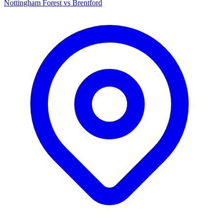
Nottingham Forest
vs
Brentford