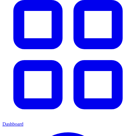
Dashboard