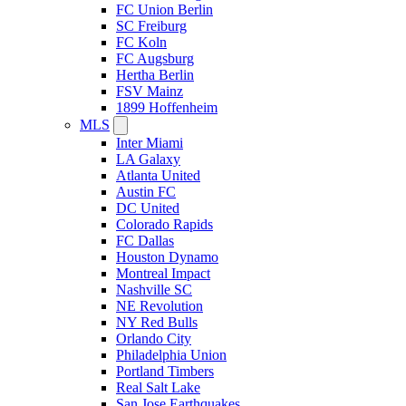
FC Union Berlin
SC Freiburg
FC Koln
FC Augsburg
Hertha Berlin
FSV Mainz
1899 Hoffenheim
MLS
Inter Miami
LA Galaxy
Atlanta United
Austin FC
DC United
Colorado Rapids
FC Dallas
Houston Dynamo
Montreal Impact
Nashville SC
NE Revolution
NY Red Bulls
Orlando City
Philadelphia Union
Portland Timbers
Real Salt Lake
San Jose Earthquakes