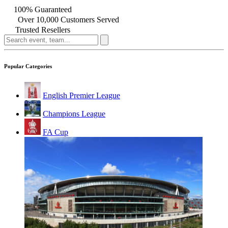
100% Guaranteed
Over 10,000 Customers Served
Trusted Resellers
Popular Categories
English Premier League
Champions League
FA Cup