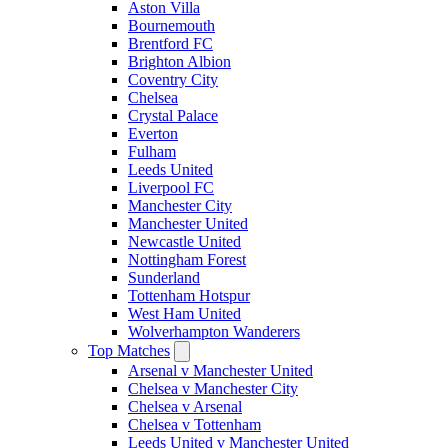
Aston Villa
Bournemouth
Brentford FC
Brighton Albion
Coventry City
Chelsea
Crystal Palace
Everton
Fulham
Leeds United
Liverpool FC
Manchester City
Manchester United
Newcastle United
Nottingham Forest
Sunderland
Tottenham Hotspur
West Ham United
Wolverhampton Wanderers
Top Matches
Arsenal v Manchester United
Chelsea v Manchester City
Chelsea v Arsenal
Chelsea v Tottenham
Leeds United v Manchester United