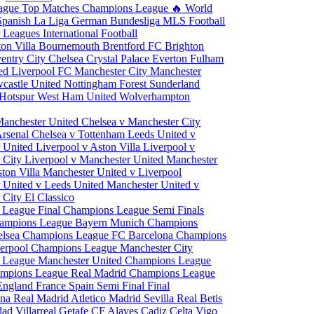
eague
Top Matches
Champions League
🔥 World
Spanish La Liga
German Bundesliga
MLS
Football
r Leagues
International Football
ton Villa
Bournemouth
Brentford FC
Brighton
entry City
Chelsea
Crystal Palace
Everton
Fulham
ted
Liverpool FC
Manchester City
Manchester
castle United
Nottingham Forest
Sunderland
 Hotspur
West Ham United
Wolverhampton
Manchester United
Chelsea v Manchester City
Arsenal
Chelsea v Tottenham
Leeds United v
r United
Liverpool v Aston Villa
Liverpool v
 City
Liverpool v Manchester United
Manchester
ston Villa
Manchester United v Liverpool
 United v Leeds United
Manchester United v
 City
El Classico
 League Final
Champions League Semi Finals
hampions League
Bayern Munich Champions
elsea Champions League
FC Barcelona Champions
verpool Champions League
Manchester City
 League
Manchester United Champions League
ampions League
Real Madrid Champions League
England
France
Spain
Semi Final
Final
ona
Real Madrid
Atletico Madrid
Sevilla
Real Betis
edad
Villarreal
Getafe CF
Alaves
Cadiz
Celta Vigo