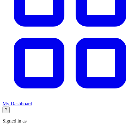
My Dashboard
?
Signed in as