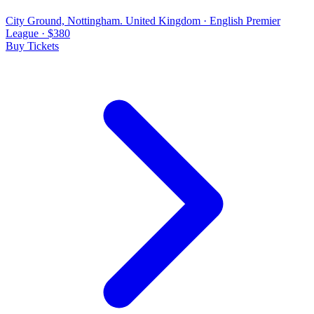
City Ground, Nottingham. United Kingdom
·
English Premier
League
·
$380
Buy Tickets