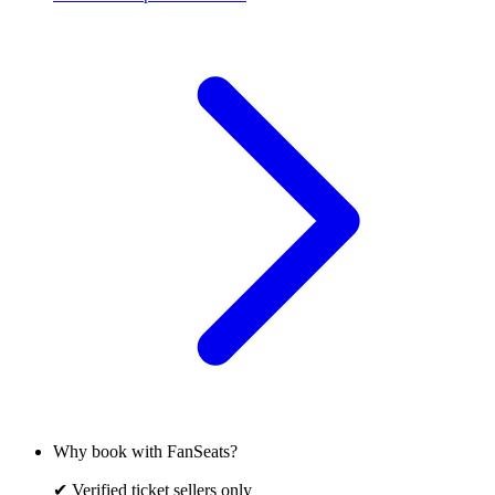
Why book with FanSeats?
✔ Verified ticket sellers only