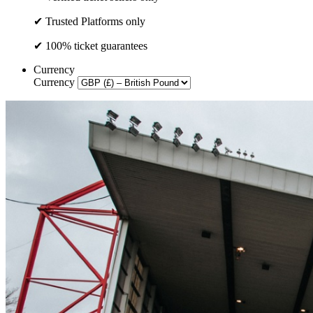
✔ Trusted Platforms only
✔ 100% ticket guarantees
Currency
Currency