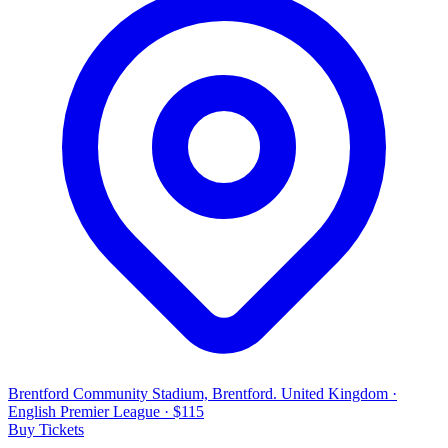
Brentford Community Stadium, Brentford. United Kingdom
·
English Premier League
·
$115
Buy Tickets