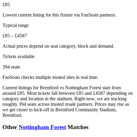
£85
Lowest current listing for this fixture via FanSeats partners.
Typical range
£85
–
£4587
Actual prices depend on seat category, block and demand.
Tickets available
394
seats
FanSeats checks multiple trusted sites in real time.
Current listings for Brentford vs Nottingham Forest start from
around
£85
. Most tickets fall between
£85
and
£4587
depending on
category and location in the stadium. Right now, we are tracking
roughly 394 seats across trusted resale partners. Prices may rise as
we get closer to kick-off in Brentford Community Stadium,
Brentford.
Other
Nottingham Forest
Matches