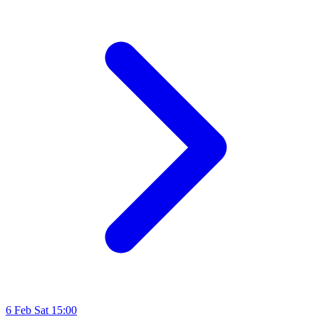
6
Feb
Sat
15:00