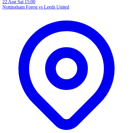
22
Aug
Sat
15:00
Nottingham Forest
vs
Leeds United