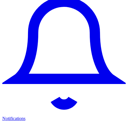
Notifications