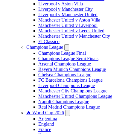
Liverpool v Aston Villa
Liverpool v Manchester City
Liverpool v Manchester United
Manchester United v Aston Villa
Manchester United v Liverpool
Manchester United v Leeds United
Manchester United v Manchester City
El Classico
Champions League
Champions League Final
Champions League Semi Finals
Arsenal Champions League
Bayern Munich Champions League
Chelsea Champions League
FC Barcelona Champions League
Liverpool Champions League
Manchester City Champions League
Manchester United Champions League
Napoli Champions League
Real Madrid Champions League
🔥 World Cup 2026
Argentina
England
France