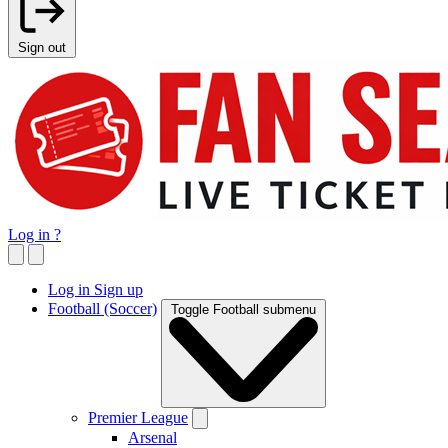
Sign out
Log in
?
Log in
Sign up
Football (Soccer)
Toggle Football submenu
Premier League
Arsenal