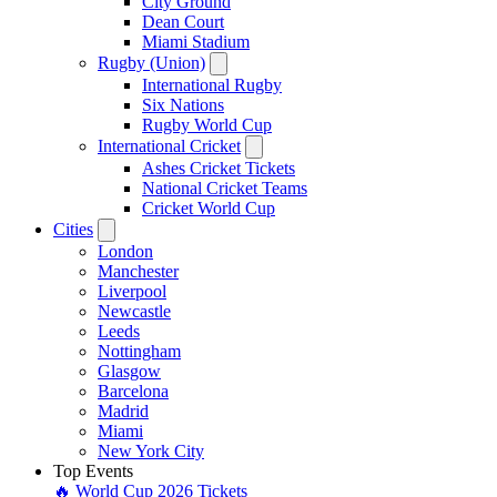
City Ground
Dean Court
Miami Stadium
Rugby (Union)
International Rugby
Six Nations
Rugby World Cup
International Cricket
Ashes Cricket Tickets
National Cricket Teams
Cricket World Cup
Cities
London
Manchester
Liverpool
Newcastle
Leeds
Nottingham
Glasgow
Barcelona
Madrid
Miami
New York City
Top Events
🔥 World Cup 2026 Tickets