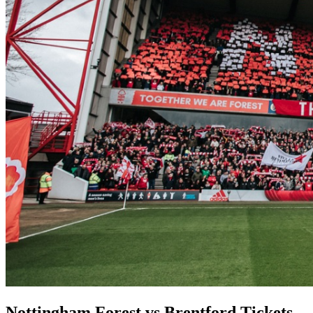
Nottingham Forest vs Brentford Tickets