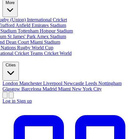
More
ugby (Union)
International Cricket
Trafford
Anfield
Emirates Stadium
 Stadium
Tottenham Hotspur Stadium
dium
St James' Park
Amex Stadium
und
Dean Court
Miami Stadium
 Nations
Rugby World Cup
ational Cricket Teams
Cricket World
Cities
London
Manchester
Liverpool
Newcastle
Leeds
Nottingham
Glasgow
Barcelona
Madrid
Miami
New York City
Log in
Sign up