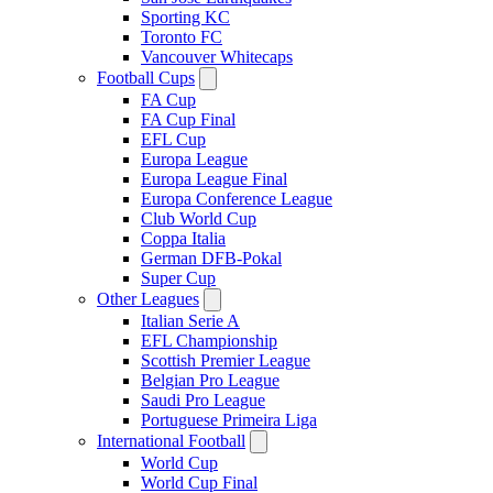
Sporting KC
Toronto FC
Vancouver Whitecaps
Football Cups
FA Cup
FA Cup Final
EFL Cup
Europa League
Europa League Final
Europa Conference League
Club World Cup
Coppa Italia
German DFB-Pokal
Super Cup
Other Leagues
Italian Serie A
EFL Championship
Scottish Premier League
Belgian Pro League
Saudi Pro League
Portuguese Primeira Liga
International Football
World Cup
World Cup Final