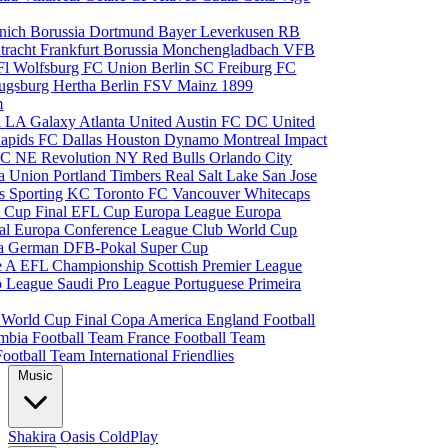
nich
Borussia Dortmund
Bayer Leverkusen
RB
tracht Frankfurt
Borussia Monchengladbach
VFB
l Wolfsburg
FC Union Berlin
SC Freiburg
FC
ugsburg
Hertha Berlin
FSV Mainz
1899
m
i
LA Galaxy
Atlanta United
Austin FC
DC United
Rapids
FC Dallas
Houston Dynamo
Montreal Impact
 SC
NE Revolution
NY Red Bulls
Orlando City
ia Union
Portland Timbers
Real Salt Lake
San Jose
es
Sporting KC
Toronto FC
Vancouver Whitecaps
 Cup Final
EFL Cup
Europa League
Europa
al
Europa Conference League
Club World Cup
ia
German DFB-Pokal
Super Cup
ie A
EFL Championship
Scottish Premier League
o League
Saudi Pro League
Portuguese Primeira
p
World Cup Final
Copa America
England Football
mbia Football Team
France Football Team
Football Team
International Friendlies
Music
Shakira
Oasis
ColdPlay