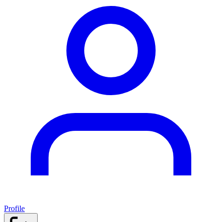
Profile