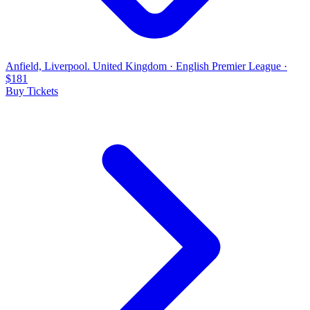
Anfield, Liverpool. United Kingdom
·
English Premier League
·
$181
Buy Tickets