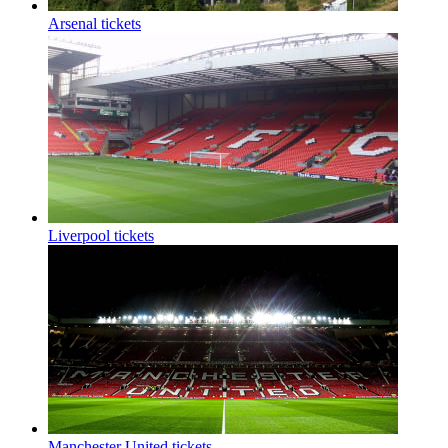
Arsenal tickets
Liverpool tickets
Manchester United tickets