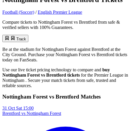
Football (Soccer)
/
English Premier League
Compare tickets to Nottingham Forest vs Brentford from safe &
verified sellers with 100% Guarantees.
Track
Be at the stadium for Nottingham Forest against Brentford at the
City Ground. Purchase your Nottingham Forest vs Brentford tickets
today on FanSeats.
Use our live ticket pricing technology to compare and
buy
Nottingham Forest vs Brentford tickets
for the Premier League in
Nottingham . Secure your match tickets from safe, trusted and
reliable sources.
Nottingham Forest vs Brentford Matches
31
Oct
Sat
15:00
Brentford
vs
Nottingham Forest