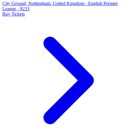
City Ground, Nottingham. United Kingdom
·
English Premier
League
·
$233
Buy Tickets