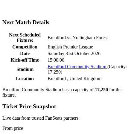
Next Match Details
Next Scheduled
Brentford vs Nottingham Forest
Fixture:
Competition
English Premier League
Date
Saturday 31st October 2026
Kick-off Time
15:00:00
Brentford Community Stadium
(Capacity:
Stadium
17,250)
Location
Brentford , United Kingdom
Brentford Community Stadium has a capacity of
17,250
for this
fixture.
Ticket Price Snapshot
Live data from trusted FanSeats partners.
From price