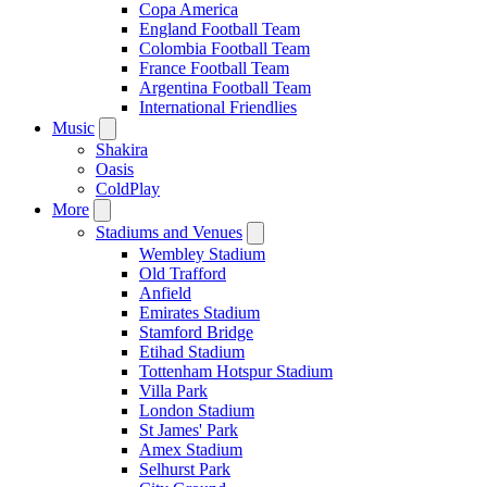
Copa America
England Football Team
Colombia Football Team
France Football Team
Argentina Football Team
International Friendlies
Music
Shakira
Oasis
ColdPlay
More
Stadiums and Venues
Wembley Stadium
Old Trafford
Anfield
Emirates Stadium
Stamford Bridge
Etihad Stadium
Tottenham Hotspur Stadium
Villa Park
London Stadium
St James' Park
Amex Stadium
Selhurst Park