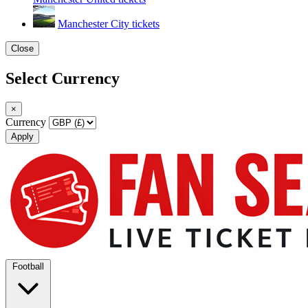
Manchester City tickets
Close
Select Currency
×
Currency
Apply
Football