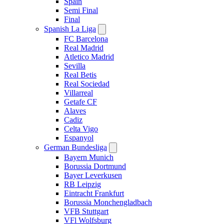
Spain
Semi Final
Final
Spanish La Liga
FC Barcelona
Real Madrid
Atletico Madrid
Sevilla
Real Betis
Real Sociedad
Villarreal
Getafe CF
Alaves
Cadiz
Celta Vigo
Espanyol
German Bundesliga
Bayern Munich
Borussia Dortmund
Bayer Leverkusen
RB Leipzig
Eintracht Frankfurt
Borussia Monchengladbach
VFB Stuttgart
VFl Wolfsburg