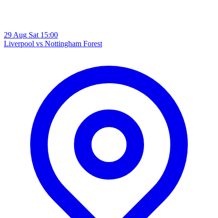
29
Aug
Sat
15:00
Liverpool
vs
Nottingham Forest