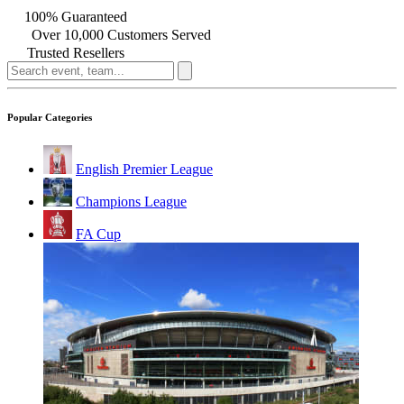
100% Guaranteed
Over 10,000 Customers Served
Trusted Resellers
Popular Categories
English Premier League
Champions League
FA Cup