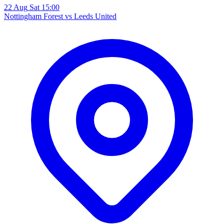
22
Aug
Sat
15:00
Nottingham Forest
vs
Leeds United