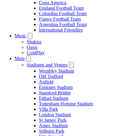
Copa America
England Football Team
Colombia Football Team
France Football Team
Argentina Football Team
International Friendlies
Music
Shakira
Oasis
ColdPlay
More
Stadiums and Venues
Wembley Stadium
Old Trafford
Anfield
Emirates Stadium
Stamford Bridge
Etihad Stadium
Tottenham Hotspur Stadium
Villa Park
London Stadium
St James' Park
Amex Stadium
Selhurst Park