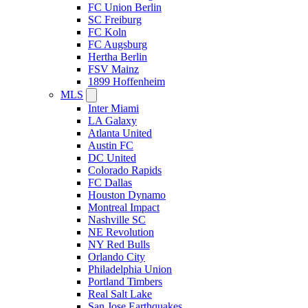
FC Union Berlin
SC Freiburg
FC Koln
FC Augsburg
Hertha Berlin
FSV Mainz
1899 Hoffenheim
MLS
Inter Miami
LA Galaxy
Atlanta United
Austin FC
DC United
Colorado Rapids
FC Dallas
Houston Dynamo
Montreal Impact
Nashville SC
NE Revolution
NY Red Bulls
Orlando City
Philadelphia Union
Portland Timbers
Real Salt Lake
San Jose Earthquakes