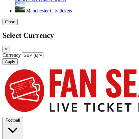
Manchester City tickets
Close
Select Currency
×
Currency
Apply
Football