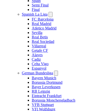
Spain
Semi Final
Final
Spanish La Liga
FC Barcelona
Real Madrid
Atletico Madrid
Sevilla
Real Betis
Real Sociedad
Villarreal
Getafe CF
Alaves
Cadiz
Celta Vigo
Espanyol
German Bundesliga
Bayern Munich
Borussia Dortmund
Bayer Leverkusen
RB Leipzig
Eintracht Frankfurt
Borussia Monchengladbach
VFB Stuttgart
VFl Wolfsburg