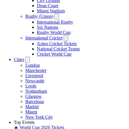
City Ground
Dean Court
Miami Stadium
Rugby (Union)
International Rugby
Six Nations
Rugby World Cup
International Cricket
Ashes Cricket Tickets
National Cricket Teams
Cricket World Cup
Cities
London
Manchester
Liverpool
Newcastle
Leeds
Nottingham
Glasgow
Barcelona
Madrid
Miami
New York City
Top Events
🔥 World Cup 2026 Tickets