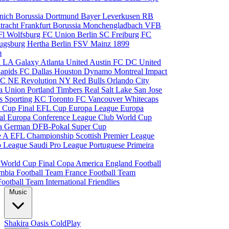
nich
Borussia Dortmund
Bayer Leverkusen
RB
tracht Frankfurt
Borussia Monchengladbach
VFB
l Wolfsburg
FC Union Berlin
SC Freiburg
FC
ugsburg
Hertha Berlin
FSV Mainz
1899
m
i
LA Galaxy
Atlanta United
Austin FC
DC United
Rapids
FC Dallas
Houston Dynamo
Montreal Impact
 SC
NE Revolution
NY Red Bulls
Orlando City
ia Union
Portland Timbers
Real Salt Lake
San Jose
es
Sporting KC
Toronto FC
Vancouver Whitecaps
 Cup Final
EFL Cup
Europa League
Europa
al
Europa Conference League
Club World Cup
ia
German DFB-Pokal
Super Cup
ie A
EFL Championship
Scottish Premier League
o League
Saudi Pro League
Portuguese Primeira
p
World Cup Final
Copa America
England Football
mbia Football Team
France Football Team
Football Team
International Friendlies
Music
Shakira
Oasis
ColdPlay