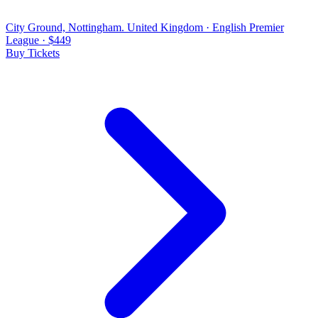
City Ground, Nottingham. United Kingdom
·
English Premier
League
·
$449
Buy Tickets