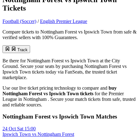
Tickets
Football (Soccer)
/
English Premier League
Compare tickets to Nottingham Forest vs Ipswich Town from safe &
verified sellers with 100% Guarantees.
Track
Be there for Nottingham Forest vs Ipswich Town at the City
Ground. Secure your seats by purchasing Nottingham Forest vs
Ipswich Town tickets today via FanSeats, the trusted ticket
marketplace.
Use our live ticket pricing technology to compare and
buy
Nottingham Forest vs Ipswich Town tickets
for the Premier
League in Nottingham . Secure your match tickets from safe, trusted
and reliable sources.
Nottingham Forest vs Ipswich Town Matches
24
Oct
Sat
15:00
Ipswich Town
vs
Nottingham Forest