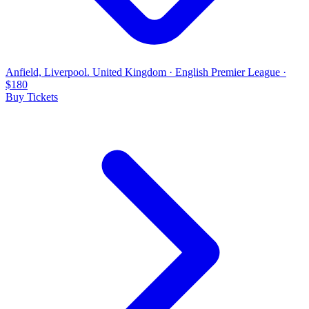
Anfield, Liverpool. United Kingdom
·
English Premier League
·
$180
Buy Tickets