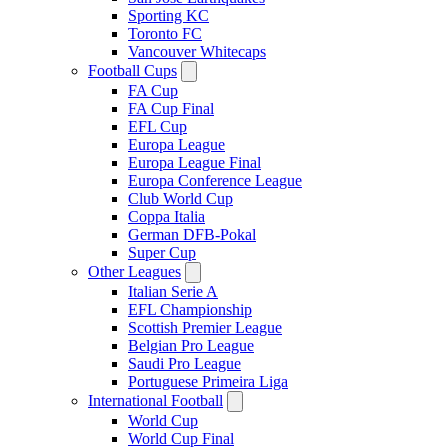
Sporting KC
Toronto FC
Vancouver Whitecaps
Football Cups
FA Cup
FA Cup Final
EFL Cup
Europa League
Europa League Final
Europa Conference League
Club World Cup
Coppa Italia
German DFB-Pokal
Super Cup
Other Leagues
Italian Serie A
EFL Championship
Scottish Premier League
Belgian Pro League
Saudi Pro League
Portuguese Primeira Liga
International Football
World Cup
World Cup Final