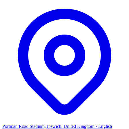
Portman Road Stadium, Ipswich. United Kingdom
·
English