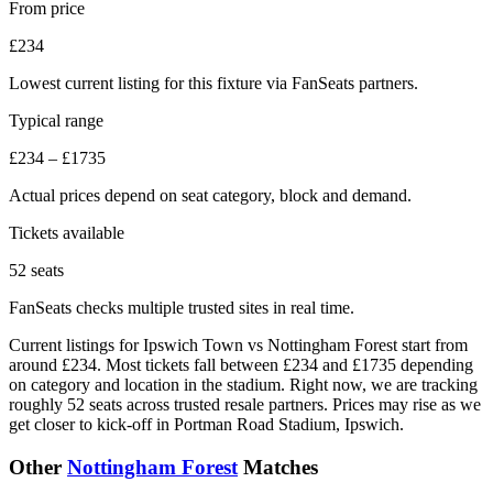
From price
£234
Lowest current listing for this fixture via FanSeats partners.
Typical range
£234
–
£1735
Actual prices depend on seat category, block and demand.
Tickets available
52
seats
FanSeats checks multiple trusted sites in real time.
Current listings for Ipswich Town vs Nottingham Forest start from
around
£234
. Most tickets fall between
£234
and
£1735
depending
on category and location in the stadium. Right now, we are tracking
roughly 52 seats across trusted resale partners. Prices may rise as we
get closer to kick-off in Portman Road Stadium, Ipswich.
Other
Nottingham Forest
Matches