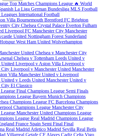
eague
Top Matches
Champions League
🔥 World
Spanish La Liga
German Bundesliga
MLS
Football
r Leagues
International Football
ton Villa
Bournemouth
Brentford FC
Brighton
entry City
Chelsea
Crystal Palace
Everton
Fulham
ted
Liverpool FC
Manchester City
Manchester
castle United
Nottingham Forest
Sunderland
 Hotspur
West Ham United
Wolverhampton
Manchester United
Chelsea v Manchester City
Arsenal
Chelsea v Tottenham
Leeds United v
r United
Liverpool v Aston Villa
Liverpool v
 City
Liverpool v Manchester United
Manchester
ston Villa
Manchester United v Liverpool
 United v Leeds United
Manchester United v
 City
El Classico
 League Final
Champions League Semi Finals
hampions League
Bayern Munich Champions
elsea Champions League
FC Barcelona Champions
verpool Champions League
Manchester City
 League
Manchester United Champions League
ampions League
Real Madrid Champions League
England
France
Spain
Semi Final
Final
ona
Real Madrid
Atletico Madrid
Sevilla
Real Betis
edad
Villarreal
Getafe CF
Alaves
Cadiz
Celta Vigo