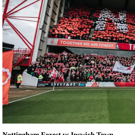
Nottingham Forest vs Ipswich Town