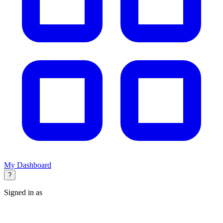
My Dashboard
?
Signed in as