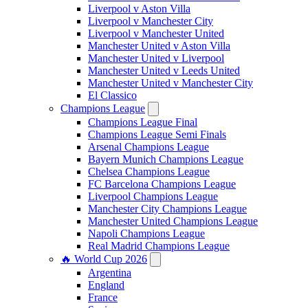
Liverpool v Aston Villa
Liverpool v Manchester City
Liverpool v Manchester United
Manchester United v Aston Villa
Manchester United v Liverpool
Manchester United v Leeds United
Manchester United v Manchester City
El Classico
Champions League
Champions League Final
Champions League Semi Finals
Arsenal Champions League
Bayern Munich Champions League
Chelsea Champions League
FC Barcelona Champions League
Liverpool Champions League
Manchester City Champions League
Manchester United Champions League
Napoli Champions League
Real Madrid Champions League
🔥 World Cup 2026
Argentina
England
France