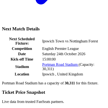
Next Match Details
Next Scheduled
Ipswich Town vs Nottingham Forest
Fixture:
Competition
English Premier League
Date
Saturday 24th October 2026
Kick-off Time
15:00:00
Portman Road Stadium
(Capacity:
Stadium
30,311)
Location
Ipswich , United Kingdom
Portman Road Stadium has a capacity of
30,311
for this fixture.
Ticket Price Snapshot
Live data from trusted FanSeats partners.