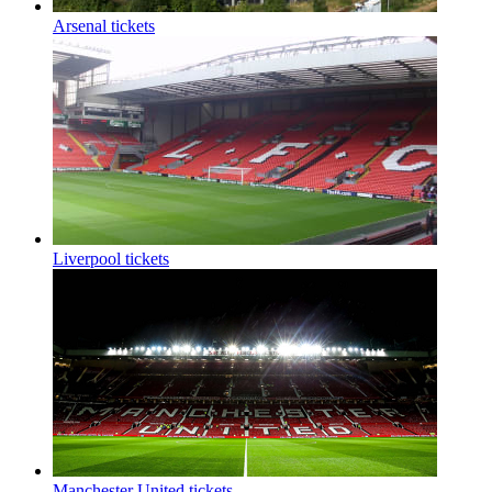
Arsenal tickets
Liverpool tickets
Manchester United tickets