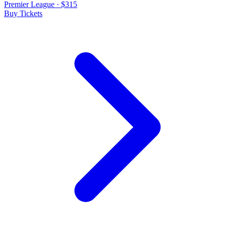
Premier League
·
$315
Buy Tickets