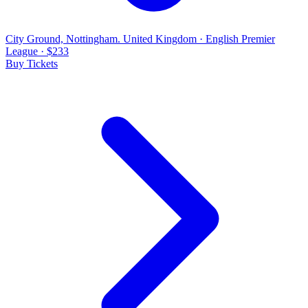
City Ground, Nottingham. United Kingdom
·
English Premier
League
·
$233
Buy Tickets