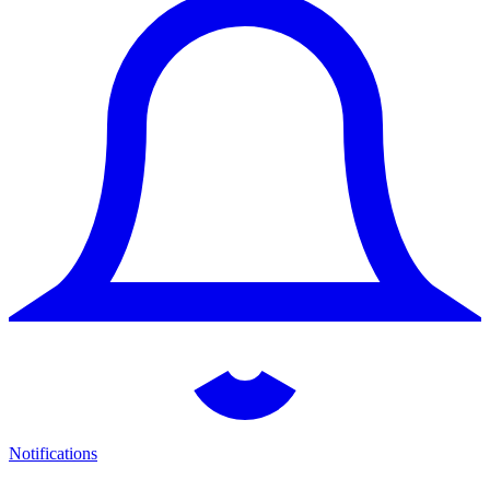
Notifications