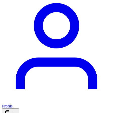
Profile