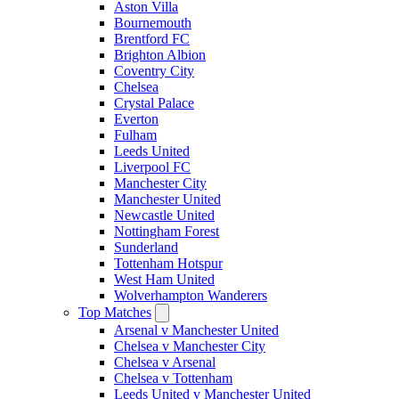
Aston Villa
Bournemouth
Brentford FC
Brighton Albion
Coventry City
Chelsea
Crystal Palace
Everton
Fulham
Leeds United
Liverpool FC
Manchester City
Manchester United
Newcastle United
Nottingham Forest
Sunderland
Tottenham Hotspur
West Ham United
Wolverhampton Wanderers
Top Matches
Arsenal v Manchester United
Chelsea v Manchester City
Chelsea v Arsenal
Chelsea v Tottenham
Leeds United v Manchester United