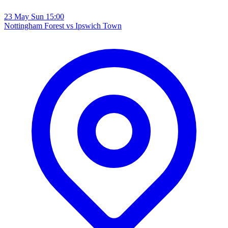
23
May
Sun
15:00
Nottingham Forest
vs
Ipswich Town