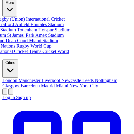
More
ugby (Union)
International Cricket
Trafford
Anfield
Emirates Stadium
 Stadium
Tottenham Hotspur Stadium
dium
St James' Park
Amex Stadium
und
Dean Court
Miami Stadium
 Nations
Rugby World Cup
ational Cricket Teams
Cricket World
Cities
London
Manchester
Liverpool
Newcastle
Leeds
Nottingham
Glasgow
Barcelona
Madrid
Miami
New York City
Log in
Sign up