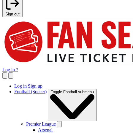
Sign out
Log in
?
Log in
Sign up
Football (Soccer)
Toggle Football submenu
Premier League
Arsenal