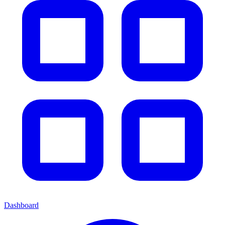
Dashboard