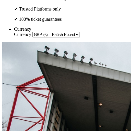
✔ Trusted Platforms only
✔ 100% ticket guarantees
Currency
Currency