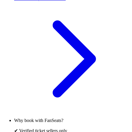
Why book with FanSeats?
✔ Verified ticket sellers only