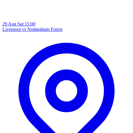
29
Aug
Sat
15:00
Liverpool
vs
Nottingham Forest