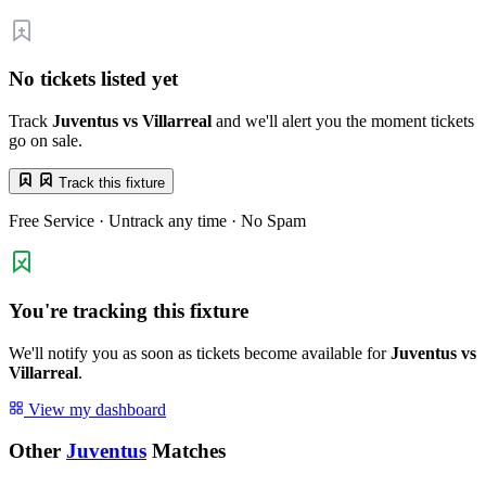
No tickets listed yet
Track
Juventus vs Villarreal
and we'll alert you the moment tickets
go on sale.
Track this fixture
Free Service · Untrack any time · No Spam
You're tracking this fixture
We'll notify you as soon as tickets become available for
Juventus vs
Villarreal
.
View my dashboard
Other
Juventus
Matches