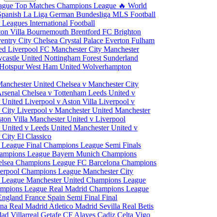
eague
Top Matches
Champions League
🔥 World
Spanish La Liga
German Bundesliga
MLS
Football
r Leagues
International Football
ton Villa
Bournemouth
Brentford FC
Brighton
entry City
Chelsea
Crystal Palace
Everton
Fulham
ted
Liverpool FC
Manchester City
Manchester
castle United
Nottingham Forest
Sunderland
 Hotspur
West Ham United
Wolverhampton
Manchester United
Chelsea v Manchester City
Arsenal
Chelsea v Tottenham
Leeds United v
r United
Liverpool v Aston Villa
Liverpool v
 City
Liverpool v Manchester United
Manchester
ston Villa
Manchester United v Liverpool
 United v Leeds United
Manchester United v
 City
El Classico
 League Final
Champions League Semi Finals
hampions League
Bayern Munich Champions
elsea Champions League
FC Barcelona Champions
verpool Champions League
Manchester City
 League
Manchester United Champions League
ampions League
Real Madrid Champions League
England
France
Spain
Semi Final
Final
ona
Real Madrid
Atletico Madrid
Sevilla
Real Betis
edad
Villarreal
Getafe CF
Alaves
Cadiz
Celta Vigo