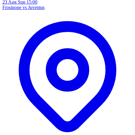
23
Aug
Sun
15:00
Frosinone
vs
Juventus