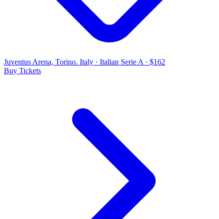
Juventus Arena, Torino. Italy
·
Italian Serie A
·
$162
Buy Tickets