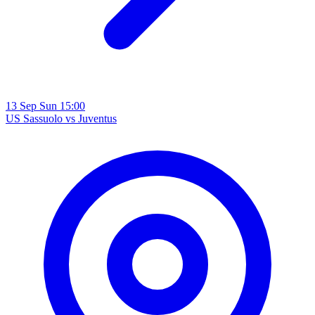
13
Sep
Sun
15:00
US Sassuolo
vs
Juventus