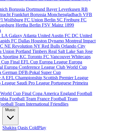
nich
Borussia Dortmund
Bayer Leverkusen
RB
tracht Frankfurt
Borussia Monchengladbach
VFB
l Wolfsburg
FC Union Berlin
SC Freiburg
FC
ugsburg
Hertha Berlin
FSV Mainz
1899
m
i
LA Galaxy
Atlanta United
Austin FC
DC United
Rapids
FC Dallas
Houston Dynamo
Montreal Impact
 SC
NE Revolution
NY Red Bulls
Orlando City
ia Union
Portland Timbers
Real Salt Lake
San Jose
es
Sporting KC
Toronto FC
Vancouver Whitecaps
 Cup Final
EFL Cup
Europa League
Europa
al
Europa Conference League
Club World Cup
ia
German DFB-Pokal
Super Cup
ie A
EFL Championship
Scottish Premier League
o League
Saudi Pro League
Portuguese Primeira
p
World Cup Final
Copa America
England Football
mbia Football Team
France Football Team
Football Team
International Friendlies
Music
Shakira
Oasis
ColdPlay