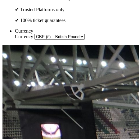
✔ Trusted Platforms only
✔ 100% ticket guarantees
Currency
Currency