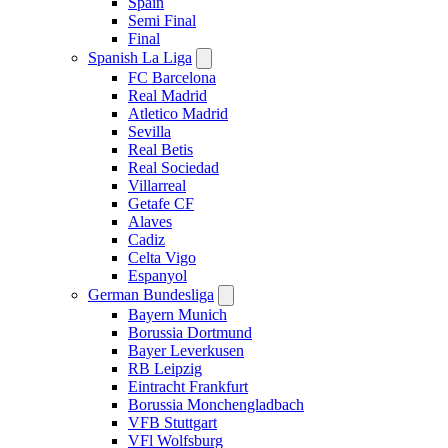
Spain
Semi Final
Final
Spanish La Liga
FC Barcelona
Real Madrid
Atletico Madrid
Sevilla
Real Betis
Real Sociedad
Villarreal
Getafe CF
Alaves
Cadiz
Celta Vigo
Espanyol
German Bundesliga
Bayern Munich
Borussia Dortmund
Bayer Leverkusen
RB Leipzig
Eintracht Frankfurt
Borussia Monchengladbach
VFB Stuttgart
VFl Wolfsburg