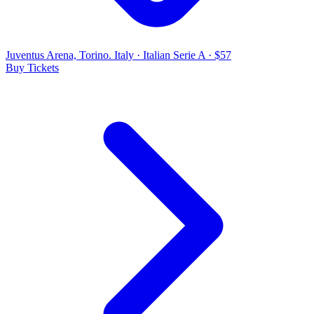
Juventus Arena, Torino. Italy
·
Italian Serie A
·
$57
Buy Tickets