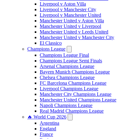
Liverpool v Aston Villa
Liverpool v Manchester City
Liverpool v Manchester United
Manchester United v Aston Villa
Manchester United v Liverpool
Manchester United v Leeds United
Manchester United v Manchester City
El Classico
Champions League
Champions League Final
Champions League Semi Finals
Arsenal Champions League
Bayern Munich Champions League
Chelsea Champions League
FC Barcelona Champions League
Liverpool Champions League
Manchester City Champions League
Manchester United Champions League
Napoli Champions League
Real Madrid Champions League
🔥 World Cup 2026
Argentina
England
France