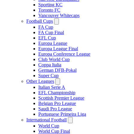
Sporting KC
Toronto FC
Vancouver Whitecaps
Football Cups
FA Cup
FA Cup Final
EFL Cup
Europa League
Europa League Final
Europa Conference League
Club World Cup
Coppa Italia
German DFB-Pokal
Super Cup
Other Leagues
Italian Serie A
EFL Championship
Scottish Premier League
Belgian Pro League
Saudi Pro League
Portuguese Primeira Liga
International Football
World Cup
World Cup Final