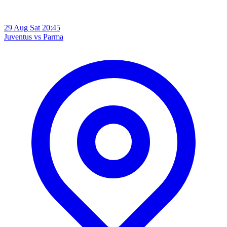
29
Aug
Sat
20:45
Juventus
vs
Parma