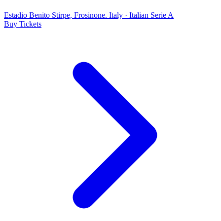
Estadio Benito Stirpe, Frosinone. Italy
·
Italian Serie A
Buy Tickets