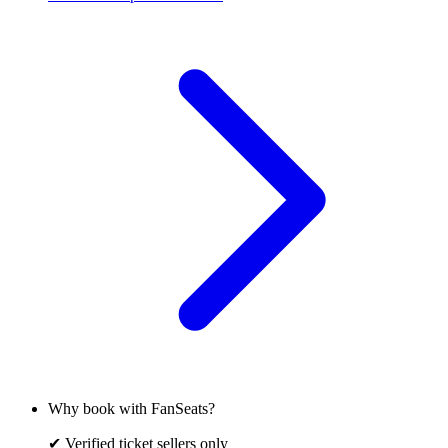
Why book with FanSeats?
✔ Verified ticket sellers only