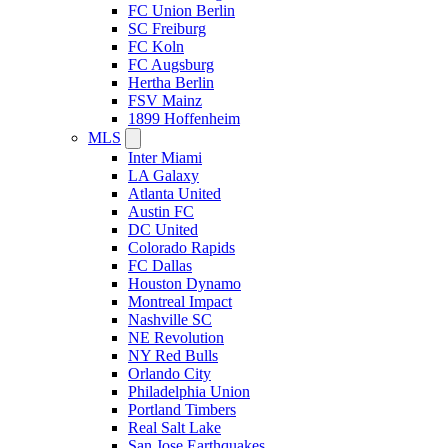
FC Union Berlin
SC Freiburg
FC Koln
FC Augsburg
Hertha Berlin
FSV Mainz
1899 Hoffenheim
MLS
Inter Miami
LA Galaxy
Atlanta United
Austin FC
DC United
Colorado Rapids
FC Dallas
Houston Dynamo
Montreal Impact
Nashville SC
NE Revolution
NY Red Bulls
Orlando City
Philadelphia Union
Portland Timbers
Real Salt Lake
San Jose Earthquakes