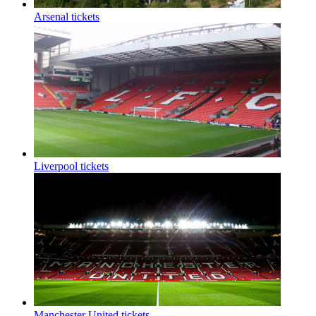
Arsenal tickets
Liverpool tickets
Manchester United tickets