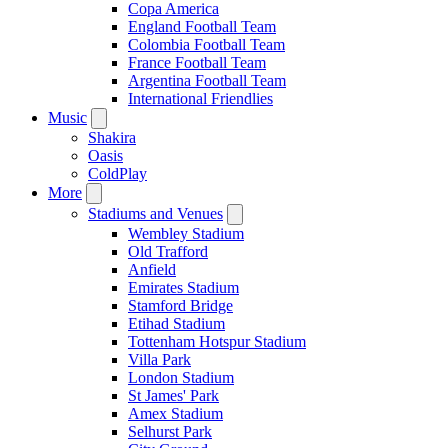
Copa America
England Football Team
Colombia Football Team
France Football Team
Argentina Football Team
International Friendlies
Music
Shakira
Oasis
ColdPlay
More
Stadiums and Venues
Wembley Stadium
Old Trafford
Anfield
Emirates Stadium
Stamford Bridge
Etihad Stadium
Tottenham Hotspur Stadium
Villa Park
London Stadium
St James' Park
Amex Stadium
Selhurst Park