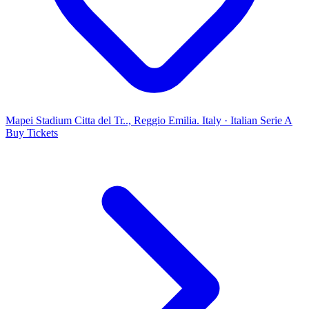
Mapei Stadium Citta del Tr.., Reggio Emilia. Italy
·
Italian Serie A
Buy Tickets