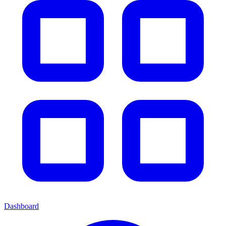
Dashboard