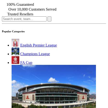
100% Guaranteed
Over 10,000 Customers Served
Trusted Resellers
Popular Categories
English Premier League
Champions League
FA Cup