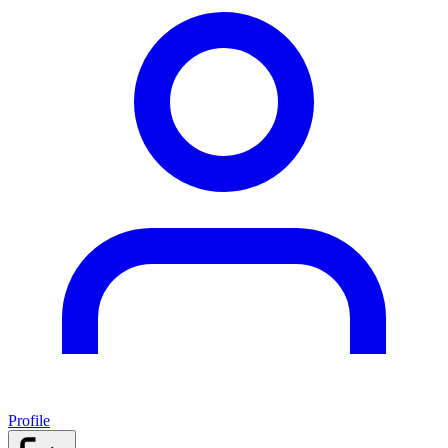
Profile