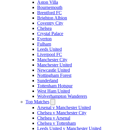
Aston Villa
Bournemouth
Brentford FC
Brighton Albion
Coventry City
Chelsea
Crystal Palace
Everton
Fulham
Leeds United
Liverpool FC
Manchester City
Manchester United
Newcastle United
Nottingham Forest
Sunderland
Tottenham Hotspur
West Ham United
Wolverhampton Wanderers
Top Matches
Arsenal v Manchester United
Chelsea v Manchester City
Chelsea v Arsenal
Chelsea v Tottenham
Leeds United v Manchester United