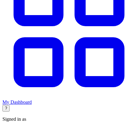
My Dashboard
?
Signed in as