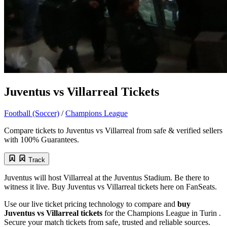
Juventus vs Villarreal Tickets
Football (Soccer)
/
Champions League
Compare tickets to Juventus vs Villarreal from safe & verified sellers
with 100% Guarantees.
Track
Juventus will host Villarreal at the Juventus Stadium. Be there to
witness it live. Buy Juventus vs Villarreal tickets here on FanSeats.
Use our live ticket pricing technology to compare and
buy
Juventus vs Villarreal tickets
for the Champions League in Turin .
Secure your match tickets from safe, trusted and reliable sources.