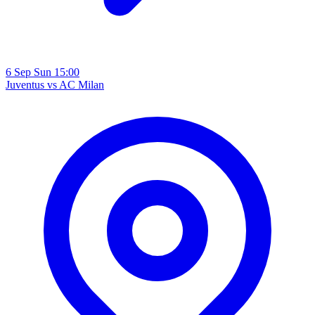
6
Sep
Sun
15:00
Juventus
vs
AC Milan