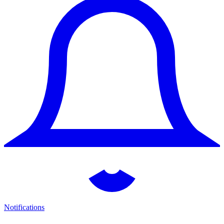
Notifications