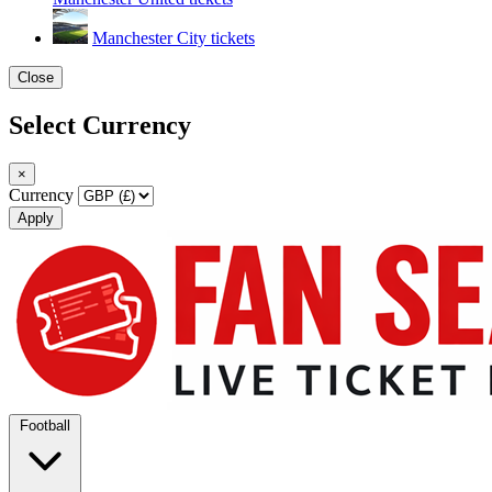
Manchester City tickets
Close
Select Currency
×
Currency
Apply
Football