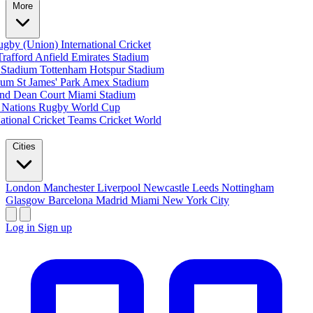
More
ugby (Union)
International Cricket
Trafford
Anfield
Emirates Stadium
 Stadium
Tottenham Hotspur Stadium
dium
St James' Park
Amex Stadium
und
Dean Court
Miami Stadium
 Nations
Rugby World Cup
ational Cricket Teams
Cricket World
Cities
London
Manchester
Liverpool
Newcastle
Leeds
Nottingham
Glasgow
Barcelona
Madrid
Miami
New York City
Log in
Sign up