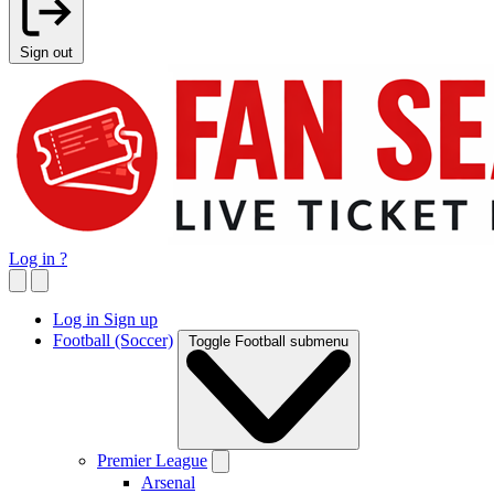
Sign out
Log in
?
Log in
Sign up
Football (Soccer)
Toggle Football submenu
Premier League
Arsenal