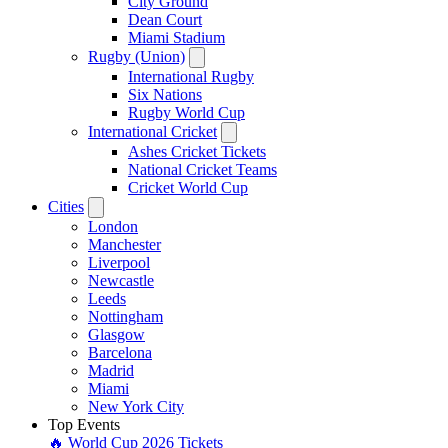
City Ground
Dean Court
Miami Stadium
Rugby (Union)
International Rugby
Six Nations
Rugby World Cup
International Cricket
Ashes Cricket Tickets
National Cricket Teams
Cricket World Cup
Cities
London
Manchester
Liverpool
Newcastle
Leeds
Nottingham
Glasgow
Barcelona
Madrid
Miami
New York City
Top Events
🔥 World Cup 2026 Tickets