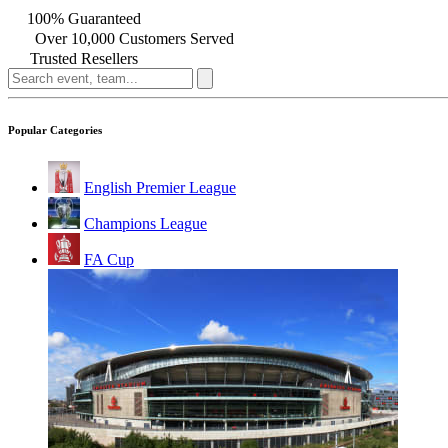
100% Guaranteed
Over 10,000 Customers Served
Trusted Resellers
Popular Categories
English Premier League
Champions League
FA Cup