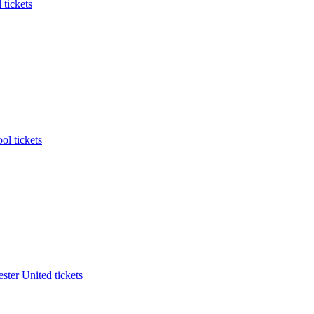
 tickets
ol tickets
ter United tickets