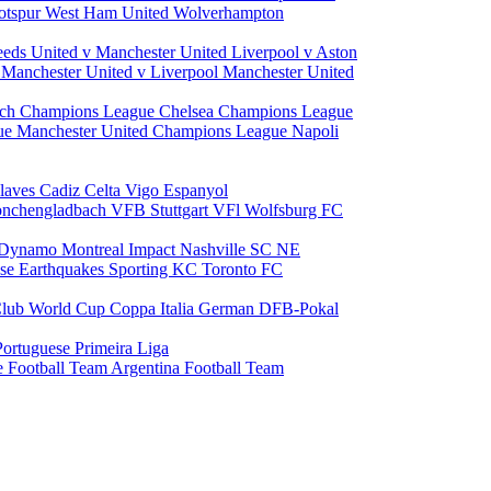
otspur
West Ham United
Wolverhampton
eeds United v Manchester United
Liverpool v Aston
a
Manchester United v Liverpool
Manchester United
ch Champions League
Chelsea Champions League
gue
Manchester United Champions League
Napoli
laves
Cadiz
Celta Vigo
Espanyol
onchengladbach
VFB Stuttgart
VFl Wolfsburg
FC
 Dynamo
Montreal Impact
Nashville SC
NE
ose Earthquakes
Sporting KC
Toronto FC
lub World Cup
Coppa Italia
German DFB-Pokal
Portuguese Primeira Liga
e Football Team
Argentina Football Team