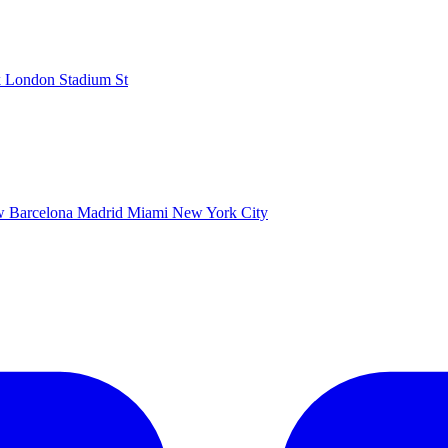
k
London Stadium
St
ow
Barcelona
Madrid
Miami
New York City