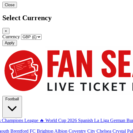
Close
Select Currency
×
Currency
Apply
Football
s
Champions League
🔥 World Cup 2026
Spanish La Liga
German Bun
mouth
Brentford FC
Brighton Albion
Coventry City
Chelsea
Crystal Pa