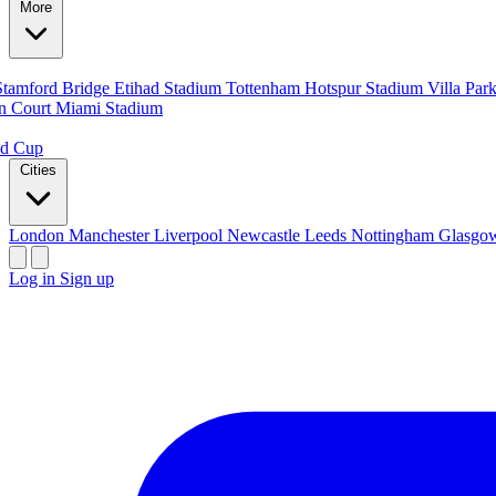
More
Stamford Bridge
Etihad Stadium
Tottenham Hotspur Stadium
Villa Par
n Court
Miami Stadium
ld Cup
Cities
London
Manchester
Liverpool
Newcastle
Leeds
Nottingham
Glasg
Log in
Sign up