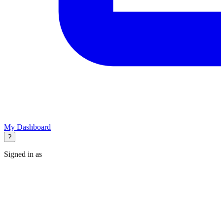
My Dashboard
?
Signed in as