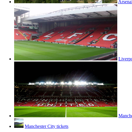
Arsenal
Liverpo
Manches
Manchester City tickets