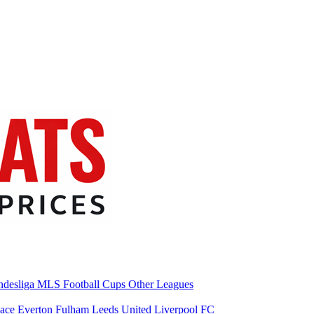
desliga
MLS
Football Cups
Other Leagues
lace
Everton
Fulham
Leeds United
Liverpool FC