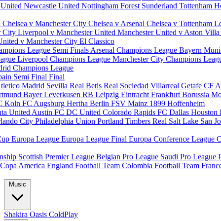
 United
Newcastle United
Nottingham Forest
Sunderland
Tottenham H
d
Chelsea v Manchester City
Chelsea v Arsenal
Chelsea v Tottenham
L
r City
Liverpool v Manchester United
Manchester United v Aston Vill
United v Manchester City
El Classico
ampions League Semi Finals
Arsenal Champions League
Bayern Muni
eague
Liverpool Champions League
Manchester City Champions Lea
drid Champions League
pain
Semi Final
Final
tletico Madrid
Sevilla
Real Betis
Real Sociedad
Villarreal
Getafe CF
A
ortmund
Bayer Leverkusen
RB Leipzig
Eintracht Frankfurt
Borussia M
C Koln
FC Augsburg
Hertha Berlin
FSV Mainz
1899 Hoffenheim
nta United
Austin FC
DC United
Colorado Rapids
FC Dallas
Houston
lando City
Philadelphia Union
Portland Timbers
Real Salt Lake
San J
Cup
Europa League
Europa League Final
Europa Conference League
C
nship
Scottish Premier League
Belgian Pro League
Saudi Pro League
Copa America
England Football Team
Colombia Football Team
Franc
Music
Shakira
Oasis
ColdPlay