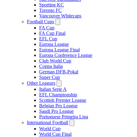
Sporting KC
Toronto FC
Vancouver Whitecaps
Football Cups
FA Cup
FA Cup Final
EFL Cup
Europa League
Europa League Final
Europa Conference League
Club World Cup
Coppa Italia
German DFB-Pokal
Super Cup
Other Leagues
Italian Serie A
EFL Championship
Scottish Premier League
Belgian Pro League
Saudi Pro League
Portuguese Primeira Liga
International Football
World Cup
World Cup Final