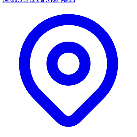
Deportivo La Coruna
vs
Real Madrid