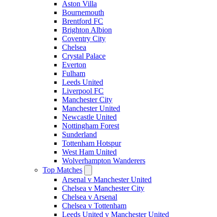
Aston Villa
Bournemouth
Brentford FC
Brighton Albion
Coventry City
Chelsea
Crystal Palace
Everton
Fulham
Leeds United
Liverpool FC
Manchester City
Manchester United
Newcastle United
Nottingham Forest
Sunderland
Tottenham Hotspur
West Ham United
Wolverhampton Wanderers
Top Matches
Arsenal v Manchester United
Chelsea v Manchester City
Chelsea v Arsenal
Chelsea v Tottenham
Leeds United v Manchester United