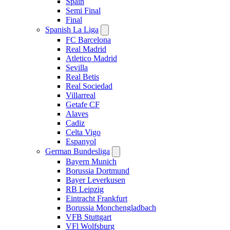
Spain
Semi Final
Final
Spanish La Liga
FC Barcelona
Real Madrid
Atletico Madrid
Sevilla
Real Betis
Real Sociedad
Villarreal
Getafe CF
Alaves
Cadiz
Celta Vigo
Espanyol
German Bundesliga
Bayern Munich
Borussia Dortmund
Bayer Leverkusen
RB Leipzig
Eintracht Frankfurt
Borussia Monchengladbach
VFB Stuttgart
VFl Wolfsburg