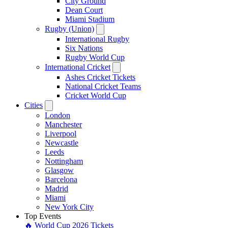
City Ground
Dean Court
Miami Stadium
Rugby (Union)
International Rugby
Six Nations
Rugby World Cup
International Cricket
Ashes Cricket Tickets
National Cricket Teams
Cricket World Cup
Cities
London
Manchester
Liverpool
Newcastle
Leeds
Nottingham
Glasgow
Barcelona
Madrid
Miami
New York City
Top Events
🔥 World Cup 2026 Tickets