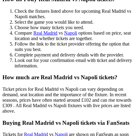
Check the fixtures listed above for upcoming Real Madrid vs
Napoli matches.
Select the game you would like to attend.
Choose how many tickets you need.
Compare
Real Madrid
vs
Napoli
options based on price, seat
location and whether tickets are together.
Follow the link to the ticket provider offering the option that
suits you best.
Complete payment and delivery details with the provider.
Look out for your confirmation email with ticket and delivery
information.
How much are Real Madrid vs Napoli tickets?
Ticket prices for Real Madrid vs Napoli can vary depending on
demand, seat location and the importance of the fixture. In recent
seasons, prices have often started around
£102
and can rise towards
£309
. All Real Madrid vs Napoli fixtures with live prices are listed
above.
Buying Real Madrid vs Napoli tickets via FanSeats
Tickets for
Real Madrid
vs
Napoli
are shown on FanSeats as soon