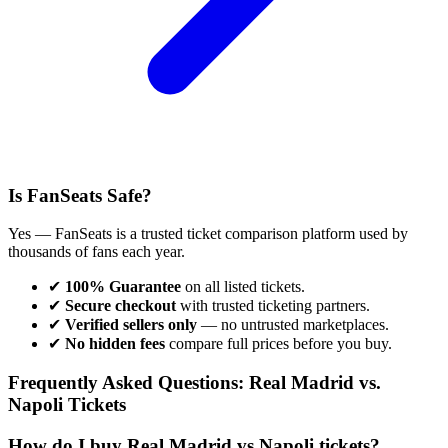
Is FanSeats Safe?
Yes — FanSeats is a trusted ticket comparison platform used by
thousands of fans each year.
✔
100% Guarantee
on all listed tickets.
✔
Secure checkout
with trusted ticketing partners.
✔
Verified sellers only
— no untrusted marketplaces.
✔
No hidden fees
compare full prices before you buy.
Frequently Asked Questions: Real Madrid vs.
Napoli Tickets
How do I buy Real Madrid vs Napoli tickets?