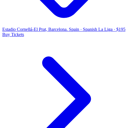
Estadio Cornellá-El Prat, Barcelona. Spain
·
Spanish La Liga
·
$195
Buy Tickets