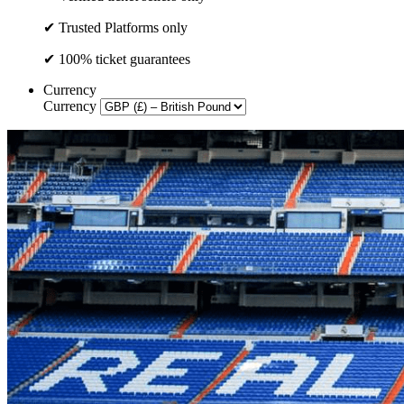
✔ Trusted Platforms only
✔ 100% ticket guarantees
Currency
Currency