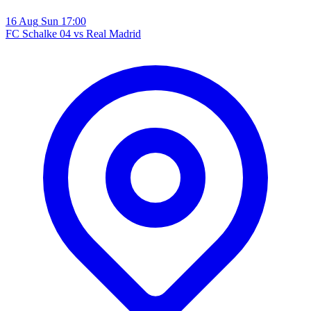
16
Aug
Sun
17:00
FC Schalke 04
vs
Real Madrid