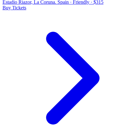
Estadio Riazor, La Coruna. Spain
·
Friendly
·
$315
Buy Tickets