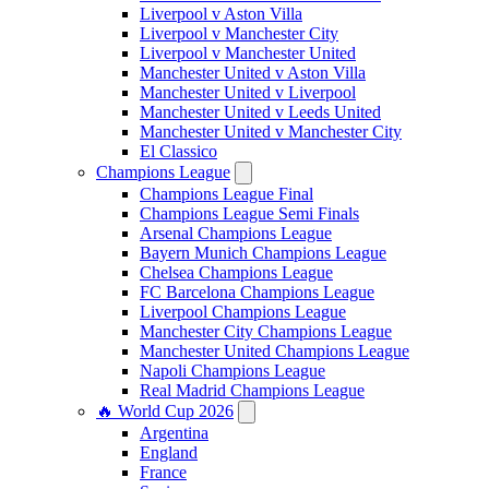
Liverpool v Aston Villa
Liverpool v Manchester City
Liverpool v Manchester United
Manchester United v Aston Villa
Manchester United v Liverpool
Manchester United v Leeds United
Manchester United v Manchester City
El Classico
Champions League
Champions League Final
Champions League Semi Finals
Arsenal Champions League
Bayern Munich Champions League
Chelsea Champions League
FC Barcelona Champions League
Liverpool Champions League
Manchester City Champions League
Manchester United Champions League
Napoli Champions League
Real Madrid Champions League
🔥 World Cup 2026
Argentina
England
France