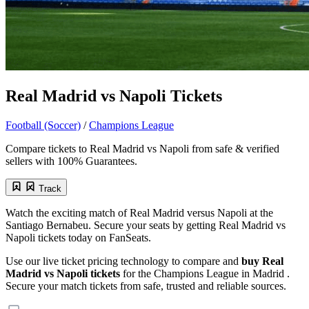
Real Madrid vs Napoli Tickets
Football (Soccer)
/
Champions League
Compare tickets to Real Madrid vs Napoli from safe & verified
sellers with 100% Guarantees.
Track
Watch the exciting match of Real Madrid versus Napoli at the
Santiago Bernabeu. Secure your seats by getting Real Madrid vs
Napoli tickets today on FanSeats.
Use our live ticket pricing technology to compare and
buy Real
Madrid vs Napoli tickets
for the Champions League in Madrid .
Secure your match tickets from safe, trusted and reliable sources.