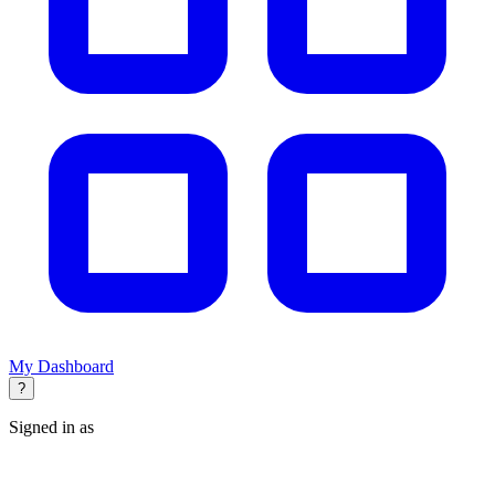
My Dashboard
?
Signed in as