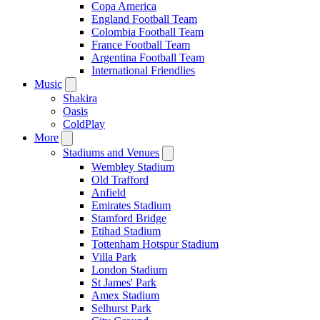
Copa America
England Football Team
Colombia Football Team
France Football Team
Argentina Football Team
International Friendlies
Music
Shakira
Oasis
ColdPlay
More
Stadiums and Venues
Wembley Stadium
Old Trafford
Anfield
Emirates Stadium
Stamford Bridge
Etihad Stadium
Tottenham Hotspur Stadium
Villa Park
London Stadium
St James' Park
Amex Stadium
Selhurst Park