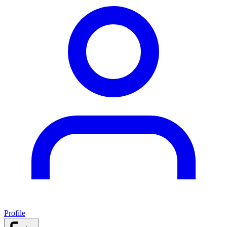
Profile