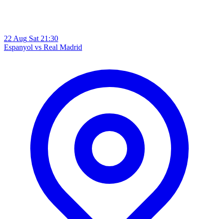
22
Aug
Sat
21:30
Espanyol
vs
Real Madrid