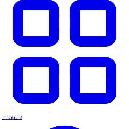
Dashboard