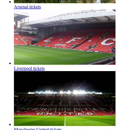
Arsenal tickets
Liverpool tickets
Manchester United tickets