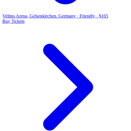
Veltins Arena, Gelsenkirchen. Germany
·
Friendly
·
$165
Buy Tickets