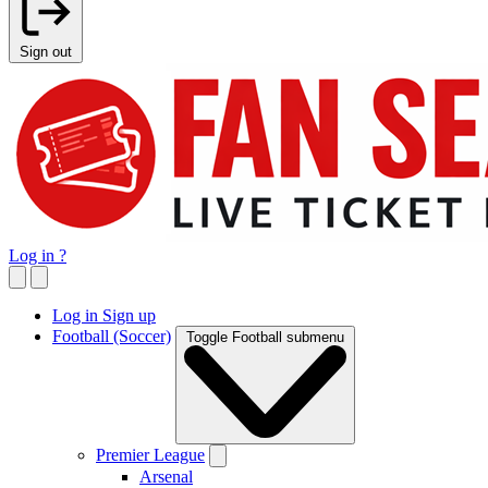
Sign out
Log in
?
Log in
Sign up
Football (Soccer)
Toggle Football submenu
Premier League
Arsenal