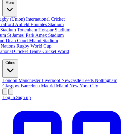
More
ugby (Union)
International Cricket
Trafford
Anfield
Emirates Stadium
 Stadium
Tottenham Hotspur Stadium
dium
St James' Park
Amex Stadium
und
Dean Court
Miami Stadium
 Nations
Rugby World Cup
ational Cricket Teams
Cricket World
Cities
London
Manchester
Liverpool
Newcastle
Leeds
Nottingham
Glasgow
Barcelona
Madrid
Miami
New York City
Log in
Sign up