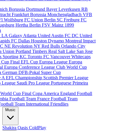
nich
Borussia Dortmund
Bayer Leverkusen
RB
tracht Frankfurt
Borussia Monchengladbach
VFB
l Wolfsburg
FC Union Berlin
SC Freiburg
FC
ugsburg
Hertha Berlin
FSV Mainz
1899
m
i
LA Galaxy
Atlanta United
Austin FC
DC United
Rapids
FC Dallas
Houston Dynamo
Montreal Impact
 SC
NE Revolution
NY Red Bulls
Orlando City
ia Union
Portland Timbers
Real Salt Lake
San Jose
es
Sporting KC
Toronto FC
Vancouver Whitecaps
 Cup Final
EFL Cup
Europa League
Europa
al
Europa Conference League
Club World Cup
ia
German DFB-Pokal
Super Cup
ie A
EFL Championship
Scottish Premier League
o League
Saudi Pro League
Portuguese Primeira
p
World Cup Final
Copa America
England Football
mbia Football Team
France Football Team
Football Team
International Friendlies
Music
Shakira
Oasis
ColdPlay