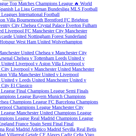
eague
Top Matches
Champions League
🔥 World
Spanish La Liga
German Bundesliga
MLS
Football
r Leagues
International Football
ton Villa
Bournemouth
Brentford FC
Brighton
entry City
Chelsea
Crystal Palace
Everton
Fulham
ted
Liverpool FC
Manchester City
Manchester
castle United
Nottingham Forest
Sunderland
 Hotspur
West Ham United
Wolverhampton
Manchester United
Chelsea v Manchester City
Arsenal
Chelsea v Tottenham
Leeds United v
r United
Liverpool v Aston Villa
Liverpool v
 City
Liverpool v Manchester United
Manchester
ston Villa
Manchester United v Liverpool
 United v Leeds United
Manchester United v
 City
El Classico
 League Final
Champions League Semi Finals
hampions League
Bayern Munich Champions
elsea Champions League
FC Barcelona Champions
verpool Champions League
Manchester City
 League
Manchester United Champions League
ampions League
Real Madrid Champions League
England
France
Spain
Semi Final
Final
ona
Real Madrid
Atletico Madrid
Sevilla
Real Betis
edad
Villarreal
Getafe CF
Alaves
Cadiz
Celta Vigo