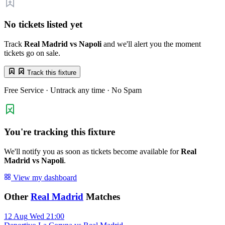
No tickets listed yet
Track
Real Madrid vs Napoli
and we'll alert you the moment
tickets go on sale.
Track this fixture
Free Service · Untrack any time · No Spam
You're tracking this fixture
We'll notify you as soon as tickets become available for
Real
Madrid vs Napoli
.
View my dashboard
Other
Real Madrid
Matches
12
Aug
Wed
21:00