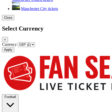
Manchester City tickets
Close
Select Currency
×
Currency
Apply
Football