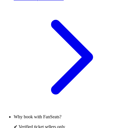
Why book with FanSeats?
✔ Verified ticket sellers only