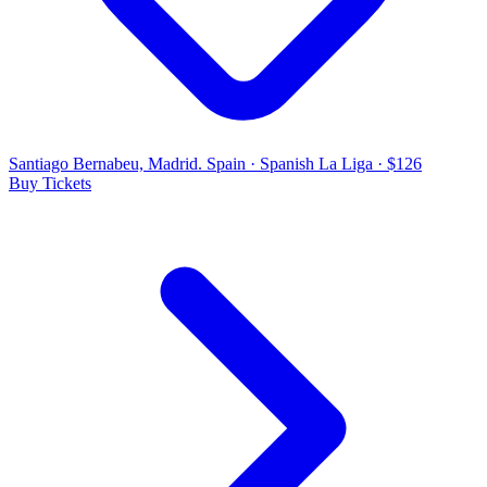
Santiago Bernabeu, Madrid. Spain
·
Spanish La Liga
·
$126
Buy Tickets