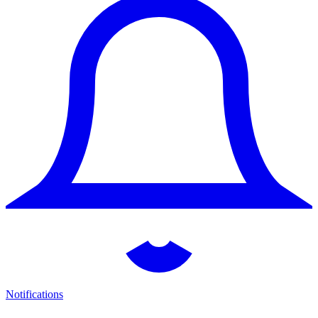
Notifications