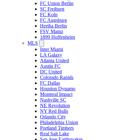
FC Union Berlin
SC Freiburg
FC Koln
FC Augsburg
Hertha Berlin
FSV Mainz
1899 Hoffenheim
MLS
Inter Miami
LA Galaxy
Atlanta United
Austin FC
DC United
Colorado Rapids
FC Dallas
Houston Dynamo
Montreal Impact
Nashville SC
NE Revolution
NY Red Bulls
Orlando City
Philadelphia Union
Portland Timbers
Real Salt Lake
San Jose Earthquakes