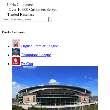
100% Guaranteed
Over 10,000 Customers Served
Trusted Resellers
Popular Categories
English Premier League
Champions League
FA Cup