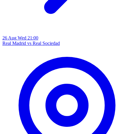
26
Aug
Wed
21:00
Real Madrid
vs
Real Sociedad