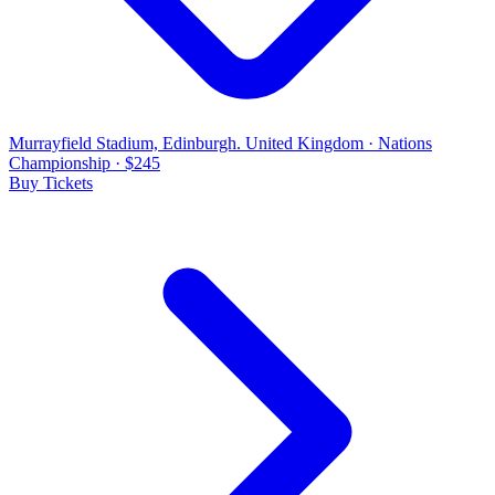
Murrayfield Stadium, Edinburgh. United Kingdom
·
Nations
Championship
·
$245
Buy Tickets