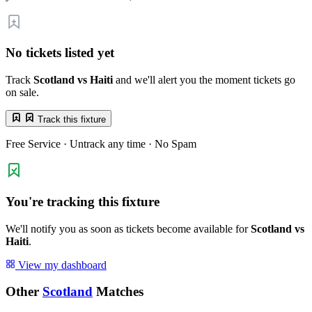
No tickets listed yet
Track
Scotland vs Haiti
and we'll alert you the moment tickets go
on sale.
Track this fixture
Free Service · Untrack any time · No Spam
You're tracking this fixture
We'll notify you as soon as tickets become available for
Scotland vs
Haiti
.
View my dashboard
Other
Scotland
Matches