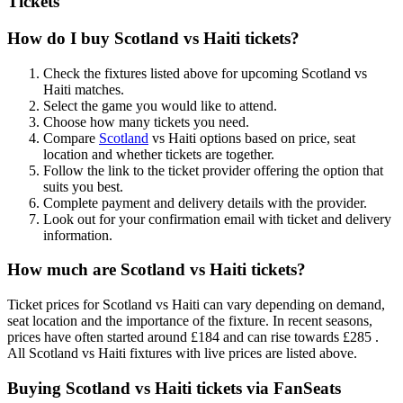
Tickets
How do I buy Scotland vs Haiti tickets?
Check the fixtures listed above for upcoming Scotland vs
Haiti matches.
Select the game you would like to attend.
Choose how many tickets you need.
Compare
Scotland
vs Haiti options based on price, seat
location and whether tickets are together.
Follow the link to the ticket provider offering the option that
suits you best.
Complete payment and delivery details with the provider.
Look out for your confirmation email with ticket and delivery
information.
How much are Scotland vs Haiti tickets?
Ticket prices for Scotland vs Haiti can vary depending on demand,
seat location and the importance of the fixture. In recent seasons,
prices have often started around
£184
and can rise towards
£285
.
All Scotland vs Haiti fixtures with live prices are listed above.
Buying Scotland vs Haiti tickets via FanSeats