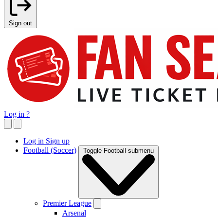
Sign out
Log in
?
Log in
Sign up
Football (Soccer)
Toggle Football submenu
Premier League
Arsenal