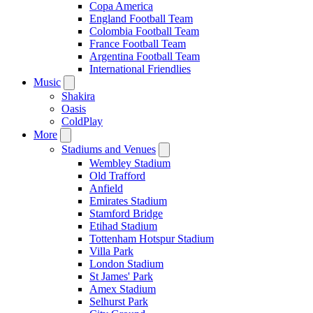
Copa America
England Football Team
Colombia Football Team
France Football Team
Argentina Football Team
International Friendlies
Music
Shakira
Oasis
ColdPlay
More
Stadiums and Venues
Wembley Stadium
Old Trafford
Anfield
Emirates Stadium
Stamford Bridge
Etihad Stadium
Tottenham Hotspur Stadium
Villa Park
London Stadium
St James' Park
Amex Stadium
Selhurst Park