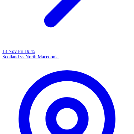
13
Nov
Fri
19:45
Scotland
vs
North Macedonia