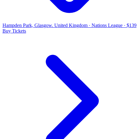
Hampden Park, Glasgow. United Kingdom
·
Nations League
·
$139
Buy Tickets