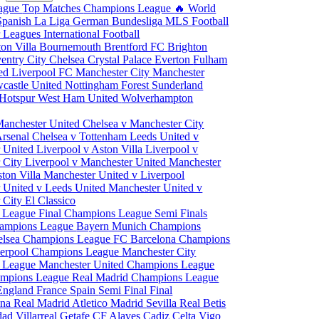
eague
Top Matches
Champions League
🔥 World
Spanish La Liga
German Bundesliga
MLS
Football
r Leagues
International Football
ton Villa
Bournemouth
Brentford FC
Brighton
entry City
Chelsea
Crystal Palace
Everton
Fulham
ted
Liverpool FC
Manchester City
Manchester
castle United
Nottingham Forest
Sunderland
 Hotspur
West Ham United
Wolverhampton
Manchester United
Chelsea v Manchester City
Arsenal
Chelsea v Tottenham
Leeds United v
r United
Liverpool v Aston Villa
Liverpool v
 City
Liverpool v Manchester United
Manchester
ston Villa
Manchester United v Liverpool
 United v Leeds United
Manchester United v
 City
El Classico
 League Final
Champions League Semi Finals
hampions League
Bayern Munich Champions
elsea Champions League
FC Barcelona Champions
verpool Champions League
Manchester City
 League
Manchester United Champions League
ampions League
Real Madrid Champions League
England
France
Spain
Semi Final
Final
ona
Real Madrid
Atletico Madrid
Sevilla
Real Betis
edad
Villarreal
Getafe CF
Alaves
Cadiz
Celta Vigo