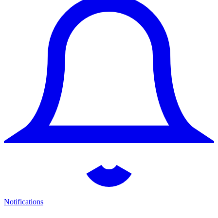
Notifications