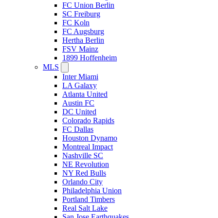
FC Union Berlin
SC Freiburg
FC Koln
FC Augsburg
Hertha Berlin
FSV Mainz
1899 Hoffenheim
MLS
Inter Miami
LA Galaxy
Atlanta United
Austin FC
DC United
Colorado Rapids
FC Dallas
Houston Dynamo
Montreal Impact
Nashville SC
NE Revolution
NY Red Bulls
Orlando City
Philadelphia Union
Portland Timbers
Real Salt Lake
San Jose Earthquakes