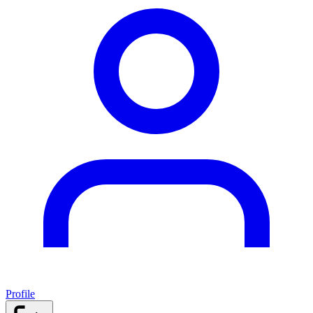
Profile