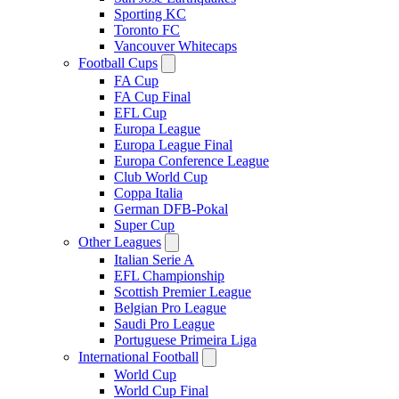
Sporting KC
Toronto FC
Vancouver Whitecaps
Football Cups
FA Cup
FA Cup Final
EFL Cup
Europa League
Europa League Final
Europa Conference League
Club World Cup
Coppa Italia
German DFB-Pokal
Super Cup
Other Leagues
Italian Serie A
EFL Championship
Scottish Premier League
Belgian Pro League
Saudi Pro League
Portuguese Primeira Liga
International Football
World Cup
World Cup Final