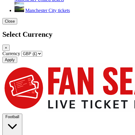
Manchester City tickets
Close
Select Currency
×
Currency
Apply
Football