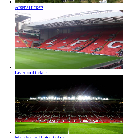
Arsenal tickets
Liverpool tickets
Manchester United tickets