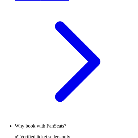
Why book with FanSeats?
✔ Verified ticket sellers only