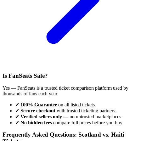
Is FanSeats Safe?
Yes — FanSeats is a trusted ticket comparison platform used by
thousands of fans each year.
✔
100% Guarantee
on all listed tickets.
✔
Secure checkout
with trusted ticketing partners.
✔
Verified sellers only
— no untrusted marketplaces.
✔
No hidden fees
compare full prices before you buy.
Frequently Asked Questions: Scotland vs. Haiti