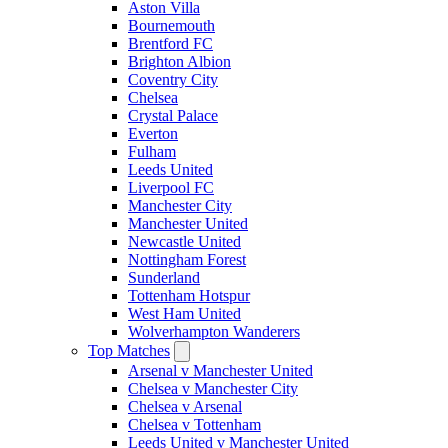
Aston Villa
Bournemouth
Brentford FC
Brighton Albion
Coventry City
Chelsea
Crystal Palace
Everton
Fulham
Leeds United
Liverpool FC
Manchester City
Manchester United
Newcastle United
Nottingham Forest
Sunderland
Tottenham Hotspur
West Ham United
Wolverhampton Wanderers
Top Matches
Arsenal v Manchester United
Chelsea v Manchester City
Chelsea v Arsenal
Chelsea v Tottenham
Leeds United v Manchester United