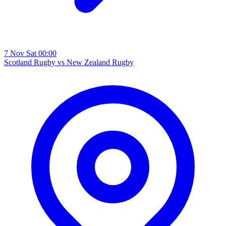
7
Nov
Sat
00:00
Scotland Rugby
vs
New Zealand Rugby