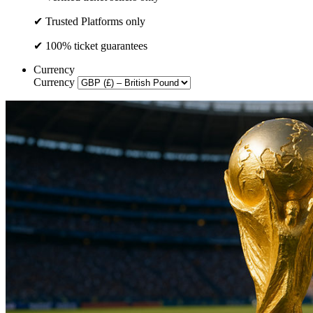
✔ Trusted Platforms only
✔ 100% ticket guarantees
Currency
Currency