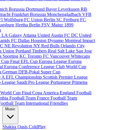
nich
Borussia Dortmund
Bayer Leverkusen
RB
tracht Frankfurt
Borussia Monchengladbach
VFB
l Wolfsburg
FC Union Berlin
SC Freiburg
FC
ugsburg
Hertha Berlin
FSV Mainz
1899
m
i
LA Galaxy
Atlanta United
Austin FC
DC United
Rapids
FC Dallas
Houston Dynamo
Montreal Impact
 SC
NE Revolution
NY Red Bulls
Orlando City
ia Union
Portland Timbers
Real Salt Lake
San Jose
es
Sporting KC
Toronto FC
Vancouver Whitecaps
 Cup Final
EFL Cup
Europa League
Europa
al
Europa Conference League
Club World Cup
ia
German DFB-Pokal
Super Cup
ie A
EFL Championship
Scottish Premier League
o League
Saudi Pro League
Portuguese Primeira
p
World Cup Final
Copa America
England Football
mbia Football Team
France Football Team
Football Team
International Friendlies
Music
Shakira
Oasis
ColdPlay