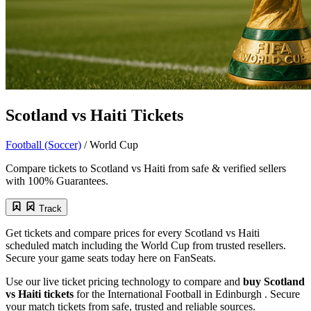
Scotland vs Haiti Tickets
Football (Soccer)
/
World Cup
Compare tickets to Scotland vs Haiti from safe & verified sellers
with 100% Guarantees.
Track
Get tickets and compare prices for every Scotland vs Haiti
scheduled match including the World Cup from trusted resellers.
Secure your game seats today here on FanSeats.
Use our live ticket pricing technology to compare and
buy Scotland
vs Haiti tickets
for the International Football in Edinburgh . Secure
your match tickets from safe, trusted and reliable sources.