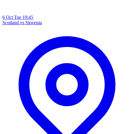
6
Oct
Tue
19:45
Scotland
vs
Slovenia