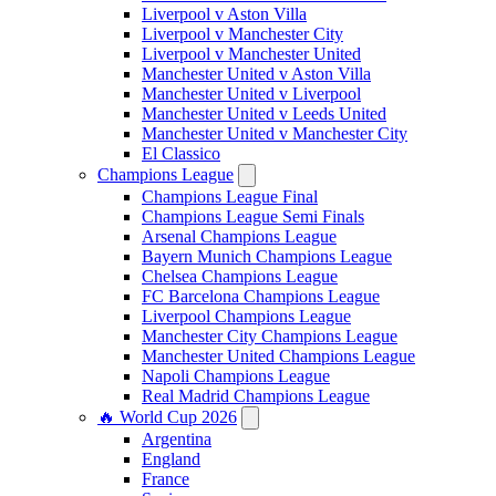
Liverpool v Aston Villa
Liverpool v Manchester City
Liverpool v Manchester United
Manchester United v Aston Villa
Manchester United v Liverpool
Manchester United v Leeds United
Manchester United v Manchester City
El Classico
Champions League
Champions League Final
Champions League Semi Finals
Arsenal Champions League
Bayern Munich Champions League
Chelsea Champions League
FC Barcelona Champions League
Liverpool Champions League
Manchester City Champions League
Manchester United Champions League
Napoli Champions League
Real Madrid Champions League
🔥 World Cup 2026
Argentina
England
France