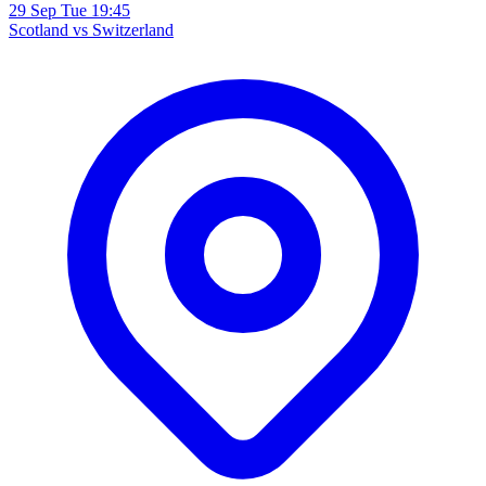
29
Sep
Tue
19:45
Scotland
vs
Switzerland