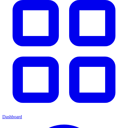
Dashboard