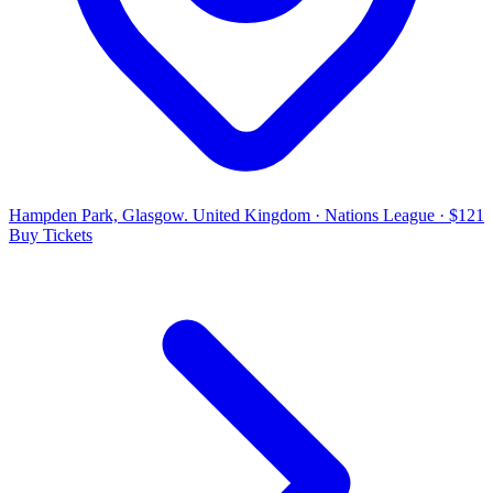
Hampden Park, Glasgow. United Kingdom
·
Nations League
·
$121
Buy Tickets