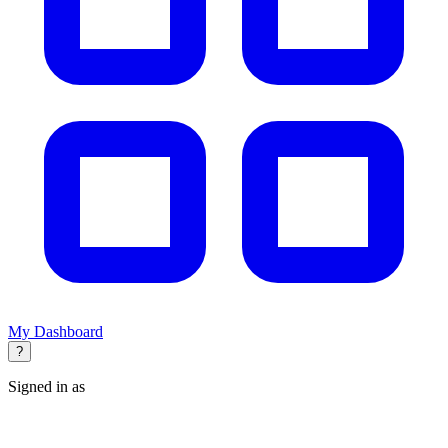
My Dashboard
?
Signed in as