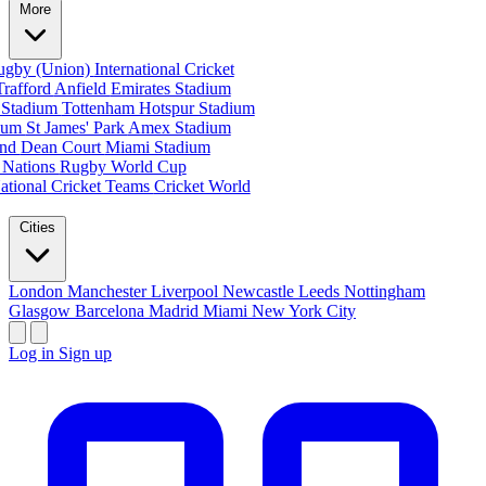
More
ugby (Union)
International Cricket
Trafford
Anfield
Emirates Stadium
 Stadium
Tottenham Hotspur Stadium
dium
St James' Park
Amex Stadium
und
Dean Court
Miami Stadium
 Nations
Rugby World Cup
ational Cricket Teams
Cricket World
Cities
London
Manchester
Liverpool
Newcastle
Leeds
Nottingham
Glasgow
Barcelona
Madrid
Miami
New York City
Log in
Sign up