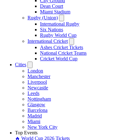
City Ground
Dean Court
Miami Stadium
Rugby (Union)
International Rugby
Six Nations
Rugby World Cup
International Cricket
Ashes Cricket Tickets
National Cricket Teams
Cricket World Cup
Cities
London
Manchester
Liverpool
Newcastle
Leeds
Nottingham
Glasgow
Barcelona
Madrid
Miami
New York City
Top Events
🔥 World Cup 2026 Tickets