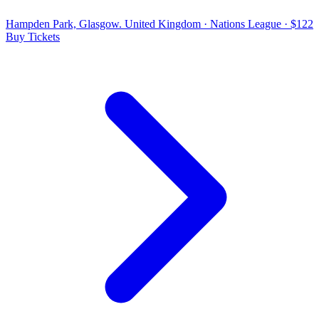
Hampden Park, Glasgow. United Kingdom
·
Nations League
·
$122
Buy Tickets