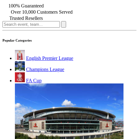
100% Guaranteed
Over 10,000 Customers Served
Trusted Resellers
Popular Categories
English Premier League
Champions League
FA Cup