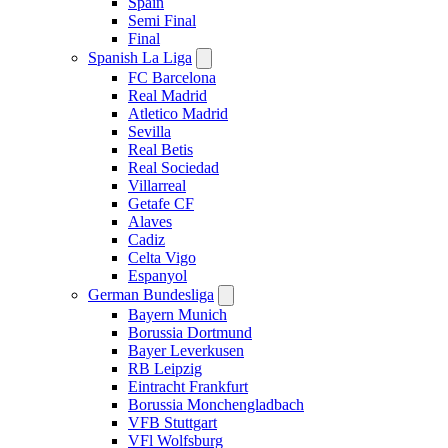
Spain
Semi Final
Final
Spanish La Liga
FC Barcelona
Real Madrid
Atletico Madrid
Sevilla
Real Betis
Real Sociedad
Villarreal
Getafe CF
Alaves
Cadiz
Celta Vigo
Espanyol
German Bundesliga
Bayern Munich
Borussia Dortmund
Bayer Leverkusen
RB Leipzig
Eintracht Frankfurt
Borussia Monchengladbach
VFB Stuttgart
VFl Wolfsburg