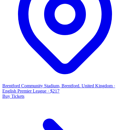
Brentford Community Stadium, Brentford. United Kingdom
·
English Premier League
·
$217
Buy Tickets