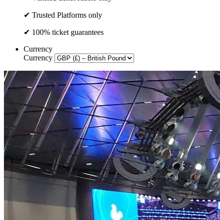
✔ Trusted Platforms only
✔ 100% ticket guarantees
Currency
Currency