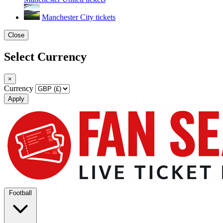
Manchester City tickets
Close
Select Currency
×
Currency
Apply
Football