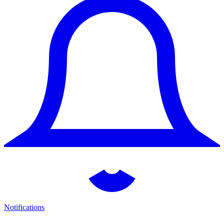
Notifications