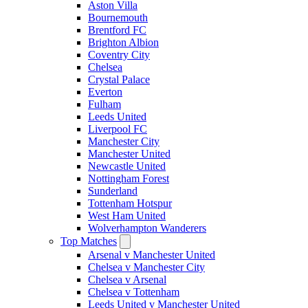
Aston Villa
Bournemouth
Brentford FC
Brighton Albion
Coventry City
Chelsea
Crystal Palace
Everton
Fulham
Leeds United
Liverpool FC
Manchester City
Manchester United
Newcastle United
Nottingham Forest
Sunderland
Tottenham Hotspur
West Ham United
Wolverhampton Wanderers
Top Matches
Arsenal v Manchester United
Chelsea v Manchester City
Chelsea v Arsenal
Chelsea v Tottenham
Leeds United v Manchester United