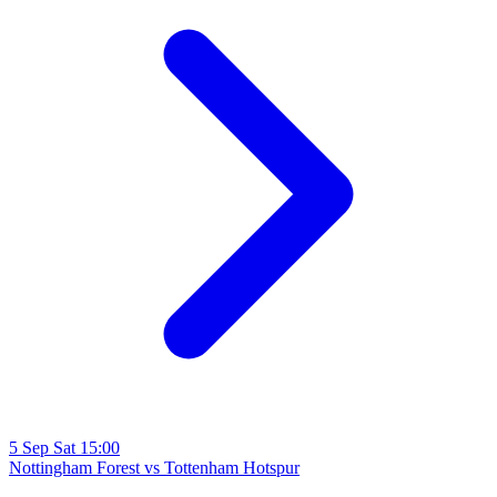
5
Sep
Sat
15:00
Nottingham Forest
vs
Tottenham Hotspur