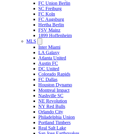
FC Union Berlin
SC Freiburg
FC Koln
FC Augsburg
Hertha Berlin
FSV Mainz
1899 Hoffenheim
MLS
Inter Miami
LA Galaxy
Atlanta United
Austin FC
DC United
Colorado Rapids
FC Dallas
Houston Dynamo
Montreal Impact
Nashville SC
NE Revolution
NY Red Bulls
Orlando City
Philadelphia Union
Portland Timbers
Real Salt Lake
San Jose Earthquakes