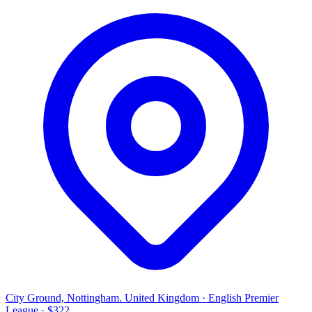
City Ground, Nottingham. United Kingdom
·
English Premier
League
·
$322