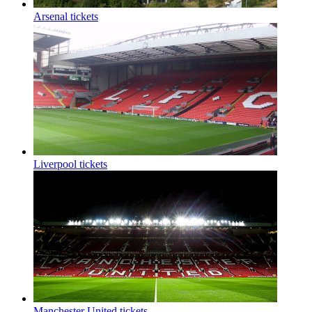
Arsenal tickets
Liverpool tickets
Manchester United tickets