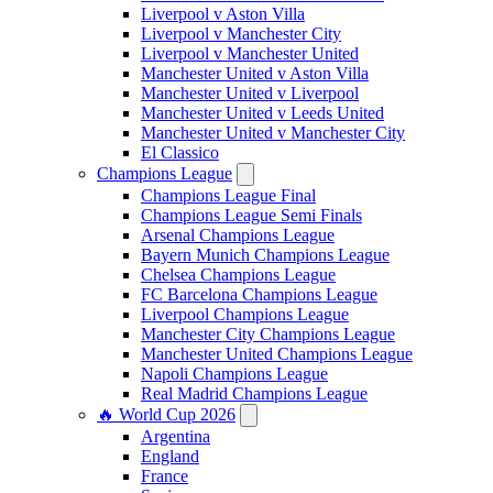
Liverpool v Aston Villa
Liverpool v Manchester City
Liverpool v Manchester United
Manchester United v Aston Villa
Manchester United v Liverpool
Manchester United v Leeds United
Manchester United v Manchester City
El Classico
Champions League
Champions League Final
Champions League Semi Finals
Arsenal Champions League
Bayern Munich Champions League
Chelsea Champions League
FC Barcelona Champions League
Liverpool Champions League
Manchester City Champions League
Manchester United Champions League
Napoli Champions League
Real Madrid Champions League
🔥 World Cup 2026
Argentina
England
France