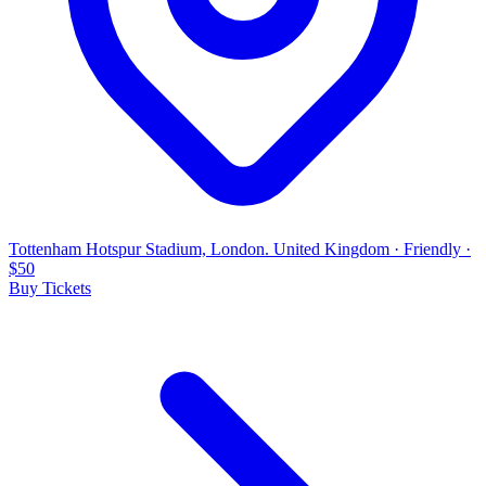
Tottenham Hotspur Stadium, London. United Kingdom
·
Friendly
·
$50
Buy Tickets