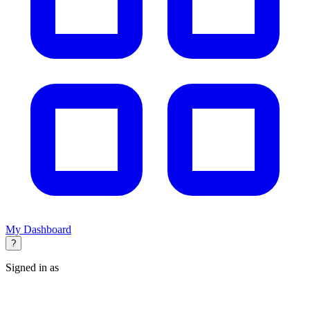
My Dashboard
?
Signed in as