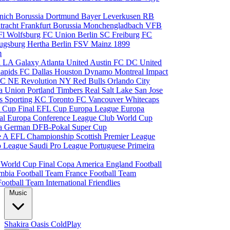
nich
Borussia Dortmund
Bayer Leverkusen
RB
tracht Frankfurt
Borussia Monchengladbach
VFB
l Wolfsburg
FC Union Berlin
SC Freiburg
FC
ugsburg
Hertha Berlin
FSV Mainz
1899
m
i
LA Galaxy
Atlanta United
Austin FC
DC United
Rapids
FC Dallas
Houston Dynamo
Montreal Impact
 SC
NE Revolution
NY Red Bulls
Orlando City
ia Union
Portland Timbers
Real Salt Lake
San Jose
es
Sporting KC
Toronto FC
Vancouver Whitecaps
 Cup Final
EFL Cup
Europa League
Europa
al
Europa Conference League
Club World Cup
ia
German DFB-Pokal
Super Cup
ie A
EFL Championship
Scottish Premier League
o League
Saudi Pro League
Portuguese Primeira
p
World Cup Final
Copa America
England Football
mbia Football Team
France Football Team
Football Team
International Friendlies
Music
Shakira
Oasis
ColdPlay