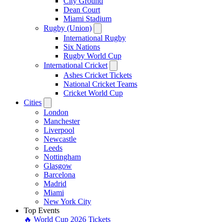
City Ground
Dean Court
Miami Stadium
Rugby (Union)
International Rugby
Six Nations
Rugby World Cup
International Cricket
Ashes Cricket Tickets
National Cricket Teams
Cricket World Cup
Cities
London
Manchester
Liverpool
Newcastle
Leeds
Nottingham
Glasgow
Barcelona
Madrid
Miami
New York City
Top Events
🔥 World Cup 2026 Tickets