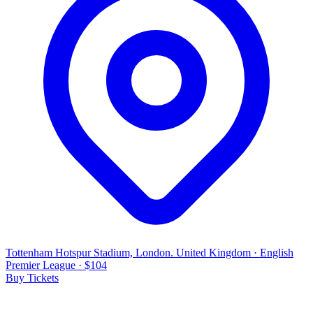
Tottenham Hotspur Stadium, London. United Kingdom
·
English
Premier League
·
$104
Buy Tickets