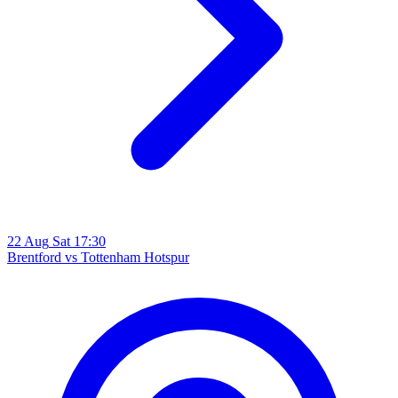
22
Aug
Sat
17:30
Brentford
vs
Tottenham Hotspur