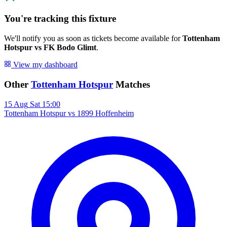
You're tracking this fixture
We'll notify you as soon as tickets become available for
Tottenham
Hotspur vs FK Bodo Glimt
.
View my dashboard
Other
Tottenham Hotspur
Matches
15
Aug
Sat
15:00
Tottenham Hotspur
vs
1899 Hoffenheim