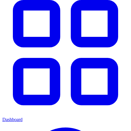
Dashboard