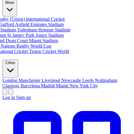
More
ugby (Union)
International Cricket
Trafford
Anfield
Emirates Stadium
 Stadium
Tottenham Hotspur Stadium
dium
St James' Park
Amex Stadium
und
Dean Court
Miami Stadium
 Nations
Rugby World Cup
ational Cricket Teams
Cricket World
Cities
London
Manchester
Liverpool
Newcastle
Leeds
Nottingham
Glasgow
Barcelona
Madrid
Miami
New York City
Log in
Sign up