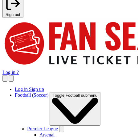
Sign out
Log in
?
Log in
Sign up
Football (Soccer)
Toggle Football submenu
Premier League
Arsenal