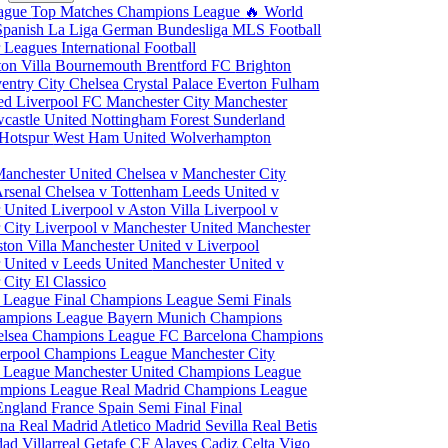
eague
Top Matches
Champions League
🔥 World
Spanish La Liga
German Bundesliga
MLS
Football
r Leagues
International Football
ton Villa
Bournemouth
Brentford FC
Brighton
entry City
Chelsea
Crystal Palace
Everton
Fulham
ted
Liverpool FC
Manchester City
Manchester
castle United
Nottingham Forest
Sunderland
 Hotspur
West Ham United
Wolverhampton
Manchester United
Chelsea v Manchester City
Arsenal
Chelsea v Tottenham
Leeds United v
r United
Liverpool v Aston Villa
Liverpool v
 City
Liverpool v Manchester United
Manchester
ston Villa
Manchester United v Liverpool
 United v Leeds United
Manchester United v
 City
El Classico
 League Final
Champions League Semi Finals
hampions League
Bayern Munich Champions
elsea Champions League
FC Barcelona Champions
verpool Champions League
Manchester City
 League
Manchester United Champions League
ampions League
Real Madrid Champions League
England
France
Spain
Semi Final
Final
ona
Real Madrid
Atletico Madrid
Sevilla
Real Betis
edad
Villarreal
Getafe CF
Alaves
Cadiz
Celta Vigo