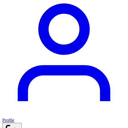
Profile