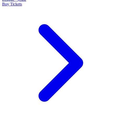
Buy Tickets