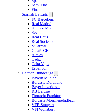
Spain
Semi Final
Final
Spanish La Liga
FC Barcelona
Real Madrid
Atletico Madrid
Sevilla
Real Betis
Real Sociedad
Villarreal
Getafe CF
Alaves
Cadiz
Celta Vigo
Espanyol
German Bundesliga
Bayern Munich
Borussia Dortmund
Bayer Leverkusen
RB Leipzig
Eintracht Frankfurt
Borussia Monchengladbach
VFB Stuttgart
VFl Wolfsburg