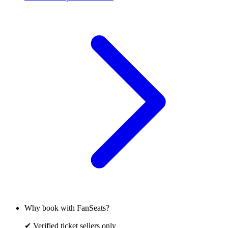
Why book with FanSeats?
✔ Verified ticket sellers only