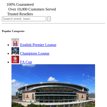
100% Guaranteed
Over 10,000 Customers Served
Trusted Resellers
Popular Categories
English Premier League
Champions League
FA Cup