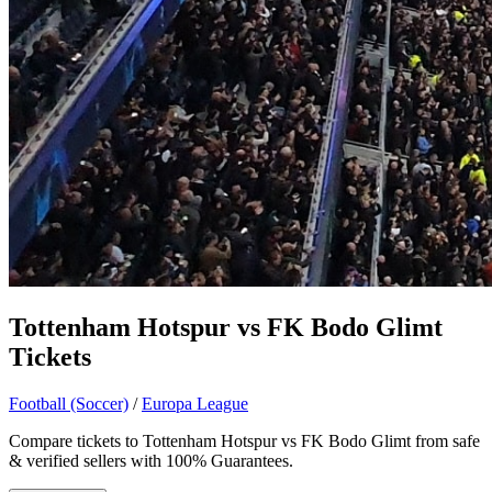
Tottenham Hotspur vs FK Bodo Glimt
Tickets
Football (Soccer)
/
Europa League
Compare tickets to Tottenham Hotspur vs FK Bodo Glimt from safe
& verified sellers with 100% Guarantees.