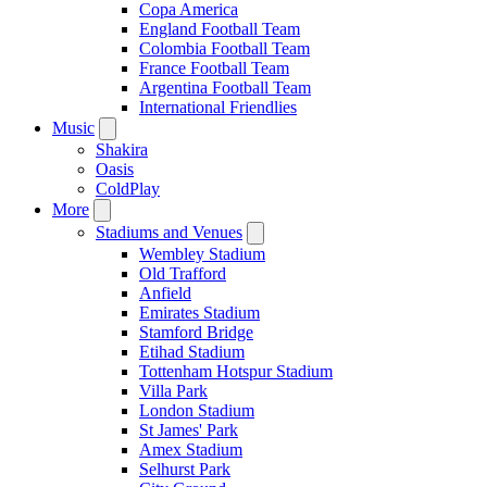
Copa America
England Football Team
Colombia Football Team
France Football Team
Argentina Football Team
International Friendlies
Music
Shakira
Oasis
ColdPlay
More
Stadiums and Venues
Wembley Stadium
Old Trafford
Anfield
Emirates Stadium
Stamford Bridge
Etihad Stadium
Tottenham Hotspur Stadium
Villa Park
London Stadium
St James' Park
Amex Stadium
Selhurst Park