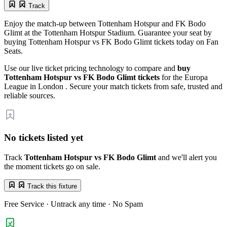
Track
Enjoy the match-up between Tottenham Hotspur and FK Bodo
Glimt at the Tottenham Hotspur Stadium. Guarantee your seat by
buying Tottenham Hotspur vs FK Bodo Glimt tickets today on Fan
Seats.
Use our live ticket pricing technology to compare and
buy
Tottenham Hotspur vs FK Bodo Glimt tickets
for the Europa
League in London . Secure your match tickets from safe, trusted and
reliable sources.
No tickets listed yet
Track
Tottenham Hotspur vs FK Bodo Glimt
and we'll alert you
the moment tickets go on sale.
Track this fixture
Free Service · Untrack any time · No Spam