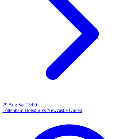
29
Aug
Sat
15:00
Tottenham Hotspur
vs
Newcastle United