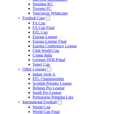
Sporting KC
Toronto FC
Vancouver Whitecaps
Football Cups
FA Cup
FA Cup Final
EFL Cup
Europa League
Europa League Final
Europa Conference League
Club World Cup
Coppa Italia
German DFB-Pokal
Super Cup
Other Leagues
Italian Serie A
EFL Championship
Scottish Premier League
Belgian Pro League
Saudi Pro League
Portuguese Primeira Liga
International Football
World Cup
World Cup Final