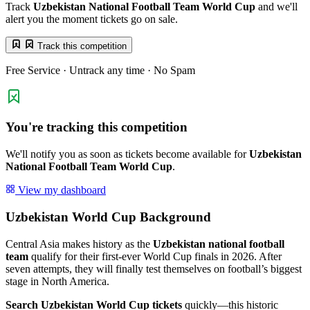
Track
Uzbekistan National Football Team World Cup
and we'll
alert you the moment tickets go on sale.
Track this competition
Free Service · Untrack any time · No Spam
You're tracking this competition
We'll notify you as soon as tickets become available for
Uzbekistan
National Football Team World Cup
.
View my dashboard
Uzbekistan World Cup Background
Central Asia makes history as the
Uzbekistan national football
team
qualify for their first-ever World Cup finals in 2026. After
seven attempts, they will finally test themselves on football’s biggest
stage in North America.
Search Uzbekistan World Cup tickets
quickly—this historic