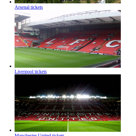
Arsenal tickets
Liverpool tickets
Manchester United tickets