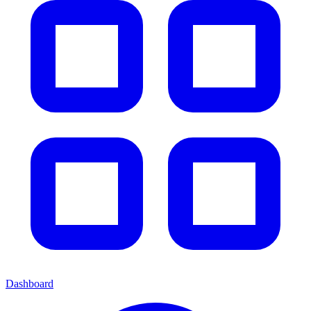
Dashboard