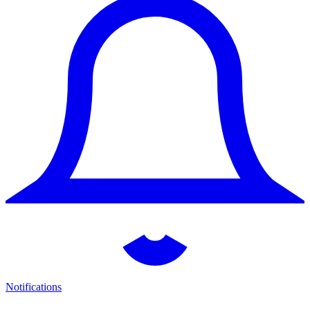
Notifications