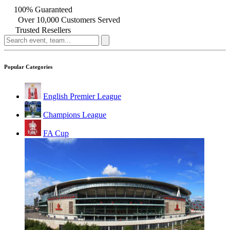
100% Guaranteed
Over 10,000 Customers Served
Trusted Resellers
Popular Categories
English Premier League
Champions League
FA Cup