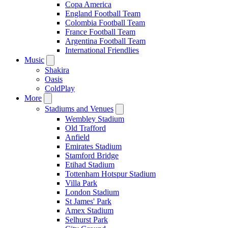
Copa America
England Football Team
Colombia Football Team
France Football Team
Argentina Football Team
International Friendlies
Music
Shakira
Oasis
ColdPlay
More
Stadiums and Venues
Wembley Stadium
Old Trafford
Anfield
Emirates Stadium
Stamford Bridge
Etihad Stadium
Tottenham Hotspur Stadium
Villa Park
London Stadium
St James' Park
Amex Stadium
Selhurst Park