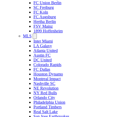
FC Union Berlin
SC Freiburg
FC Koln
FC Augsburg
Hertha Berlin
FSV Mainz
1899 Hoffenheim
MLS
Inter Miami
LA Galaxy
Atlanta United
Austin FC
DC United
Colorado Rapids
FC Dallas
Houston Dynamo
Montreal Impact
Nashville SC
NE Revolution
NY Red Bulls
Orlando City
Philadelphia Union
Portland Timbers
Real Salt Lake
San Jose Earthquakes