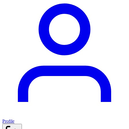
Profile