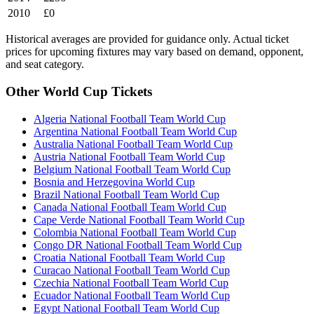
2010
£0
Historical averages are provided for guidance only. Actual ticket
prices for upcoming fixtures may vary based on demand, opponent,
and seat category.
Other World Cup Tickets
Algeria National Football Team World Cup
Argentina National Football Team World Cup
Australia National Football Team World Cup
Austria National Football Team World Cup
Belgium National Football Team World Cup
Bosnia and Herzegovina World Cup
Brazil National Football Team World Cup
Canada National Football Team World Cup
Cape Verde National Football Team World Cup
Colombia National Football Team World Cup
Congo DR National Football Team World Cup
Croatia National Football Team World Cup
Curacao National Football Team World Cup
Czechia National Football Team World Cup
Ecuador National Football Team World Cup
Egypt National Football Team World Cup