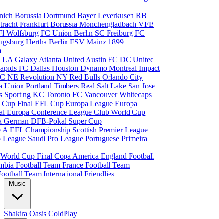
nich
Borussia Dortmund
Bayer Leverkusen
RB
tracht Frankfurt
Borussia Monchengladbach
VFB
l Wolfsburg
FC Union Berlin
SC Freiburg
FC
ugsburg
Hertha Berlin
FSV Mainz
1899
m
i
LA Galaxy
Atlanta United
Austin FC
DC United
Rapids
FC Dallas
Houston Dynamo
Montreal Impact
 SC
NE Revolution
NY Red Bulls
Orlando City
ia Union
Portland Timbers
Real Salt Lake
San Jose
es
Sporting KC
Toronto FC
Vancouver Whitecaps
 Cup Final
EFL Cup
Europa League
Europa
al
Europa Conference League
Club World Cup
ia
German DFB-Pokal
Super Cup
ie A
EFL Championship
Scottish Premier League
o League
Saudi Pro League
Portuguese Primeira
p
World Cup Final
Copa America
England Football
mbia Football Team
France Football Team
Football Team
International Friendlies
Music
Shakira
Oasis
ColdPlay