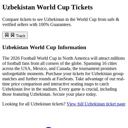
Uzbekistan World Cup Tickets
Compare tickets to see Uzbekistan in the World Cup from safe &
verified sellers with 100% Guarantees.
Track
Uzbekistan World Cup Information
The 2026 Football World Cup in North America will attract millions
of football fans from all corners of the globe. Spanning 16 cities
across the USA, Mexico, and Canada, the tournament promises
unforgettable moments. Purchase your tickets for Uzbekistan group
matches and further rounds at FanSeats. Take advantage of our real-
time price comparison and interactive seating maps to catch
Uzbekistan live in the stadium. Every game is crucial, including
those featuring Uzbekistan. Secure your place today.
Looking for all
Uzbekistan
tickets?
View full Uzbekistan ticket page