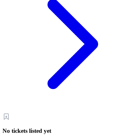
No tickets listed yet