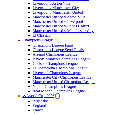
Liverpool v Aston Villa
Liverpool v Manchester City
Liverpool v Manchester United
Manchester United v Aston Villa
Manchester United v Liverpool
Manchester United v Leeds United
Manchester United v Manchester City
El Classico
Champions League
Champions League Final
Champions League Semi Finals
Arsenal Champions League
Bayern Munich Champions League
Chelsea Champions League
FC Barcelona Champions League
Liverpool Champions League
Manchester City Champions League
Manchester United Champions League
Napoli Champions League
Real Madrid Champions League
🔥 World Cup 2026
Argentina
England
France