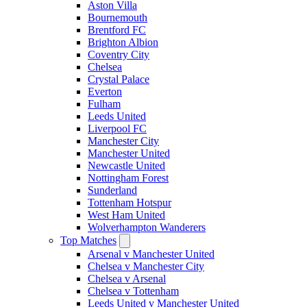
Aston Villa
Bournemouth
Brentford FC
Brighton Albion
Coventry City
Chelsea
Crystal Palace
Everton
Fulham
Leeds United
Liverpool FC
Manchester City
Manchester United
Newcastle United
Nottingham Forest
Sunderland
Tottenham Hotspur
West Ham United
Wolverhampton Wanderers
Top Matches
Arsenal v Manchester United
Chelsea v Manchester City
Chelsea v Arsenal
Chelsea v Tottenham
Leeds United v Manchester United