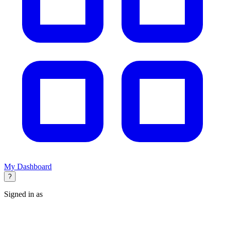
My Dashboard
?
Signed in as