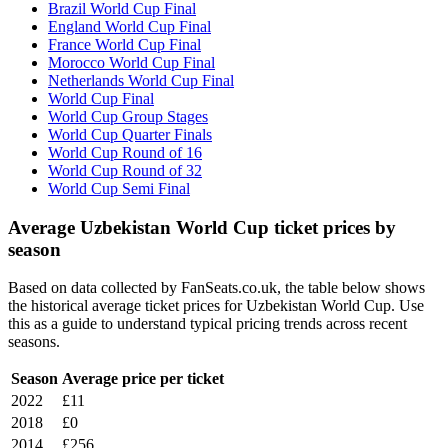
Brazil World Cup Final
England World Cup Final
France World Cup Final
Morocco World Cup Final
Netherlands World Cup Final
World Cup Final
World Cup Group Stages
World Cup Quarter Finals
World Cup Round of 16
World Cup Round of 32
World Cup Semi Final
Average Uzbekistan World Cup ticket prices by
season
Based on data collected by FanSeats.co.uk, the table below shows
the historical average ticket prices for Uzbekistan World Cup. Use
this as a guide to understand typical pricing trends across recent
seasons.
Season
Average price per ticket
2022
£11
2018
£0
2014
£256