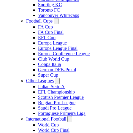
Sporting KC
Toronto FC
Vancouver Whitecaps
Football Cups
FA Cup
FA Cup Final
EFL Cup
Europa League
Europa League Final
Europa Conference League
Club World Cup
Coppa Italia
German DFB-Pokal
Super Cup
Other Leagues
Italian Serie A
EFL Championship
Scottish Premier League
Belgian Pro League
Saudi Pro League
Portuguese Primeira Liga
International Football
World Cup
World Cup Final