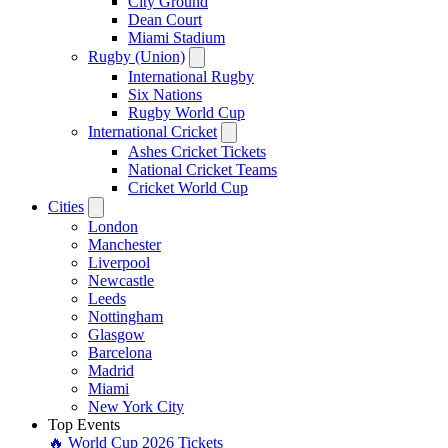
City Ground
Dean Court
Miami Stadium
Rugby (Union)
International Rugby
Six Nations
Rugby World Cup
International Cricket
Ashes Cricket Tickets
National Cricket Teams
Cricket World Cup
Cities
London
Manchester
Liverpool
Newcastle
Leeds
Nottingham
Glasgow
Barcelona
Madrid
Miami
New York City
Top Events
🔥 World Cup 2026 Tickets