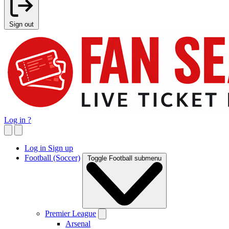
Sign out
Log in
?
Log in
Sign up
Football (Soccer)
Toggle Football submenu
Premier League
Arsenal