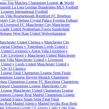
eague
Top Matches
Champions League
🔥 World
Spanish La Liga
German Bundesliga
MLS
Football
r Leagues
International Football
ton Villa
Bournemouth
Brentford FC
Brighton
entry City
Chelsea
Crystal Palace
Everton
Fulham
ted
Liverpool FC
Manchester City
Manchester
castle United
Nottingham Forest
Sunderland
 Hotspur
West Ham United
Wolverhampton
Manchester United
Chelsea v Manchester City
Arsenal
Chelsea v Tottenham
Leeds United v
r United
Liverpool v Aston Villa
Liverpool v
 City
Liverpool v Manchester United
Manchester
ston Villa
Manchester United v Liverpool
 United v Leeds United
Manchester United v
 City
El Classico
 League Final
Champions League Semi Finals
hampions League
Bayern Munich Champions
elsea Champions League
FC Barcelona Champions
verpool Champions League
Manchester City
 League
Manchester United Champions League
ampions League
Real Madrid Champions League
England
France
Spain
Semi Final
Final
ona
Real Madrid
Atletico Madrid
Sevilla
Real Betis
edad
Villarreal
Getafe CF
Alaves
Cadiz
Celta Vigo