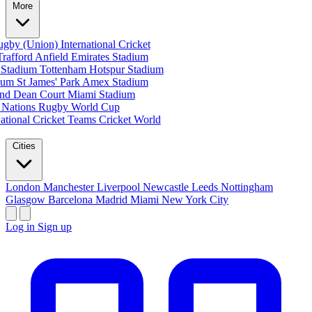
More
ugby (Union)
International Cricket
Trafford
Anfield
Emirates Stadium
 Stadium
Tottenham Hotspur Stadium
dium
St James' Park
Amex Stadium
und
Dean Court
Miami Stadium
 Nations
Rugby World Cup
ational Cricket Teams
Cricket World
Cities
London
Manchester
Liverpool
Newcastle
Leeds
Nottingham
Glasgow
Barcelona
Madrid
Miami
New York City
Log in
Sign up