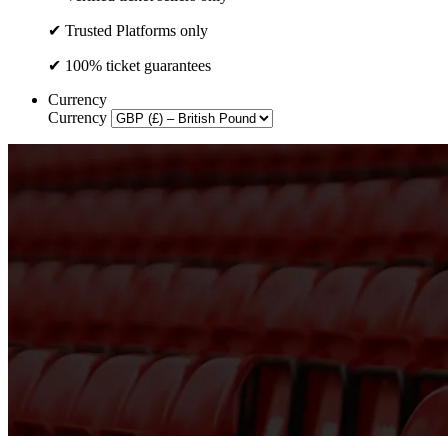
✔ Trusted Platforms only
✔ 100% ticket guarantees
Currency
Currency