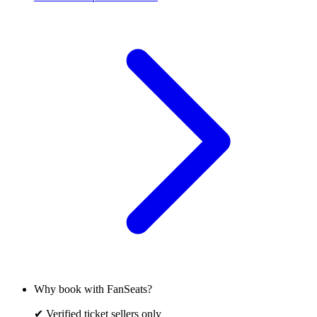
Why book with FanSeats?
✔ Verified ticket sellers only