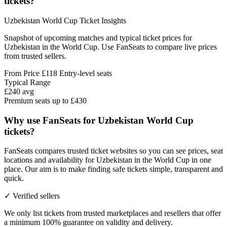
tickets?
Uzbekistan World Cup Ticket Insights
Snapshot of upcoming matches and typical ticket prices for
Uzbekistan
in the
World Cup
. Use FanSeats to compare live prices
from trusted sellers.
From Price
£118
Entry-level seats
Typical Range
£240
avg
Premium seats up to
£430
Why use FanSeats for Uzbekistan World Cup
tickets?
FanSeats compares trusted ticket websites so you can see prices, seat
locations and availability for Uzbekistan in the World Cup in one
place. Our aim is to make finding safe tickets simple, transparent and
quick.
✓
Verified sellers
We only list tickets from trusted marketplaces and resellers that offer
a minimum 100% guarantee on validity and delivery.