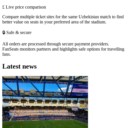
£
Live price comparison
Compare multiple ticket sites for the same Uzbekistan match to find
better value on seats in your preferred area of the stadium.
🔒
Safe & secure
All orders are processed through secure payment providers.
FanSeats monitors partners and highlights safe options for travelling
fans.
Latest news