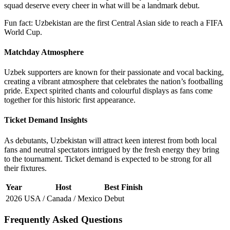
squad deserve every cheer in what will be a landmark debut.
Fun fact: Uzbekistan are the first Central Asian side to reach a FIFA
World Cup.
Matchday Atmosphere
Uzbek supporters are known for their passionate and vocal backing,
creating a vibrant atmosphere that celebrates the nation’s footballing
pride. Expect spirited chants and colourful displays as fans come
together for this historic first appearance.
Ticket Demand Insights
As debutants, Uzbekistan will attract keen interest from both local
fans and neutral spectators intrigued by the fresh energy they bring
to the tournament. Ticket demand is expected to be strong for all
their fixtures.
Year
Host
Best Finish
2026
USA / Canada / Mexico
Debut
Frequently Asked Questions