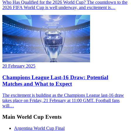
Who Has Qualified for the 2026 World Cup? The countdown to the
2026 FIFA World Cup is well underway, and excitement is…
20 February 2025
Champions League Last-16 Draw: Potential
Matches and What to Expect
The excitement is building as the Champions League last-16 draw
takes place on Friday, 21 February at 11:00 GMT. Football fans
will…
Main World Cup Events
Argentina World Cup Final