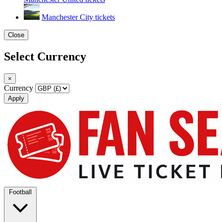
Manchester City tickets
Close
Select Currency
×
Currency
Apply
Football