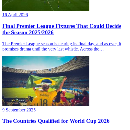
16 April 2026
Final Premier League Fixtures That Could Decide
the Season 2025/2026
The Premier League season is nearing its final day, and as ever, it
promises drama until the very last whistle. Across the…
9 September 2025
The Countries Qualified for World Cup 2026