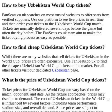
How to buy Uzbekistan World Cup tickets?
FanSeats.co.uk searches on most trusted websites to offer seats from
verified suppliers. Use our platform to see live prices in real-time
and then order your tickets to the Uzbekistan World Cup match.
Tickets are normally delivered several days before the game but
often the day before. The FanSeats.co.uk team aim to make the
ticket buying process as easy as possible.
How to find cheap Uzbekistan World Cup tickets?
Whilst there are many websites that sell tickets for Uzbekistan in the
World Cup, prices are often expensive. Use FanSeats.co.uk to find
the cheapest Uzbekistan World Cup tickets on the market. For all
other tickets visit our dedicated
Uzbekistan
page.
What is the price of Uzbekistan World Cup tickets?
Ticket prices for Uzbekistan World Cup can vary based on the
match, opponent, and date. As the fixture approaches, prices may
rise due to demand. The cost of Uzbekistan tickets in the World Cup
is influenced by several factors, including team performance,
stadium size, and overall demand. Since prices are subject to