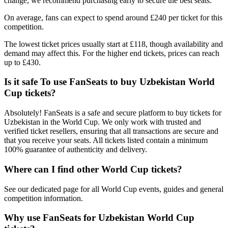
change, we recommend purchasing early to secure the best seats.
On average, fans can expect to spend around
£240
per ticket for this
competition.
The lowest ticket prices usually start at
£118
, though availability and
demand may affect this. For the higher end tickets, prices can reach
up to
£430
.
Is it safe To use FanSeats to buy Uzbekistan World
Cup tickets?
Absolutely!
FanSeats
is a safe and secure platform to buy tickets for
Uzbekistan in the World Cup. We only work with trusted and
verified ticket resellers, ensuring that all transactions are secure and
that you receive your seats. All tickets listed contain a minimum
100% guarantee of authenticity and delivery.
Where can I find other World Cup tickets?
See our dedicated page for all World Cup events, guides and general
competition information.
Why use FanSeats for Uzbekistan World Cup