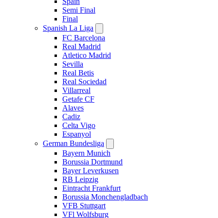
Spain
Semi Final
Final
Spanish La Liga
FC Barcelona
Real Madrid
Atletico Madrid
Sevilla
Real Betis
Real Sociedad
Villarreal
Getafe CF
Alaves
Cadiz
Celta Vigo
Espanyol
German Bundesliga
Bayern Munich
Borussia Dortmund
Bayer Leverkusen
RB Leipzig
Eintracht Frankfurt
Borussia Monchengladbach
VFB Stuttgart
VFl Wolfsburg