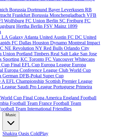
nich
Borussia Dortmund
Bayer Leverkusen
RB
tracht Frankfurt
Borussia Monchengladbach
VFB
l Wolfsburg
FC Union Berlin
SC Freiburg
FC
ugsburg
Hertha Berlin
FSV Mainz
1899
m
i
LA Galaxy
Atlanta United
Austin FC
DC United
Rapids
FC Dallas
Houston Dynamo
Montreal Impact
 SC
NE Revolution
NY Red Bulls
Orlando City
ia Union
Portland Timbers
Real Salt Lake
San Jose
es
Sporting KC
Toronto FC
Vancouver Whitecaps
 Cup Final
EFL Cup
Europa League
Europa
al
Europa Conference League
Club World Cup
ia
German DFB-Pokal
Super Cup
ie A
EFL Championship
Scottish Premier League
o League
Saudi Pro League
Portuguese Primeira
p
World Cup Final
Copa America
England Football
mbia Football Team
France Football Team
Football Team
International Friendlies
Music
Shakira
Oasis
ColdPlay