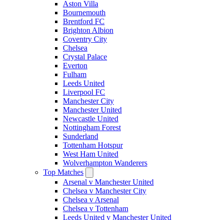
Aston Villa
Bournemouth
Brentford FC
Brighton Albion
Coventry City
Chelsea
Crystal Palace
Everton
Fulham
Leeds United
Liverpool FC
Manchester City
Manchester United
Newcastle United
Nottingham Forest
Sunderland
Tottenham Hotspur
West Ham United
Wolverhampton Wanderers
Top Matches
Arsenal v Manchester United
Chelsea v Manchester City
Chelsea v Arsenal
Chelsea v Tottenham
Leeds United v Manchester United