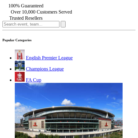
100% Guaranteed
Over 10,000 Customers Served
Trusted Resellers
Popular Categories
English Premier League
Champions League
FA Cup