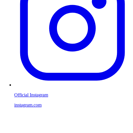
Official Instagram
instagram.com