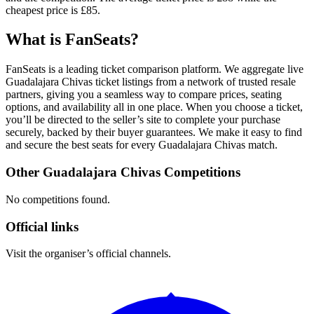
cheapest price is
£85
.
What is FanSeats?
FanSeats is a leading ticket comparison platform. We aggregate live
Guadalajara Chivas ticket listings from a network of trusted resale
partners, giving you a seamless way to compare prices, seating
options, and availability all in one place. When you choose a ticket,
you’ll be directed to the seller’s site to complete your purchase
securely, backed by their buyer guarantees. We make it easy to find
and secure the best seats for every Guadalajara Chivas match.
Other Guadalajara Chivas Competitions
No competitions found.
Official links
Visit the organiser’s official channels.