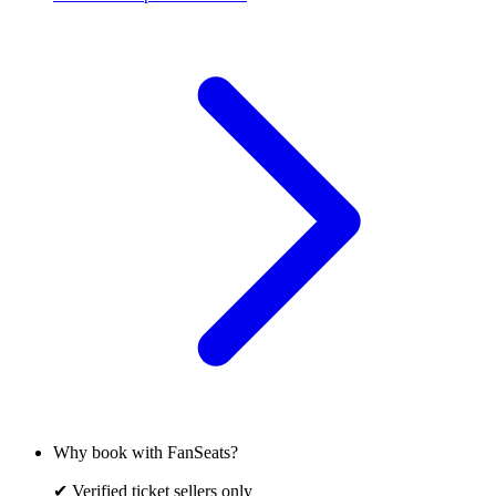
Why book with FanSeats?
✔ Verified ticket sellers only