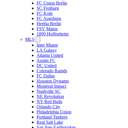
FC Union Berlin
SC Freiburg
FC Koln
FC Augsburg
Hertha Berlin
FSV Mainz
1899 Hoffenheim
MLS
Inter Miami
LA Galaxy
Atlanta United
Austin FC
DC United
Colorado Rapids
FC Dallas
Houston Dynamo
Montreal Impact
Nashville SC
NE Revolution
NY Red Bulls
Orlando City
Philadelphia Union
Portland Timbers
Real Salt Lake
San Jose Earthquakes