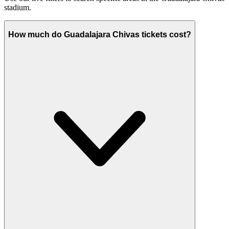
stadium.
How much do Guadalajara Chivas tickets cost?