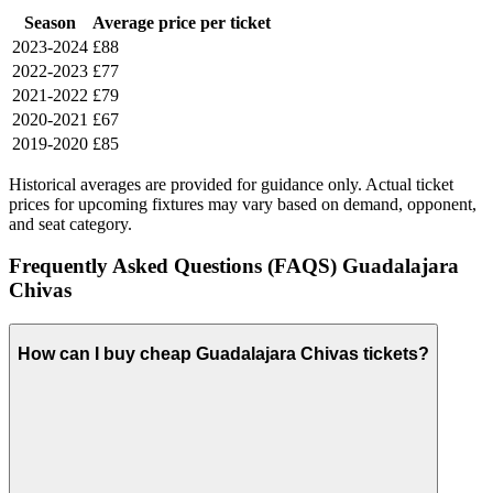
Season
Average price per ticket
2023-2024
£88
2022-2023
£77
2021-2022
£79
2020-2021
£67
2019-2020
£85
Historical averages are provided for guidance only. Actual ticket
prices for upcoming fixtures may vary based on demand, opponent,
and seat category.
Frequently Asked Questions (FAQS) Guadalajara
Chivas
How can I buy cheap Guadalajara Chivas tickets?