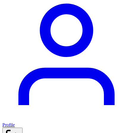
Profile