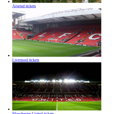
Arsenal tickets
Liverpool tickets
Manchester United tickets