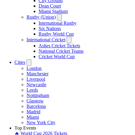
City Ground
Dean Court
Miami Stadium
Rugby (Union)
International Rugby
Six Nations
Rugby World Cup
International Cricket
Ashes Cricket Tickets
National Cricket Teams
Cricket World Cup
Cities
London
Manchester
Liverpool
Newcastle
Leeds
Nottingham
Glasgow
Barcelona
Madrid
Miami
New York City
Top Events
🔥 World Cup 2026 Tickets