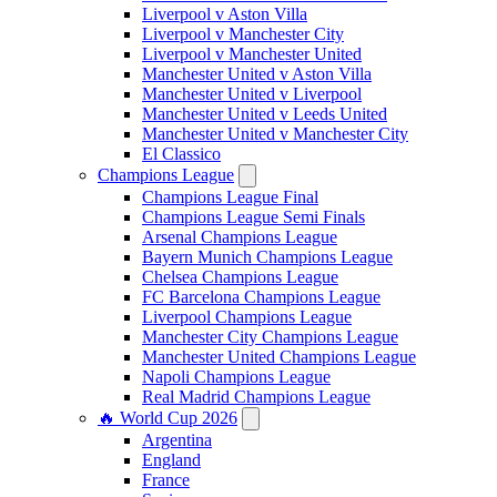
Liverpool v Aston Villa
Liverpool v Manchester City
Liverpool v Manchester United
Manchester United v Aston Villa
Manchester United v Liverpool
Manchester United v Leeds United
Manchester United v Manchester City
El Classico
Champions League
Champions League Final
Champions League Semi Finals
Arsenal Champions League
Bayern Munich Champions League
Chelsea Champions League
FC Barcelona Champions League
Liverpool Champions League
Manchester City Champions League
Manchester United Champions League
Napoli Champions League
Real Madrid Champions League
🔥 World Cup 2026
Argentina
England
France