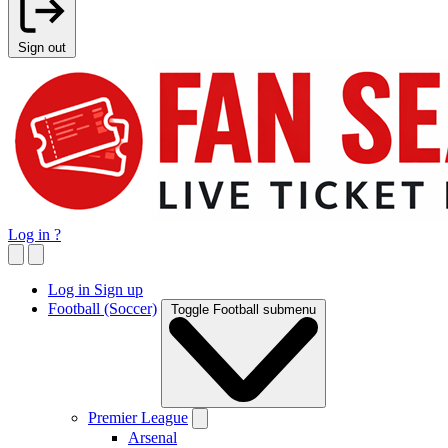
Sign out
Log in
?
Log in
Sign up
Football (Soccer)
Toggle Football submenu
Premier League
Arsenal