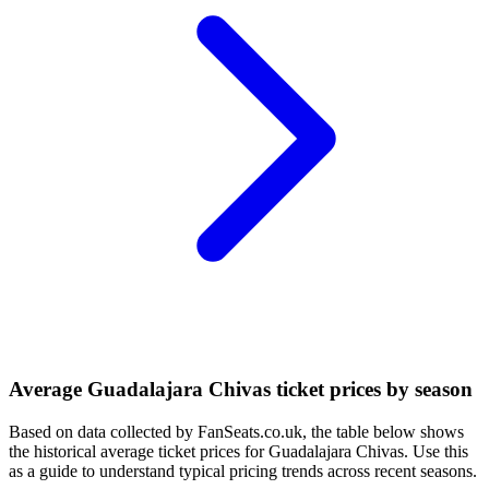
Average Guadalajara Chivas ticket prices by season
Based on data collected by FanSeats.co.uk, the table below shows
the historical average ticket prices for Guadalajara Chivas. Use this
as a guide to understand typical pricing trends across recent seasons.