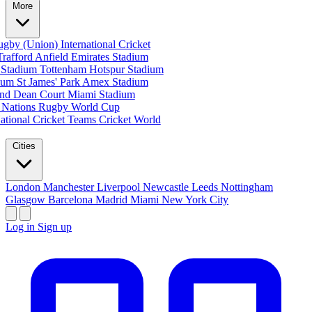
More
ugby (Union)
International Cricket
Trafford
Anfield
Emirates Stadium
 Stadium
Tottenham Hotspur Stadium
dium
St James' Park
Amex Stadium
und
Dean Court
Miami Stadium
 Nations
Rugby World Cup
ational Cricket Teams
Cricket World
Cities
London
Manchester
Liverpool
Newcastle
Leeds
Nottingham
Glasgow
Barcelona
Madrid
Miami
New York City
Log in
Sign up