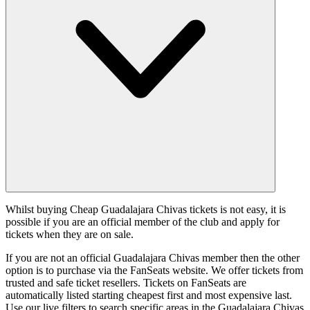
Whilst buying Cheap Guadalajara Chivas tickets is not easy, it is
possible if you are an official member of the club and apply for
tickets when they are on sale.
If you are not an official Guadalajara Chivas member then the other
option is to purchase via the FanSeats website. We offer tickets from
trusted and safe ticket resellers. Tickets on FanSeats are
automatically listed starting cheapest first and most expensive last.
Use our live filters to search specific areas in the Guadalajara Chivas