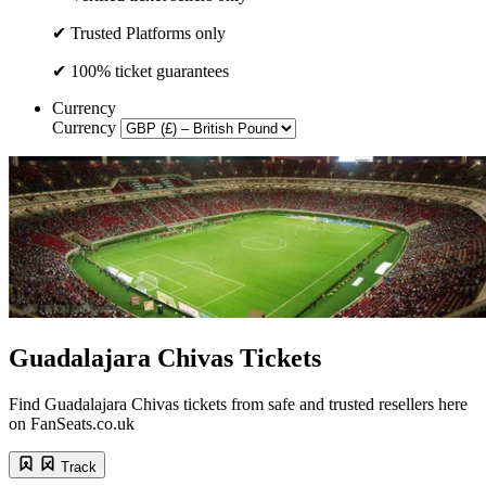
✔ Trusted Platforms only
✔ 100% ticket guarantees
Currency
Currency
Guadalajara Chivas Tickets
Find Guadalajara Chivas tickets from safe and trusted resellers here
on FanSeats.co.uk
Track