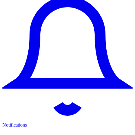
Notifications