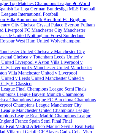
eague
Top Matches
Champions League
🔥 World
Spanish La Liga
German Bundesliga
MLS
Football
r Leagues
International Football
ton Villa
Bournemouth
Brentford FC
Brighton
entry City
Chelsea
Crystal Palace
Everton
Fulham
ted
Liverpool FC
Manchester City
Manchester
castle United
Nottingham Forest
Sunderland
 Hotspur
West Ham United
Wolverhampton
Manchester United
Chelsea v Manchester City
Arsenal
Chelsea v Tottenham
Leeds United v
r United
Liverpool v Aston Villa
Liverpool v
 City
Liverpool v Manchester United
Manchester
ston Villa
Manchester United v Liverpool
 United v Leeds United
Manchester United v
 City
El Classico
 League Final
Champions League Semi Finals
hampions League
Bayern Munich Champions
elsea Champions League
FC Barcelona Champions
verpool Champions League
Manchester City
 League
Manchester United Champions League
ampions League
Real Madrid Champions League
England
France
Spain
Semi Final
Final
ona
Real Madrid
Atletico Madrid
Sevilla
Real Betis
edad
Villarreal
Getafe CF
Alaves
Cadiz
Celta Vigo