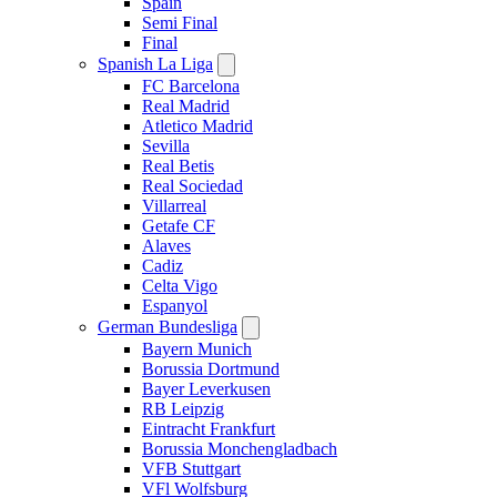
Spain
Semi Final
Final
Spanish La Liga
FC Barcelona
Real Madrid
Atletico Madrid
Sevilla
Real Betis
Real Sociedad
Villarreal
Getafe CF
Alaves
Cadiz
Celta Vigo
Espanyol
German Bundesliga
Bayern Munich
Borussia Dortmund
Bayer Leverkusen
RB Leipzig
Eintracht Frankfurt
Borussia Monchengladbach
VFB Stuttgart
VFl Wolfsburg