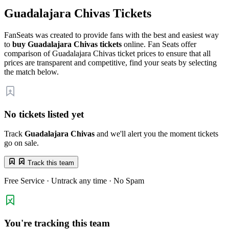
Guadalajara Chivas
Tickets
FanSeats was created to provide fans with the best and easiest way
to
buy Guadalajara Chivas tickets
online. Fan Seats offer
comparison of Guadalajara Chivas ticket prices to ensure that all
prices are transparent and competitive, find your seats by selecting
the match below.
No tickets listed yet
Track
Guadalajara Chivas
and we'll alert you the moment tickets
go on sale.
Track this team
Free Service · Untrack any time · No Spam
You're tracking this team