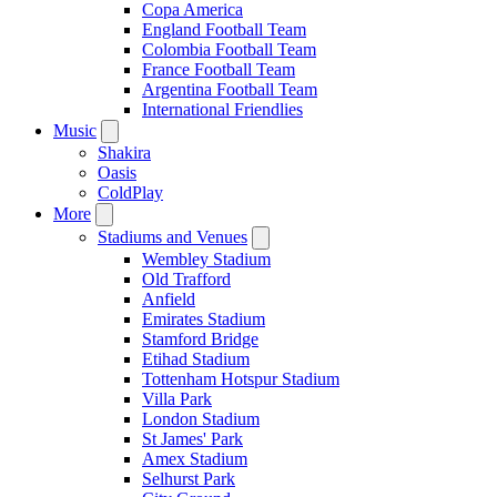
Copa America
England Football Team
Colombia Football Team
France Football Team
Argentina Football Team
International Friendlies
Music
Shakira
Oasis
ColdPlay
More
Stadiums and Venues
Wembley Stadium
Old Trafford
Anfield
Emirates Stadium
Stamford Bridge
Etihad Stadium
Tottenham Hotspur Stadium
Villa Park
London Stadium
St James' Park
Amex Stadium
Selhurst Park