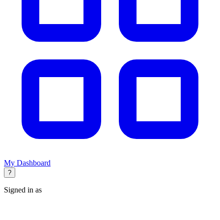
My Dashboard
?
Signed in as