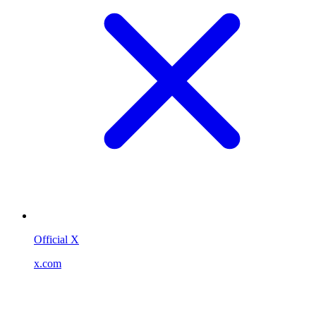
Official X
x.com