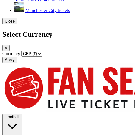
Manchester City tickets
Close
Select Currency
×
Currency
Apply
Football