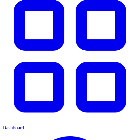
Dashboard