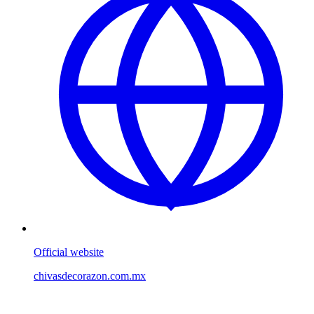
Official website
chivasdecorazon.com.mx