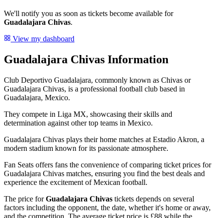
We'll notify you as soon as tickets become available for
Guadalajara Chivas
.
View my dashboard
Guadalajara Chivas Information
Club Deportivo Guadalajara, commonly known as Chivas or
Guadalajara Chivas, is a professional football club based in
Guadalajara, Mexico.
They compete in Liga MX, showcasing their skills and
determination against other top teams in Mexico.
Guadalajara Chivas plays their home matches at Estadio Akron, a
modern stadium known for its passionate atmosphere.
Fan Seats offers fans the convenience of comparing ticket prices for
Guadalajara Chivas matches, ensuring you find the best deals and
experience the excitement of Mexican football.
The price for
Guadalajara Chivas
tickets depends on several
factors including the opponent, the date, whether it's home or away,
and the competition. The average ticket price is
£88
while the