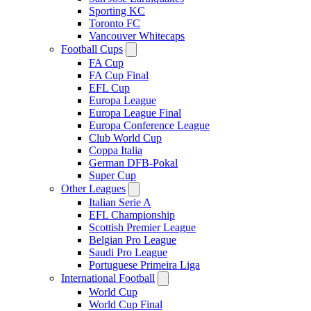
Sporting KC
Toronto FC
Vancouver Whitecaps
Football Cups
FA Cup
FA Cup Final
EFL Cup
Europa League
Europa League Final
Europa Conference League
Club World Cup
Coppa Italia
German DFB-Pokal
Super Cup
Other Leagues
Italian Serie A
EFL Championship
Scottish Premier League
Belgian Pro League
Saudi Pro League
Portuguese Primeira Liga
International Football
World Cup
World Cup Final