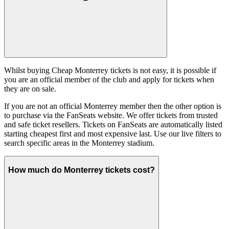
Whilst buying Cheap Monterrey tickets is not easy, it is possible if
you are an official member of the club and apply for tickets when
they are on sale.
If you are not an official Monterrey member then the other option is
to purchase via the FanSeats website. We offer tickets from trusted
and safe ticket resellers. Tickets on FanSeats are automatically listed
starting cheapest first and most expensive last. Use our live filters to
search specific areas in the Monterrey stadium.
How much do Monterrey tickets cost?