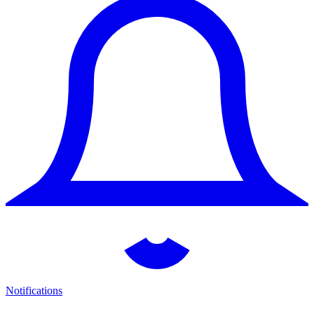
Notifications