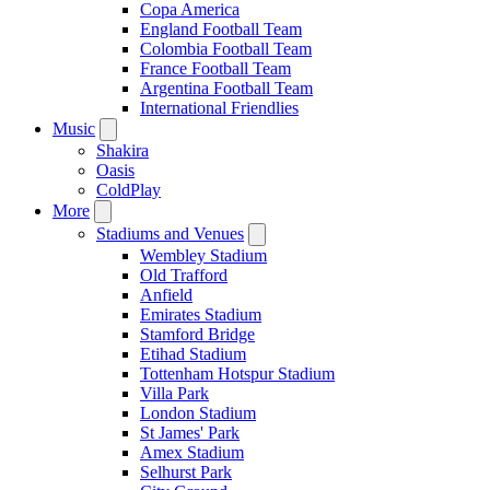
Copa America
England Football Team
Colombia Football Team
France Football Team
Argentina Football Team
International Friendlies
Music
Shakira
Oasis
ColdPlay
More
Stadiums and Venues
Wembley Stadium
Old Trafford
Anfield
Emirates Stadium
Stamford Bridge
Etihad Stadium
Tottenham Hotspur Stadium
Villa Park
London Stadium
St James' Park
Amex Stadium
Selhurst Park