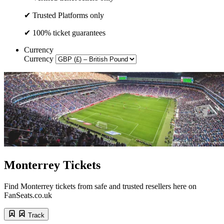
✔ Trusted Platforms only
✔ 100% ticket guarantees
Currency
Currency
Monterrey Tickets
Find Monterrey tickets from safe and trusted resellers here on
FanSeats.co.uk
Track