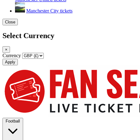
Manchester City tickets
Close
Select Currency
×
Currency
Apply
Football