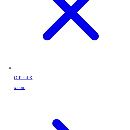
Official X
x.com