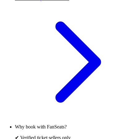
Why book with FanSeats?
✔ Verified ticket sellers only