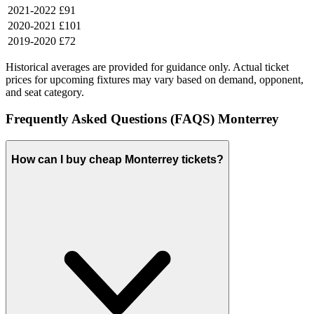
2021-2022
£91
2020-2021
£101
2019-2020
£72
Historical averages are provided for guidance only. Actual ticket
prices for upcoming fixtures may vary based on demand, opponent,
and seat category.
Frequently Asked Questions (FAQS) Monterrey
How can I buy cheap Monterrey tickets?