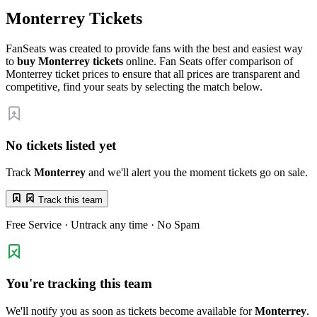
Monterrey
Tickets
FanSeats was created to provide fans with the best and easiest way
to
buy Monterrey tickets
online. Fan Seats offer comparison of
Monterrey ticket prices to ensure that all prices are transparent and
competitive, find your seats by selecting the match below.
No tickets listed yet
Track
Monterrey
and we'll alert you the moment tickets go on sale.
Track this team
Free Service · Untrack any time · No Spam
You're tracking this team
We'll notify you as soon as tickets become available for
Monterrey
.