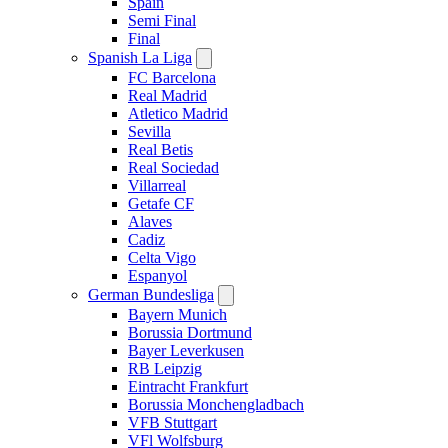
Spain
Semi Final
Final
Spanish La Liga
FC Barcelona
Real Madrid
Atletico Madrid
Sevilla
Real Betis
Real Sociedad
Villarreal
Getafe CF
Alaves
Cadiz
Celta Vigo
Espanyol
German Bundesliga
Bayern Munich
Borussia Dortmund
Bayer Leverkusen
RB Leipzig
Eintracht Frankfurt
Borussia Monchengladbach
VFB Stuttgart
VFl Wolfsburg