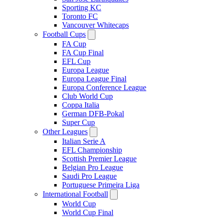
Sporting KC
Toronto FC
Vancouver Whitecaps
Football Cups
FA Cup
FA Cup Final
EFL Cup
Europa League
Europa League Final
Europa Conference League
Club World Cup
Coppa Italia
German DFB-Pokal
Super Cup
Other Leagues
Italian Serie A
EFL Championship
Scottish Premier League
Belgian Pro League
Saudi Pro League
Portuguese Primeira Liga
International Football
World Cup
World Cup Final