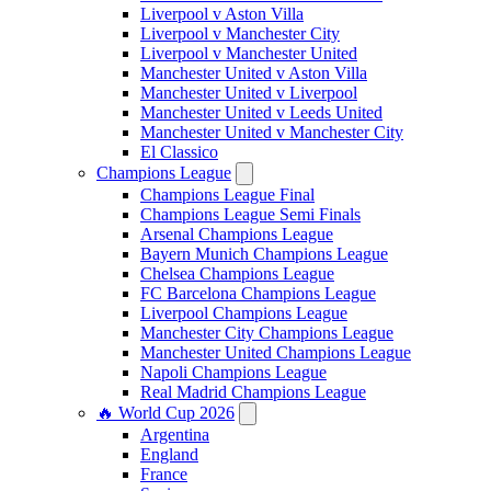
Liverpool v Aston Villa
Liverpool v Manchester City
Liverpool v Manchester United
Manchester United v Aston Villa
Manchester United v Liverpool
Manchester United v Leeds United
Manchester United v Manchester City
El Classico
Champions League
Champions League Final
Champions League Semi Finals
Arsenal Champions League
Bayern Munich Champions League
Chelsea Champions League
FC Barcelona Champions League
Liverpool Champions League
Manchester City Champions League
Manchester United Champions League
Napoli Champions League
Real Madrid Champions League
🔥 World Cup 2026
Argentina
England
France