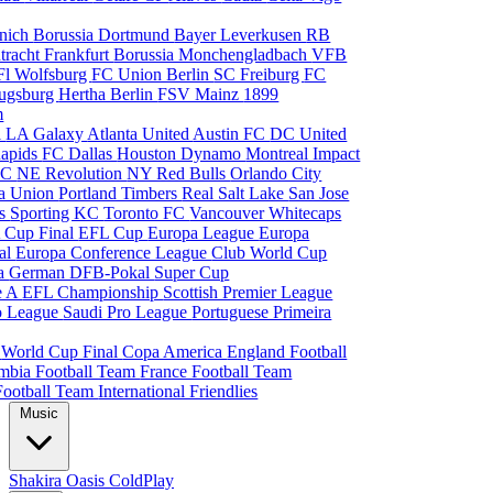
nich
Borussia Dortmund
Bayer Leverkusen
RB
tracht Frankfurt
Borussia Monchengladbach
VFB
l Wolfsburg
FC Union Berlin
SC Freiburg
FC
ugsburg
Hertha Berlin
FSV Mainz
1899
m
i
LA Galaxy
Atlanta United
Austin FC
DC United
Rapids
FC Dallas
Houston Dynamo
Montreal Impact
 SC
NE Revolution
NY Red Bulls
Orlando City
ia Union
Portland Timbers
Real Salt Lake
San Jose
es
Sporting KC
Toronto FC
Vancouver Whitecaps
 Cup Final
EFL Cup
Europa League
Europa
al
Europa Conference League
Club World Cup
ia
German DFB-Pokal
Super Cup
ie A
EFL Championship
Scottish Premier League
o League
Saudi Pro League
Portuguese Primeira
p
World Cup Final
Copa America
England Football
mbia Football Team
France Football Team
Football Team
International Friendlies
Music
Shakira
Oasis
ColdPlay