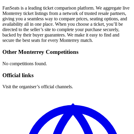
FanSeats is a leading ticket comparison platform. We aggregate live
Monterrey ticket listings from a network of trusted resale partners,
giving you a seamless way to compare prices, seating options, and
availability all in one place. When you choose a ticket, you’ll be
directed to the seller’s site to complete your purchase securely,
backed by their buyer guarantees. We make it easy to find and
secure the best seats for every Monterrey match.
Other Monterrey Competitions
No competitions found.
Official links
Visit the organiser’s official channels.