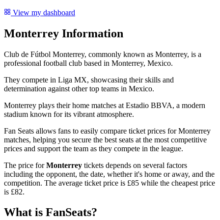
View my dashboard
Monterrey Information
Club de Fútbol Monterrey, commonly known as Monterrey, is a
professional football club based in Monterrey, Mexico.
They compete in Liga MX, showcasing their skills and
determination against other top teams in Mexico.
Monterrey plays their home matches at Estadio BBVA, a modern
stadium known for its vibrant atmosphere.
Fan Seats allows fans to easily compare ticket prices for Monterrey
matches, helping you secure the best seats at the most competitive
prices and support the team as they compete in the league.
The price for
Monterrey
tickets depends on several factors
including the opponent, the date, whether it's home or away, and the
competition. The average ticket price is
£85
while the cheapest price
is
£82
.
What is FanSeats?