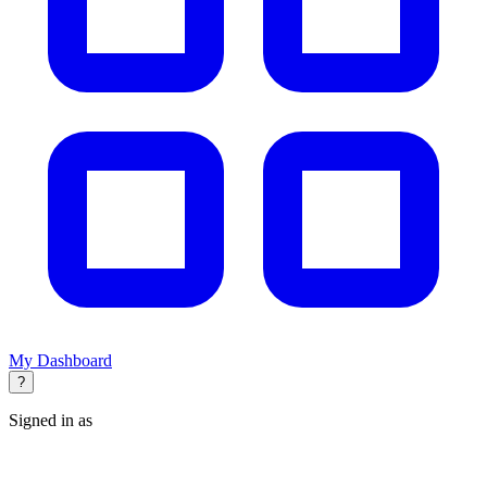
My Dashboard
?
Signed in as