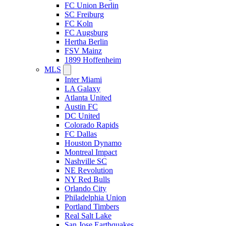
FC Union Berlin
SC Freiburg
FC Koln
FC Augsburg
Hertha Berlin
FSV Mainz
1899 Hoffenheim
MLS
Inter Miami
LA Galaxy
Atlanta United
Austin FC
DC United
Colorado Rapids
FC Dallas
Houston Dynamo
Montreal Impact
Nashville SC
NE Revolution
NY Red Bulls
Orlando City
Philadelphia Union
Portland Timbers
Real Salt Lake
San Jose Earthquakes