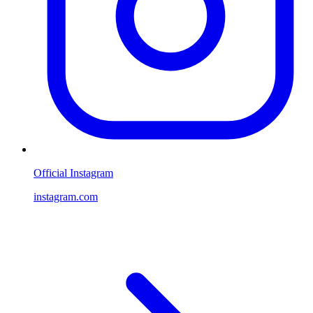
Official Instagram
instagram.com