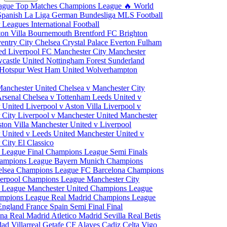
eague
Top Matches
Champions League
🔥 World
Spanish La Liga
German Bundesliga
MLS
Football
r Leagues
International Football
ton Villa
Bournemouth
Brentford FC
Brighton
entry City
Chelsea
Crystal Palace
Everton
Fulham
ted
Liverpool FC
Manchester City
Manchester
castle United
Nottingham Forest
Sunderland
 Hotspur
West Ham United
Wolverhampton
Manchester United
Chelsea v Manchester City
Arsenal
Chelsea v Tottenham
Leeds United v
r United
Liverpool v Aston Villa
Liverpool v
 City
Liverpool v Manchester United
Manchester
ston Villa
Manchester United v Liverpool
 United v Leeds United
Manchester United v
 City
El Classico
 League Final
Champions League Semi Finals
hampions League
Bayern Munich Champions
elsea Champions League
FC Barcelona Champions
verpool Champions League
Manchester City
 League
Manchester United Champions League
ampions League
Real Madrid Champions League
England
France
Spain
Semi Final
Final
ona
Real Madrid
Atletico Madrid
Sevilla
Real Betis
edad
Villarreal
Getafe CF
Alaves
Cadiz
Celta Vigo