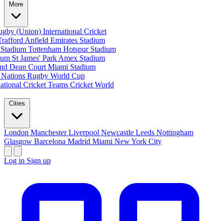
More
ugby (Union)
International Cricket
Trafford
Anfield
Emirates Stadium
 Stadium
Tottenham Hotspur Stadium
dium
St James' Park
Amex Stadium
und
Dean Court
Miami Stadium
 Nations
Rugby World Cup
ational Cricket Teams
Cricket World
Cities
London
Manchester
Liverpool
Newcastle
Leeds
Nottingham
Glasgow
Barcelona
Madrid
Miami
New York City
Log in
Sign up