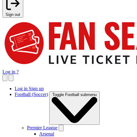
Sign out
Log in
?
Log in
Sign up
Football (Soccer)
Toggle Football submenu
Premier League
Arsenal