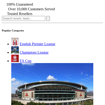
100% Guaranteed
Over 10,000 Customers Served
Trusted Resellers
Popular Categories
English Premier League
Champions League
FA Cup