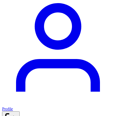
Profile