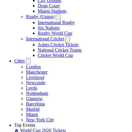
City Ground
Dean Court
Miami Stadium
Rugby (Union)
International Rugby
Six Nations
Rugby World Cup
International Cricket
Ashes Cricket Tickets
National Cricket Teams
Cricket World Cup
Cities
London
Manchester
Liverpool
Newcastle
Leeds
Nottingham
Glasgow
Barcelona
Madrid
Miami
New York City
Top Events
🔥 World Cup 2026 Tickets