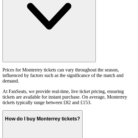
Prices for Monterrey tickets can vary throughout the season,
influenced by factors such as the significance of the match and
demand.
At FanSeats, we provide real-time, live ticket pricing, ensuring
tickets are available for instant purchase. On average, Monterrey
tickets typically range between
£82
and
£153
.
How do I buy Monterrey tickets?