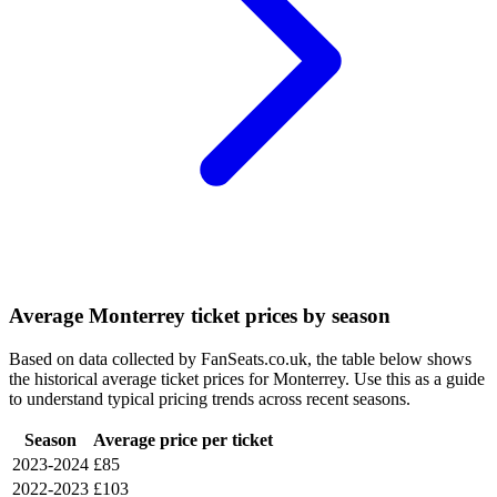
Average Monterrey ticket prices by season
Based on data collected by FanSeats.co.uk, the table below shows
the historical average ticket prices for Monterrey. Use this as a guide
to understand typical pricing trends across recent seasons.
Season
Average price per ticket
2023-2024
£85
2022-2023
£103