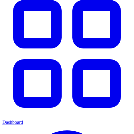
Dashboard