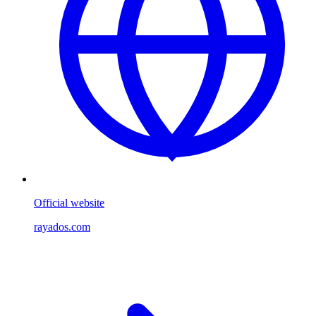
Official website
rayados.com