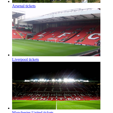
Arsenal tickets
Liverpool tickets
Manchester United tickets