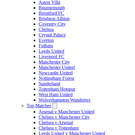
Aston Villa
Bournemouth
Brentford FC
Brighton Albion
Coventry City
Chelsea
Crystal Palace
Everton
Fulham
Leeds United
Liverpool FC
Manchester City
Manchester United
Newcastle United
Nottingham Forest
Sunderland
Tottenham Hotspur
West Ham United
Wolverhampton Wanderers
Top Matches
Arsenal v Manchester United
Chelsea v Manchester City
Chelsea v Arsenal
Chelsea v Tottenham
Leeds United v Manchester United