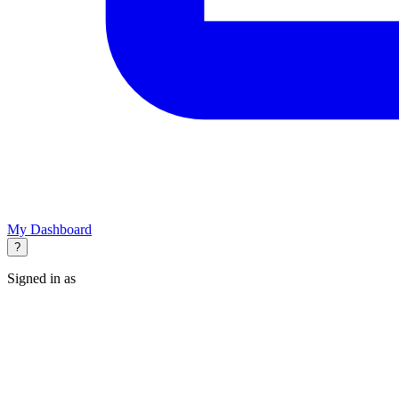
My Dashboard
?
Signed in as