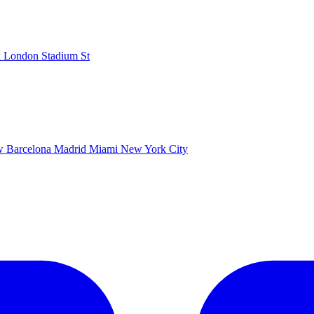
k
London Stadium
St
ow
Barcelona
Madrid
Miami
New York City