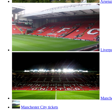
Arsenal
Liverpo
Manches
Manchester City tickets