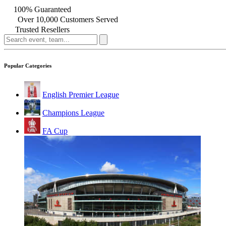
100% Guaranteed
Over 10,000 Customers Served
Trusted Resellers
Popular Categories
English Premier League
Champions League
FA Cup