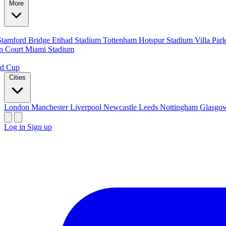
More
Stamford Bridge
Etihad Stadium
Tottenham Hotspur Stadium
Villa Par
n Court
Miami Stadium
ld Cup
Cities
London
Manchester
Liverpool
Newcastle
Leeds
Nottingham
Glasg
Log in
Sign up