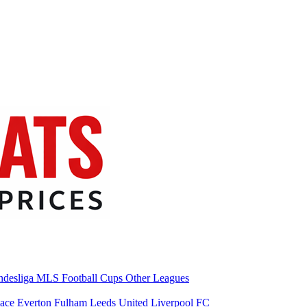
desliga
MLS
Football Cups
Other Leagues
lace
Everton
Fulham
Leeds United
Liverpool FC