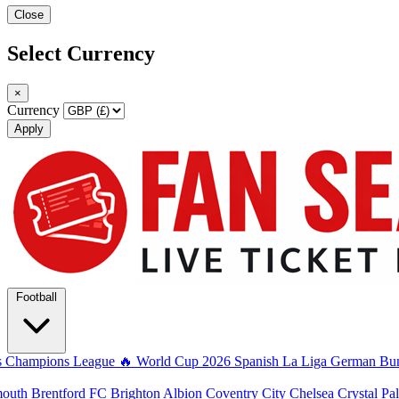
Close
Select Currency
×
Currency
Apply
Football
s
Champions League
🔥 World Cup 2026
Spanish La Liga
German Bun
mouth
Brentford FC
Brighton Albion
Coventry City
Chelsea
Crystal Pa