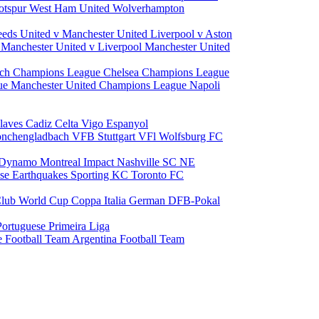
otspur
West Ham United
Wolverhampton
eeds United v Manchester United
Liverpool v Aston
a
Manchester United v Liverpool
Manchester United
ch Champions League
Chelsea Champions League
gue
Manchester United Champions League
Napoli
laves
Cadiz
Celta Vigo
Espanyol
onchengladbach
VFB Stuttgart
VFl Wolfsburg
FC
 Dynamo
Montreal Impact
Nashville SC
NE
ose Earthquakes
Sporting KC
Toronto FC
lub World Cup
Coppa Italia
German DFB-Pokal
Portuguese Primeira Liga
e Football Team
Argentina Football Team