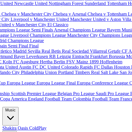
 United
Newcastle United
Nottingham Forest
Sunderland
Tottenham H
d
Chelsea v Manchester City
Chelsea v Arsenal
Chelsea v Tottenham
L
r City
Liverpool v Manchester United
Manchester United v Aston Vill
United v Manchester City
El Classico
ampions League Semi Finals
Arsenal Champions League
Bayern Muni
eague
Liverpool Champions League
Manchester City Champions Lea
drid Champions League
pain
Semi Final
Final
tletico Madrid
Sevilla
Real Betis
Real Sociedad
Villarreal
Getafe CF
A
ortmund
Bayer Leverkusen
RB Leipzig
Eintracht Frankfurt
Borussia M
C Koln
FC Augsburg
Hertha Berlin
FSV Mainz
1899 Hoffenheim
nta United
Austin FC
DC United
Colorado Rapids
FC Dallas
Houston
lando City
Philadelphia Union
Portland Timbers
Real Salt Lake
San J
Cup
Europa League
Europa League Final
Europa Conference League
C
nship
Scottish Premier League
Belgian Pro League
Saudi Pro League
Copa America
England Football Team
Colombia Football Team
Franc
Music
Shakira
Oasis
ColdPlay