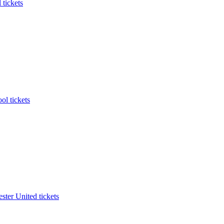
 tickets
ol tickets
ter United tickets