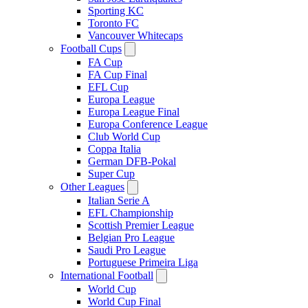
Sporting KC
Toronto FC
Vancouver Whitecaps
Football Cups
FA Cup
FA Cup Final
EFL Cup
Europa League
Europa League Final
Europa Conference League
Club World Cup
Coppa Italia
German DFB-Pokal
Super Cup
Other Leagues
Italian Serie A
EFL Championship
Scottish Premier League
Belgian Pro League
Saudi Pro League
Portuguese Primeira Liga
International Football
World Cup
World Cup Final