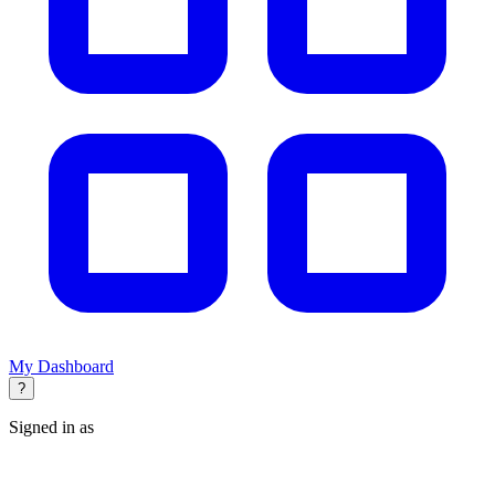
My Dashboard
?
Signed in as