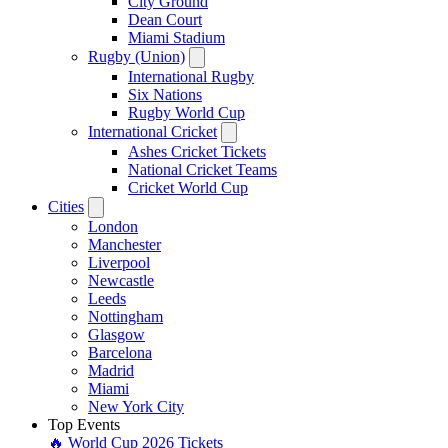
City Ground
Dean Court
Miami Stadium
Rugby (Union)
International Rugby
Six Nations
Rugby World Cup
International Cricket
Ashes Cricket Tickets
National Cricket Teams
Cricket World Cup
Cities
London
Manchester
Liverpool
Newcastle
Leeds
Nottingham
Glasgow
Barcelona
Madrid
Miami
New York City
Top Events
🔥 World Cup 2026 Tickets