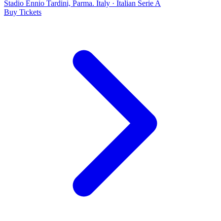
Stadio Ennio Tardini, Parma. Italy
·
Italian Serie A
Buy Tickets