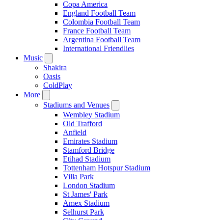
Copa America
England Football Team
Colombia Football Team
France Football Team
Argentina Football Team
International Friendlies
Music
Shakira
Oasis
ColdPlay
More
Stadiums and Venues
Wembley Stadium
Old Trafford
Anfield
Emirates Stadium
Stamford Bridge
Etihad Stadium
Tottenham Hotspur Stadium
Villa Park
London Stadium
St James' Park
Amex Stadium
Selhurst Park