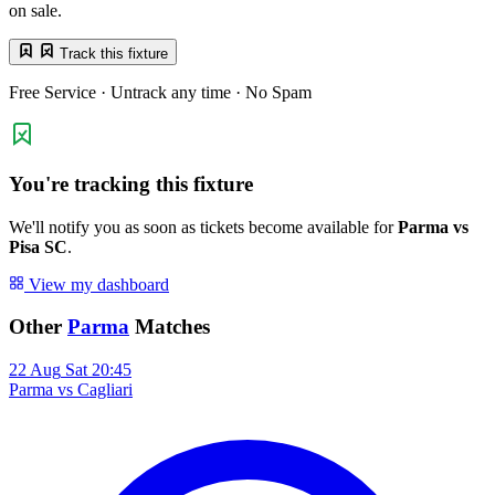
on sale.
Track this fixture
Free Service · Untrack any time · No Spam
You're tracking this fixture
We'll notify you as soon as tickets become available for
Parma vs
Pisa SC
.
View my dashboard
Other
Parma
Matches
22
Aug
Sat
20:45
Parma
vs
Cagliari