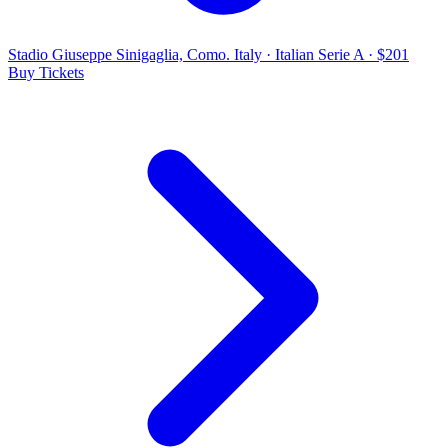
Stadio Giuseppe Sinigaglia, Como. Italy
·
Italian Serie A
·
$201
Buy Tickets