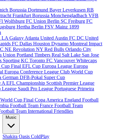
nich
Borussia Dortmund
Bayer Leverkusen
RB
tracht Frankfurt
Borussia Monchengladbach
VFB
l Wolfsburg
FC Union Berlin
SC Freiburg
FC
ugsburg
Hertha Berlin
FSV Mainz
1899
m
i
LA Galaxy
Atlanta United
Austin FC
DC United
Rapids
FC Dallas
Houston Dynamo
Montreal Impact
 SC
NE Revolution
NY Red Bulls
Orlando City
ia Union
Portland Timbers
Real Salt Lake
San Jose
es
Sporting KC
Toronto FC
Vancouver Whitecaps
 Cup Final
EFL Cup
Europa League
Europa
al
Europa Conference League
Club World Cup
ia
German DFB-Pokal
Super Cup
ie A
EFL Championship
Scottish Premier League
o League
Saudi Pro League
Portuguese Primeira
p
World Cup Final
Copa America
England Football
mbia Football Team
France Football Team
Football Team
International Friendlies
Music
Shakira
Oasis
ColdPlay