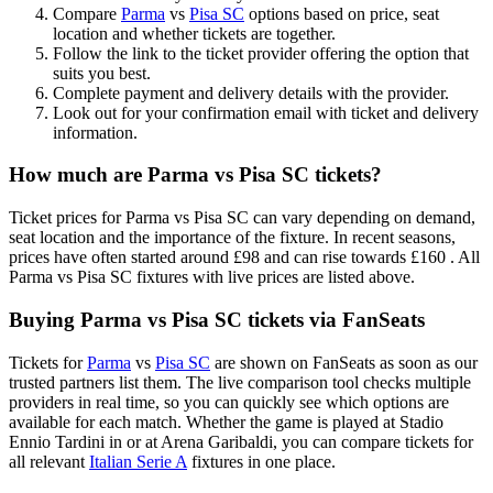
Compare
Parma
vs
Pisa SC
options based on price, seat
location and whether tickets are together.
Follow the link to the ticket provider offering the option that
suits you best.
Complete payment and delivery details with the provider.
Look out for your confirmation email with ticket and delivery
information.
How much are Parma vs Pisa SC tickets?
Ticket prices for Parma vs Pisa SC can vary depending on demand,
seat location and the importance of the fixture. In recent seasons,
prices have often started around
£98
and can rise towards
£160
. All
Parma vs Pisa SC fixtures with live prices are listed above.
Buying Parma vs Pisa SC tickets via FanSeats
Tickets for
Parma
vs
Pisa SC
are shown on FanSeats as soon as our
trusted partners list them. The live comparison tool checks multiple
providers in real time, so you can quickly see which options are
available for each match. Whether the game is played at Stadio
Ennio Tardini in or at Arena Garibaldi, you can compare tickets for
all relevant
Italian Serie A
fixtures in one place.