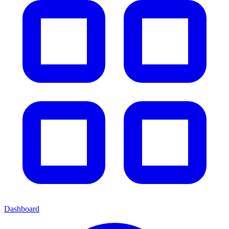
Dashboard