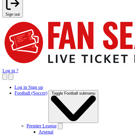
Sign out
Log in
?
Log in
Sign up
Football (Soccer)
Toggle Football submenu
Premier League
Arsenal