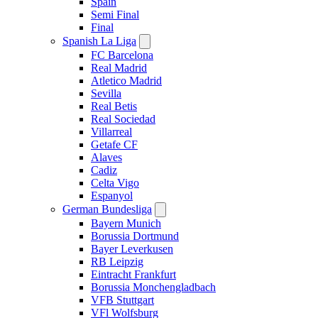
Spain
Semi Final
Final
Spanish La Liga
FC Barcelona
Real Madrid
Atletico Madrid
Sevilla
Real Betis
Real Sociedad
Villarreal
Getafe CF
Alaves
Cadiz
Celta Vigo
Espanyol
German Bundesliga
Bayern Munich
Borussia Dortmund
Bayer Leverkusen
RB Leipzig
Eintracht Frankfurt
Borussia Monchengladbach
VFB Stuttgart
VFl Wolfsburg