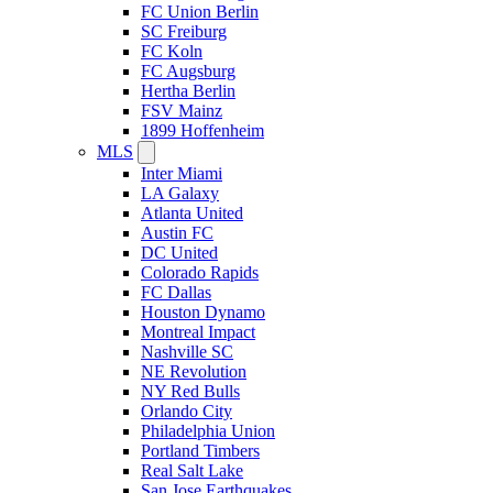
FC Union Berlin
SC Freiburg
FC Koln
FC Augsburg
Hertha Berlin
FSV Mainz
1899 Hoffenheim
MLS
Inter Miami
LA Galaxy
Atlanta United
Austin FC
DC United
Colorado Rapids
FC Dallas
Houston Dynamo
Montreal Impact
Nashville SC
NE Revolution
NY Red Bulls
Orlando City
Philadelphia Union
Portland Timbers
Real Salt Lake
San Jose Earthquakes