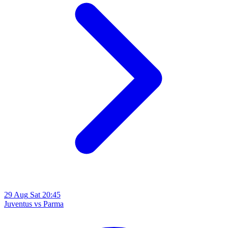
29
Aug
Sat
20:45
Juventus
vs
Parma