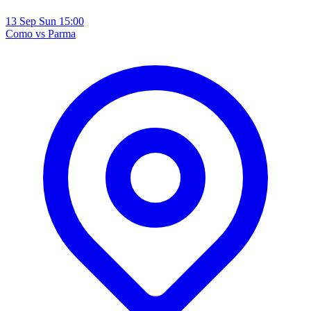
13
Sep
Sun
15:00
Como
vs
Parma