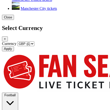
Manchester City tickets
Close
Select Currency
×
Currency
Apply
Football