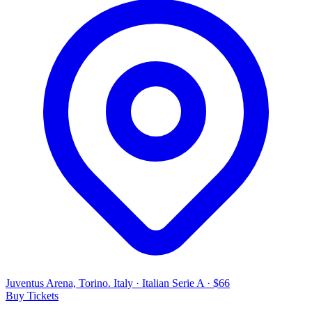
Juventus Arena, Torino. Italy
·
Italian Serie A
·
$66
Buy Tickets