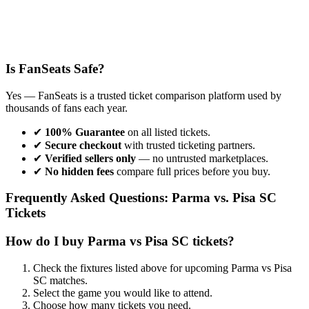
Is FanSeats Safe?
Yes — FanSeats is a trusted ticket comparison platform used by
thousands of fans each year.
✔
100% Guarantee
on all listed tickets.
✔
Secure checkout
with trusted ticketing partners.
✔
Verified sellers only
— no untrusted marketplaces.
✔
No hidden fees
compare full prices before you buy.
Frequently Asked Questions: Parma vs. Pisa SC
Tickets
How do I buy Parma vs Pisa SC tickets?
Check the fixtures listed above for upcoming Parma vs Pisa
SC matches.
Select the game you would like to attend.
Choose how many tickets you need.