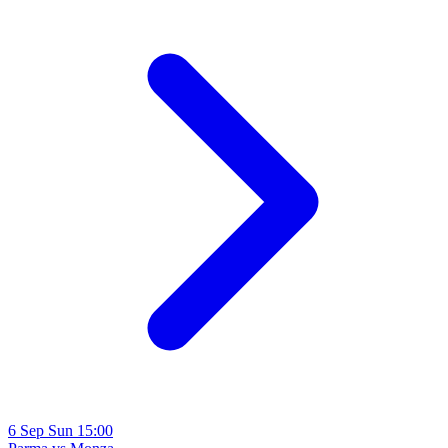
6
Sep
Sun
15:00