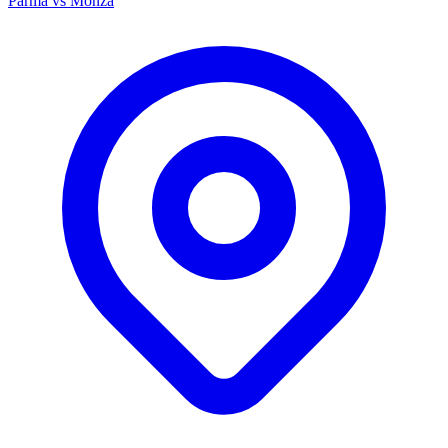
Parma
vs
Monza