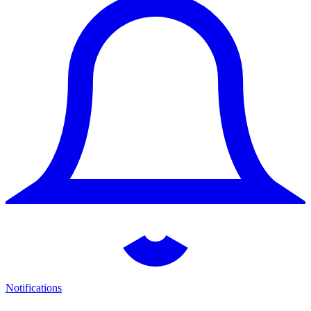
Notifications