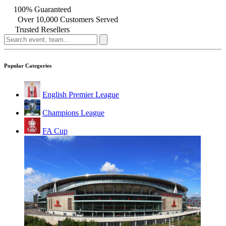
100% Guaranteed
Over 10,000 Customers Served
Trusted Resellers
Popular Categories
English Premier League
Champions League
FA Cup