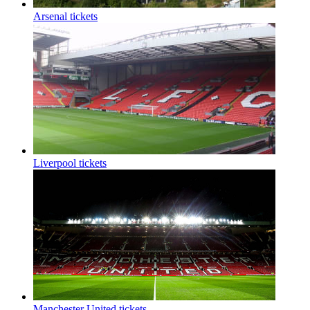
Arsenal tickets
Liverpool tickets
Manchester United tickets