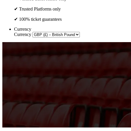
✔ Trusted Platforms only
✔ 100% ticket guarantees
Currency
Currency