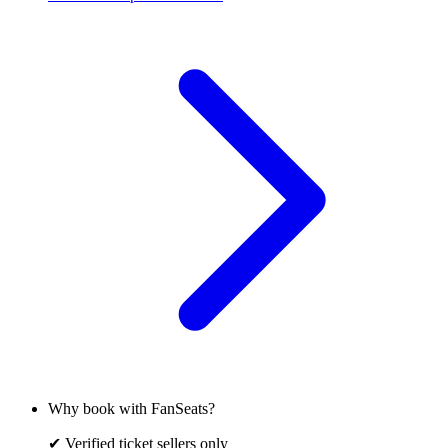
Why book with FanSeats?
✔ Verified ticket sellers only