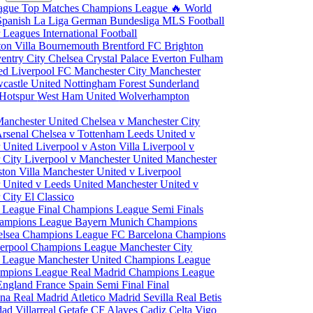
eague
Top Matches
Champions League
🔥 World
Spanish La Liga
German Bundesliga
MLS
Football
r Leagues
International Football
ton Villa
Bournemouth
Brentford FC
Brighton
entry City
Chelsea
Crystal Palace
Everton
Fulham
ted
Liverpool FC
Manchester City
Manchester
castle United
Nottingham Forest
Sunderland
 Hotspur
West Ham United
Wolverhampton
Manchester United
Chelsea v Manchester City
Arsenal
Chelsea v Tottenham
Leeds United v
r United
Liverpool v Aston Villa
Liverpool v
 City
Liverpool v Manchester United
Manchester
ston Villa
Manchester United v Liverpool
 United v Leeds United
Manchester United v
 City
El Classico
 League Final
Champions League Semi Finals
hampions League
Bayern Munich Champions
elsea Champions League
FC Barcelona Champions
verpool Champions League
Manchester City
 League
Manchester United Champions League
ampions League
Real Madrid Champions League
England
France
Spain
Semi Final
Final
ona
Real Madrid
Atletico Madrid
Sevilla
Real Betis
edad
Villarreal
Getafe CF
Alaves
Cadiz
Celta Vigo