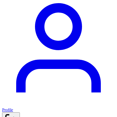
Profile