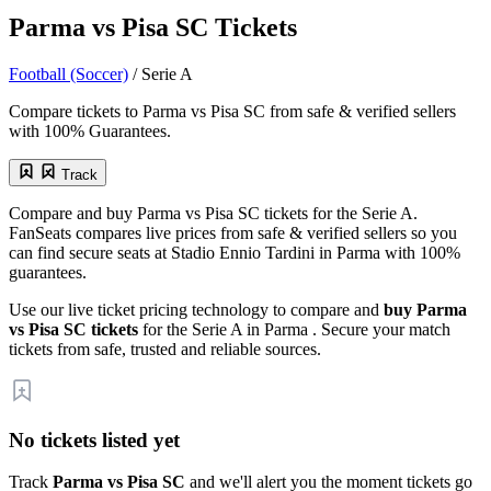
Parma vs Pisa SC Tickets
Football (Soccer)
/
Serie A
Compare tickets to Parma vs Pisa SC from safe & verified sellers
with 100% Guarantees.
Track
Compare and buy Parma vs Pisa SC tickets for the Serie A.
FanSeats compares live prices from safe & verified sellers so you
can find secure seats at Stadio Ennio Tardini in Parma with 100%
guarantees.
Use our live ticket pricing technology to compare and
buy Parma
vs Pisa SC tickets
for the Serie A in Parma . Secure your match
tickets from safe, trusted and reliable sources.
No tickets listed yet
Track
Parma vs Pisa SC
and we'll alert you the moment tickets go