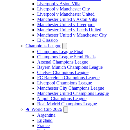
Liverpool v Aston Villa
Liverpool v Manchester City
Liverpool v Manchester United
Manchester United v Aston Villa
Manchester United v Liverpool
Manchester United v Leeds United
Manchester United v Manchester City
El Classico
Champions League
Champions League Final
Champions League Semi Finals
Arsenal Champions League
Bayern Munich Champions League
Chelsea Champions League
FC Barcelona Champions League
Liverpool Champions League
Manchester City Champions League
Manchester United Champions League
Napoli Champions League
Real Madrid Champions League
🔥 World Cup 2026
Argentina
England
France