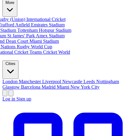
More
ugby (Union)
International Cricket
Trafford
Anfield
Emirates Stadium
 Stadium
Tottenham Hotspur Stadium
dium
St James' Park
Amex Stadium
und
Dean Court
Miami Stadium
 Nations
Rugby World Cup
ational Cricket Teams
Cricket World
Cities
London
Manchester
Liverpool
Newcastle
Leeds
Nottingham
Glasgow
Barcelona
Madrid
Miami
New York City
Log in
Sign up