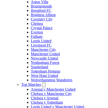
Aston Villa
Bournemouth
Brentford FC
Brighton Albion
Coventry City
Chelsea
Crystal Palace
Everton
Fulham
Leeds United
Liverpool FC
Manchester City
Manchester United
Newcastle United
Nottingham Forest
Sunderland
Tottenham Hotspur
West Ham United
Wolverhampton Wanderers
Top Matches
Arsenal v Manchester United
Chelsea v Manchester City
Chelsea v Arsenal
Chelsea v Tottenham
Leeds United v Manchester United