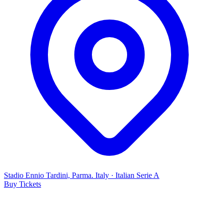
Stadio Ennio Tardini, Parma. Italy
·
Italian Serie A
Buy Tickets