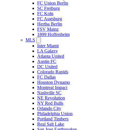
FC Union Berlin
SC Freiburg
FC Koln
FC Augsburg
Hertha Berlin
FSV Mainz
1899 Hoffenheim
MLS
Inter Miami
LA Galaxy
Atlanta United
Austin FC
DC United
Colorado Rapids
FC Dallas
Houston Dynamo
Montreal Impact
Nashville SC
NE Revolution
NY Red Bulls
Orlando City
Philadelphia Union
Portland Timbers
Real Salt Lake
San Jose Earthquakes