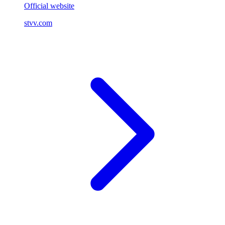
Official website
stvv.com