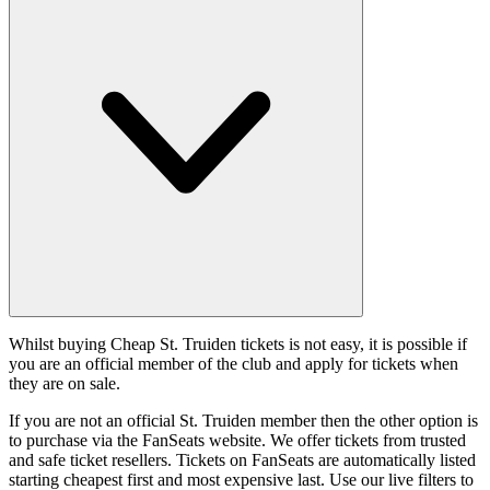
Whilst buying Cheap St. Truiden tickets is not easy, it is possible if
you are an official member of the club and apply for tickets when
they are on sale.
If you are not an official St. Truiden member then the other option is
to purchase via the FanSeats website. We offer tickets from trusted
and safe ticket resellers. Tickets on FanSeats are automatically listed
starting cheapest first and most expensive last. Use our live filters to