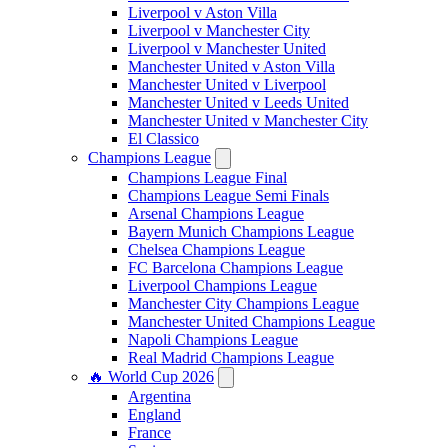
Liverpool v Aston Villa
Liverpool v Manchester City
Liverpool v Manchester United
Manchester United v Aston Villa
Manchester United v Liverpool
Manchester United v Leeds United
Manchester United v Manchester City
El Classico
Champions League
Champions League Final
Champions League Semi Finals
Arsenal Champions League
Bayern Munich Champions League
Chelsea Champions League
FC Barcelona Champions League
Liverpool Champions League
Manchester City Champions League
Manchester United Champions League
Napoli Champions League
Real Madrid Champions League
🔥 World Cup 2026
Argentina
England
France