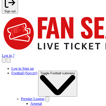
Sign out
Log in
?
Log in
Sign up
Football (Soccer)
Toggle Football submenu
Premier League
Arsenal