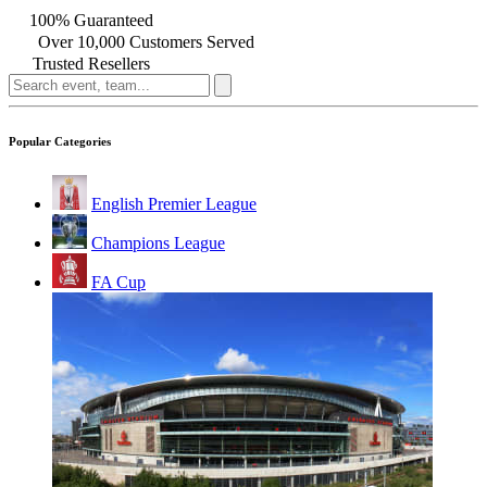
100% Guaranteed
Over 10,000 Customers Served
Trusted Resellers
Popular Categories
English Premier League
Champions League
FA Cup