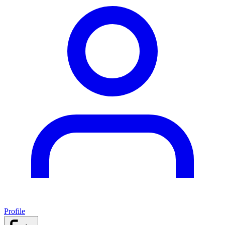
Profile