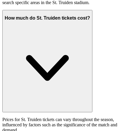
search specific areas in the St. Truiden stadium.
How much do St. Truiden tickets cost?
Prices for St. Truiden tickets can vary throughout the season,
influenced by factors such as the significance of the match and
demand.