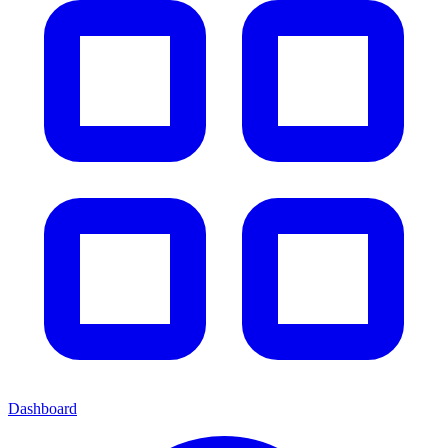
Dashboard