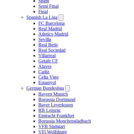
Spain
Semi Final
Final
Spanish La Liga
FC Barcelona
Real Madrid
Atletico Madrid
Sevilla
Real Betis
Real Sociedad
Villarreal
Getafe CF
Alaves
Cadiz
Celta Vigo
Espanyol
German Bundesliga
Bayern Munich
Borussia Dortmund
Bayer Leverkusen
RB Leipzig
Eintracht Frankfurt
Borussia Monchengladbach
VFB Stuttgart
VFl Wolfsburg