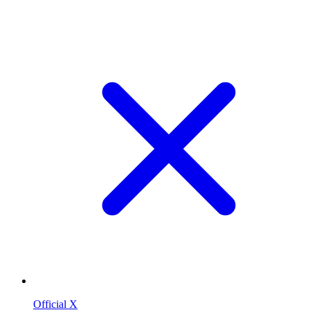
Official X