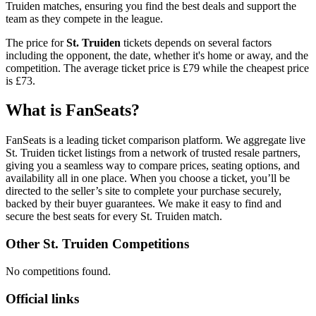
Truiden matches, ensuring you find the best deals and support the
team as they compete in the league.
The price for
St. Truiden
tickets depends on several factors
including the opponent, the date, whether it's home or away, and the
competition. The average ticket price is
£79
while the cheapest price
is
£73
.
What is FanSeats?
FanSeats is a leading ticket comparison platform. We aggregate live
St. Truiden ticket listings from a network of trusted resale partners,
giving you a seamless way to compare prices, seating options, and
availability all in one place. When you choose a ticket, you’ll be
directed to the seller’s site to complete your purchase securely,
backed by their buyer guarantees. We make it easy to find and
secure the best seats for every St. Truiden match.
Other St. Truiden Competitions
No competitions found.
Official links