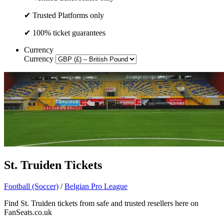
✔ Trusted Platforms only
✔ 100% ticket guarantees
Currency
Currency
St. Truiden Tickets
Football (Soccer)
/
Belgian Pro League
Find St. Truiden tickets from safe and trusted resellers here on
FanSeats.co.uk