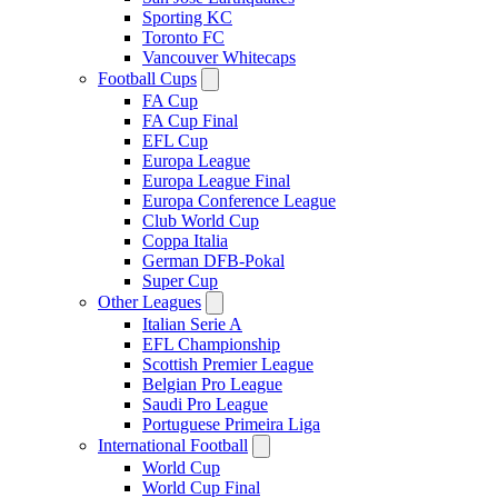
Sporting KC
Toronto FC
Vancouver Whitecaps
Football Cups
FA Cup
FA Cup Final
EFL Cup
Europa League
Europa League Final
Europa Conference League
Club World Cup
Coppa Italia
German DFB-Pokal
Super Cup
Other Leagues
Italian Serie A
EFL Championship
Scottish Premier League
Belgian Pro League
Saudi Pro League
Portuguese Primeira Liga
International Football
World Cup
World Cup Final