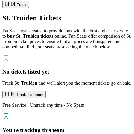
Track
St. Truiden
Tickets
FanSeats was created to provide fans with the best and easiest way
to
buy St. Truiden tickets
online. Fan Seats offer comparison of St.
Truiden ticket prices to ensure that all prices are transparent and
competitive, find your seats by selecting the match below.
No tickets listed yet
Track
St. Truiden
and we'll alert you the moment tickets go on sale.
Track this team
Free Service · Untrack any time · No Spam
You're tracking this team