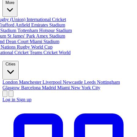
More
ugby (Union)
International Cricket
Trafford
Anfield
Emirates Stadium
 Stadium
Tottenham Hotspur Stadium
dium
St James' Park
Amex Stadium
und
Dean Court
Miami Stadium
 Nations
Rugby World Cup
ational Cricket Teams
Cricket World
Cities
London
Manchester
Liverpool
Newcastle
Leeds
Nottingham
Glasgow
Barcelona
Madrid
Miami
New York City
Log in
Sign up