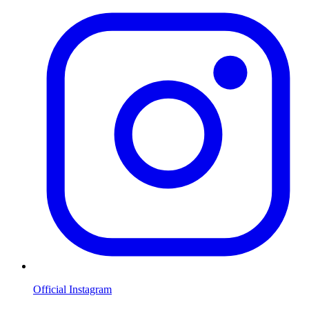
Official Instagram