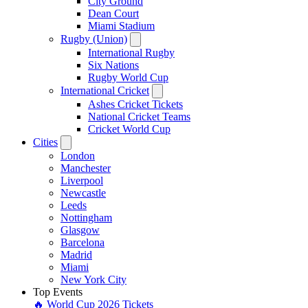
City Ground
Dean Court
Miami Stadium
Rugby (Union)
International Rugby
Six Nations
Rugby World Cup
International Cricket
Ashes Cricket Tickets
National Cricket Teams
Cricket World Cup
Cities
London
Manchester
Liverpool
Newcastle
Leeds
Nottingham
Glasgow
Barcelona
Madrid
Miami
New York City
Top Events
🔥 World Cup 2026 Tickets