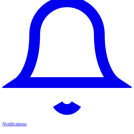
Notifications