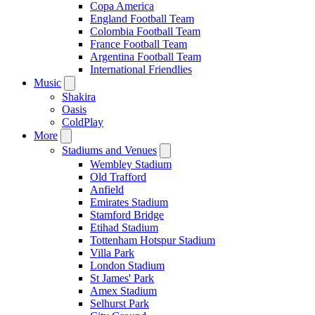
Copa America
England Football Team
Colombia Football Team
France Football Team
Argentina Football Team
International Friendlies
Music
Shakira
Oasis
ColdPlay
More
Stadiums and Venues
Wembley Stadium
Old Trafford
Anfield
Emirates Stadium
Stamford Bridge
Etihad Stadium
Tottenham Hotspur Stadium
Villa Park
London Stadium
St James' Park
Amex Stadium
Selhurst Park