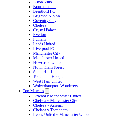
Aston Villa
Bournemouth
Brentford FC
Brighton Albion
Coventry City
Chelsea
Crystal Palace
Everton
Fulham
Leeds United
Liverpool FC
Manchester City
Manchester United
Newcastle United
Nottingham Forest
Sunderland
Tottenham Hotspur
West Ham United
Wolverhampton Wanderers
Top Matches
Arsenal v Manchester United
Chelsea v Manchester City
Chelsea v Arsenal
Chelsea v Tottenham
Leeds United v Manchester United