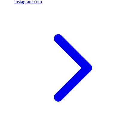
instagram.com