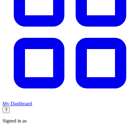
My Dashboard
?
Signed in as