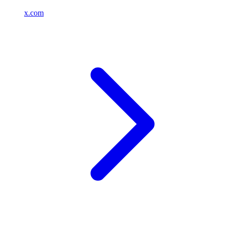
x.com