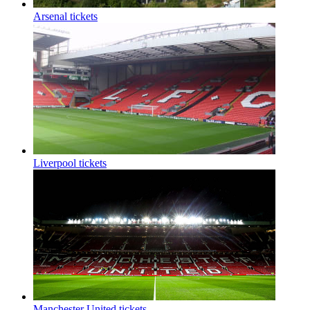
Arsenal tickets
Liverpool tickets
Manchester United tickets