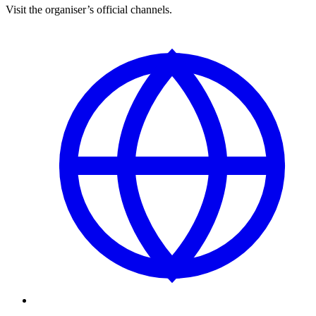
Visit the organiser’s official channels.