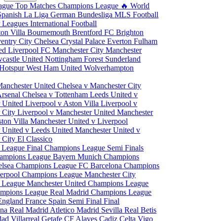
eague
Top Matches
Champions League
🔥 World
Spanish La Liga
German Bundesliga
MLS
Football
r Leagues
International Football
ton Villa
Bournemouth
Brentford FC
Brighton
entry City
Chelsea
Crystal Palace
Everton
Fulham
ted
Liverpool FC
Manchester City
Manchester
castle United
Nottingham Forest
Sunderland
 Hotspur
West Ham United
Wolverhampton
Manchester United
Chelsea v Manchester City
Arsenal
Chelsea v Tottenham
Leeds United v
r United
Liverpool v Aston Villa
Liverpool v
 City
Liverpool v Manchester United
Manchester
ston Villa
Manchester United v Liverpool
 United v Leeds United
Manchester United v
 City
El Classico
 League Final
Champions League Semi Finals
hampions League
Bayern Munich Champions
elsea Champions League
FC Barcelona Champions
verpool Champions League
Manchester City
 League
Manchester United Champions League
ampions League
Real Madrid Champions League
England
France
Spain
Semi Final
Final
ona
Real Madrid
Atletico Madrid
Sevilla
Real Betis
edad
Villarreal
Getafe CF
Alaves
Cadiz
Celta Vigo