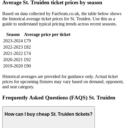
Average St. Truiden ticket prices by season
Based on data collected by FanSeats.co.uk, the table below shows
the historical average ticket prices for St. Truiden. Use this as a
guide to understand typical pricing trends across recent seasons.
Season
Average price per ticket
2023-2024
£79
2022-2023
£82
2021-2022
£74
2020-2021
£92
2019-2020
£90
Historical averages are provided for guidance only. Actual ticket
prices for upcoming fixtures may vary based on demand, opponent,
and seat category.
Frequently Asked Questions (FAQS) St. Truiden
How can I buy cheap St. Truiden tickets?