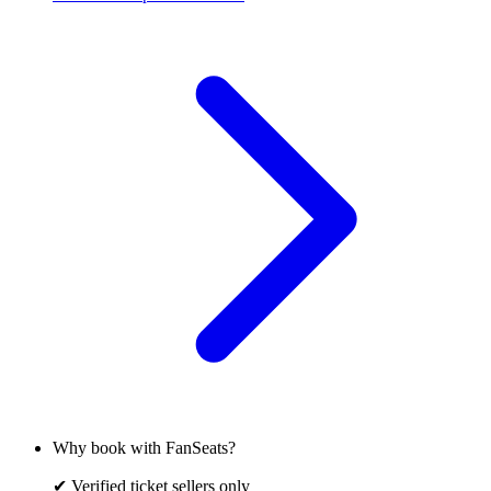
Why book with FanSeats?
✔ Verified ticket sellers only