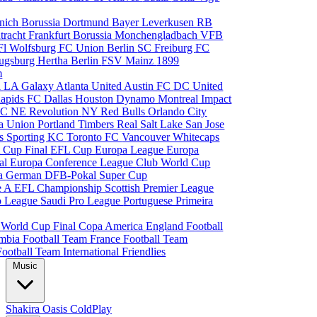
nich
Borussia Dortmund
Bayer Leverkusen
RB
tracht Frankfurt
Borussia Monchengladbach
VFB
l Wolfsburg
FC Union Berlin
SC Freiburg
FC
ugsburg
Hertha Berlin
FSV Mainz
1899
m
i
LA Galaxy
Atlanta United
Austin FC
DC United
Rapids
FC Dallas
Houston Dynamo
Montreal Impact
 SC
NE Revolution
NY Red Bulls
Orlando City
ia Union
Portland Timbers
Real Salt Lake
San Jose
es
Sporting KC
Toronto FC
Vancouver Whitecaps
 Cup Final
EFL Cup
Europa League
Europa
al
Europa Conference League
Club World Cup
ia
German DFB-Pokal
Super Cup
ie A
EFL Championship
Scottish Premier League
o League
Saudi Pro League
Portuguese Primeira
p
World Cup Final
Copa America
England Football
mbia Football Team
France Football Team
Football Team
International Friendlies
Music
Shakira
Oasis
ColdPlay