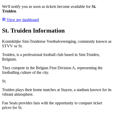
We'll notify you as soon as tickets become available for
St.
Truiden
.
View my dashboard
St. Truiden Information
Koninklijke Sint-Truidense Voetbalvereniging, commonly known as
STVV or St.
Truiden, is a professional football club based in Sint-Truiden,
Belgium.
They compete in the Belgian First Division A, representing the
footballing culture of the city.
St.
Truiden plays their home matches at Stayen, a stadium known for its
vibrant atmosphere.
Fan Seats provides fans with the opportunity to compare ticket
prices for St.