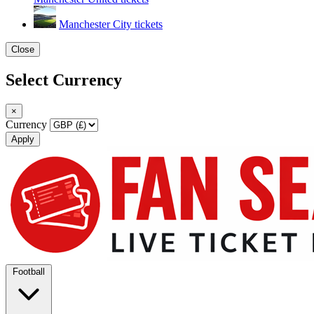
Manchester City tickets
Close
Select Currency
×
Currency
Apply
Football