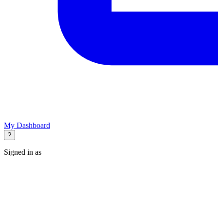
My Dashboard
?
Signed in as