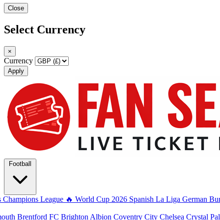
Close
Select Currency
×
Currency
Apply
Football
s
Champions League
🔥 World Cup 2026
Spanish La Liga
German Bun
mouth
Brentford FC
Brighton Albion
Coventry City
Chelsea
Crystal Pa