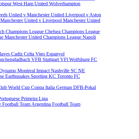
otspur
West Ham United
Wolverhampton
eeds United v Manchester United
Liverpool v Aston
a
Manchester United v Liverpool
Manchester United
ch Champions League
Chelsea Champions League
gue
Manchester United Champions League
Napoli
laves
Cadiz
Celta Vigo
Espanyol
onchengladbach
VFB Stuttgart
VFl Wolfsburg
FC
 Dynamo
Montreal Impact
Nashville SC
NE
ose Earthquakes
Sporting KC
Toronto FC
lub World Cup
Coppa Italia
German DFB-Pokal
Portuguese Primeira Liga
e Football Team
Argentina Football Team