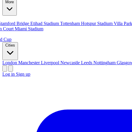
More
Stamford Bridge
Etihad Stadium
Tottenham Hotspur Stadium
Villa Par
n Court
Miami Stadium
ld Cup
Cities
London
Manchester
Liverpool
Newcastle
Leeds
Nottingham
Glasg
Log in
Sign up