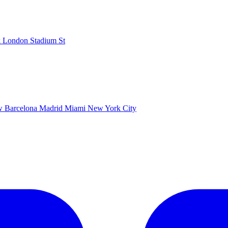
k
London Stadium
St
ow
Barcelona
Madrid
Miami
New York City