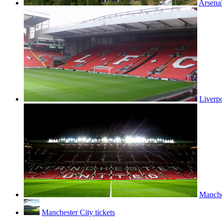
Arsenal
Liverpo
Manches
Manchester City tickets