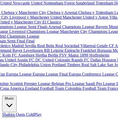
 United
Newcastle United
Nottingham Forest
Sunderland
Tottenham H
d
Chelsea v Manchester City
Chelsea v Arsenal
Chelsea v Tottenham
L
r City
Liverpool v Manchester United
Manchester United v Aston Vill
United v Manchester City
El Classico
ampions League Semi Finals
Arsenal Champions League
Bayern Muni
eague
Liverpool Champions League
Manchester City Champions Lea
drid Champions League
pain
Semi Final
Final
tletico Madrid
Sevilla
Real Betis
Real Sociedad
Villarreal
Getafe CF
A
ortmund
Bayer Leverkusen
RB Leipzig
Eintracht Frankfurt
Borussia M
C Koln
FC Augsburg
Hertha Berlin
FSV Mainz
1899 Hoffenheim
nta United
Austin FC
DC United
Colorado Rapids
FC Dallas
Houston
lando City
Philadelphia Union
Portland Timbers
Real Salt Lake
San J
Cup
Europa League
Europa League Final
Europa Conference League
C
nship
Scottish Premier League
Belgian Pro League
Saudi Pro League
Copa America
England Football Team
Colombia Football Team
Franc
Music
Shakira
Oasis
ColdPlay