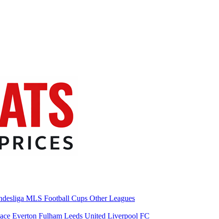
desliga
MLS
Football Cups
Other Leagues
lace
Everton
Fulham
Leeds United
Liverpool FC