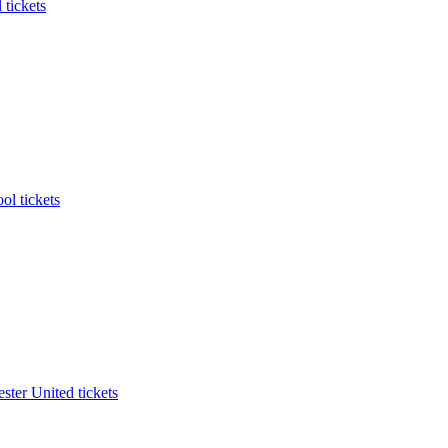
 tickets
ol tickets
ter United tickets