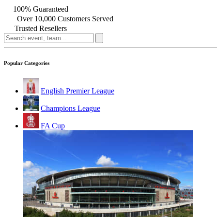
100% Guaranteed
Over 10,000 Customers Served
Trusted Resellers
Popular Categories
English Premier League
Champions League
FA Cup