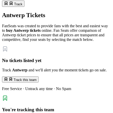
Track
Antwerp
Tickets
FanSeats was created to provide fans with the best and easiest way
to
buy Antwerp tickets
online. Fan Seats offer comparison of
Antwerp ticket prices to ensure that all prices are transparent and
competitive, find your seats by selecting the match below.
No tickets listed yet
Track
Antwerp
and we'll alert you the moment tickets go on sale.
Track this team
Free Service · Untrack any time · No Spam
You're tracking this team