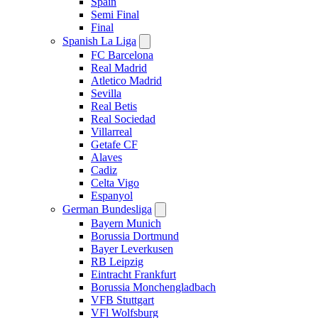
Spain
Semi Final
Final
Spanish La Liga
FC Barcelona
Real Madrid
Atletico Madrid
Sevilla
Real Betis
Real Sociedad
Villarreal
Getafe CF
Alaves
Cadiz
Celta Vigo
Espanyol
German Bundesliga
Bayern Munich
Borussia Dortmund
Bayer Leverkusen
RB Leipzig
Eintracht Frankfurt
Borussia Monchengladbach
VFB Stuttgart
VFl Wolfsburg