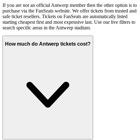
If you are not an official Antwerp member then the other option is to
purchase via the FanSeats website. We offer tickets from trusted and
safe ticket resellers. Tickets on FanSeats are automatically listed
starting cheapest first and most expensive last. Use our live filters to
search specific areas in the Antwerp stadium.
How much do Antwerp tickets cost?