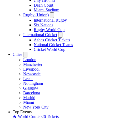
City Ground
Dean Court
Miami Stadium
Rugby (Union)
International Rugby
Six Nations
Rugby World Cup
International Cricket
Ashes Cricket Tickets
National Cricket Teams
Cricket World Cup
Cities
London
Manchester
Liverpool
Newcastle
Leeds
Nottingham
Glasgow
Barcelona
Madrid
Miami
New York City
Top Events
🔥 World Cup 2026 Tickets