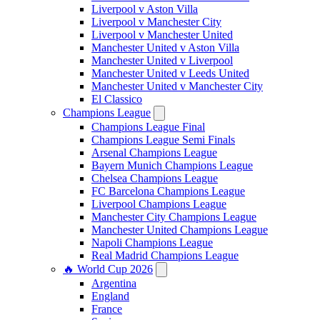
Liverpool v Aston Villa
Liverpool v Manchester City
Liverpool v Manchester United
Manchester United v Aston Villa
Manchester United v Liverpool
Manchester United v Leeds United
Manchester United v Manchester City
El Classico
Champions League
Champions League Final
Champions League Semi Finals
Arsenal Champions League
Bayern Munich Champions League
Chelsea Champions League
FC Barcelona Champions League
Liverpool Champions League
Manchester City Champions League
Manchester United Champions League
Napoli Champions League
Real Madrid Champions League
🔥 World Cup 2026
Argentina
England
France