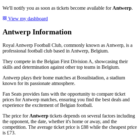
We'll notify you as soon as tickets become available for
Antwerp
.
View my dashboard
Antwerp Information
Royal Antwerp Football Club, commonly known as Antwerp, is a
professional football club based in Antwerp, Belgium.
They compete in the Belgian First Division A, showcasing their
skills and determination against other top teams in Belgium.
Antwerp plays their home matches at Bosuilstadion, a stadium
known for its passionate atmosphere.
Fan Seats provides fans with the opportunity to compare ticket
prices for Antwerp matches, ensuring you find the best deals and
experience the excitement of Belgian football.
The price for
Antwerp
tickets depends on several factors including
the opponent, the date, whether it's home or away, and the
competition. The average ticket price is
£88
while the cheapest price
is
£73
.