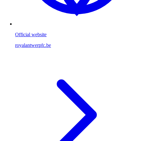
Official website
royalantwerpfc.be