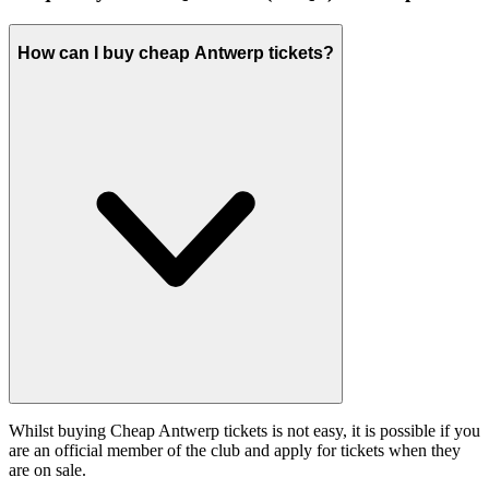
How can I buy cheap Antwerp tickets?
Whilst buying Cheap Antwerp tickets is not easy, it is possible if you
are an official member of the club and apply for tickets when they
are on sale.