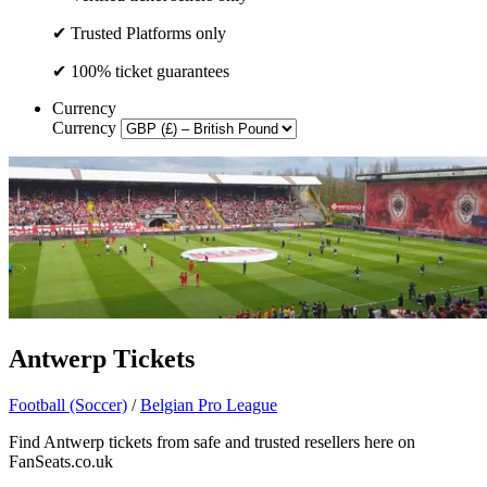
✔ Trusted Platforms only
✔ 100% ticket guarantees
Currency
Currency
Antwerp Tickets
Football (Soccer)
/
Belgian Pro League
Find Antwerp tickets from safe and trusted resellers here on
FanSeats.co.uk