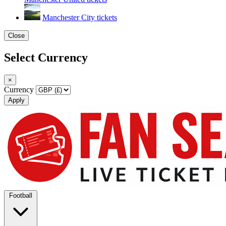
Manchester City tickets
Close
Select Currency
×
Currency
Apply
Football