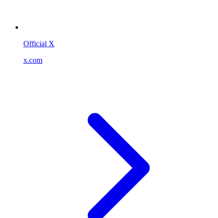
Official X
x.com