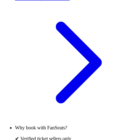
Why book with FanSeats?
✔ Verified ticket sellers only