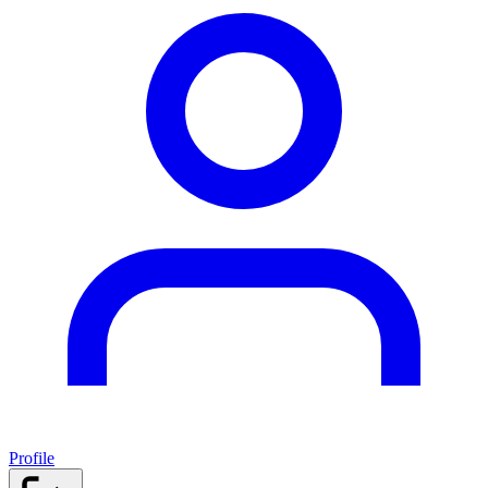
Profile