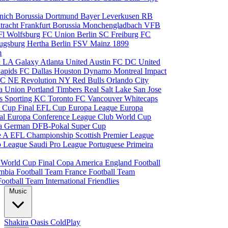
nich
Borussia Dortmund
Bayer Leverkusen
RB
tracht Frankfurt
Borussia Monchengladbach
VFB
l Wolfsburg
FC Union Berlin
SC Freiburg
FC
ugsburg
Hertha Berlin
FSV Mainz
1899
m
i
LA Galaxy
Atlanta United
Austin FC
DC United
Rapids
FC Dallas
Houston Dynamo
Montreal Impact
 SC
NE Revolution
NY Red Bulls
Orlando City
ia Union
Portland Timbers
Real Salt Lake
San Jose
es
Sporting KC
Toronto FC
Vancouver Whitecaps
 Cup Final
EFL Cup
Europa League
Europa
al
Europa Conference League
Club World Cup
ia
German DFB-Pokal
Super Cup
ie A
EFL Championship
Scottish Premier League
o League
Saudi Pro League
Portuguese Primeira
p
World Cup Final
Copa America
England Football
mbia Football Team
France Football Team
Football Team
International Friendlies
Music
Shakira
Oasis
ColdPlay