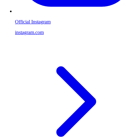
Official Instagram
instagram.com