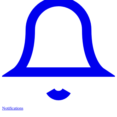
Notifications