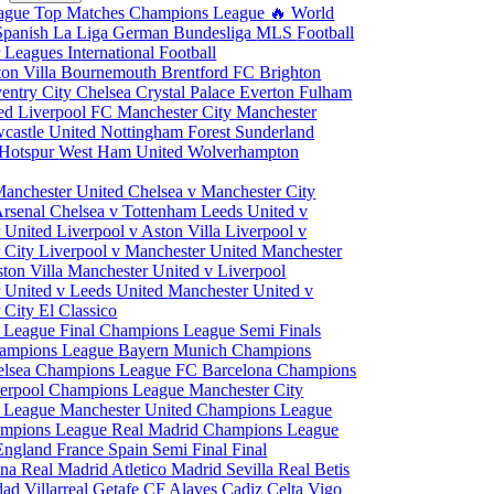
eague
Top Matches
Champions League
🔥 World
Spanish La Liga
German Bundesliga
MLS
Football
r Leagues
International Football
ton Villa
Bournemouth
Brentford FC
Brighton
entry City
Chelsea
Crystal Palace
Everton
Fulham
ted
Liverpool FC
Manchester City
Manchester
castle United
Nottingham Forest
Sunderland
 Hotspur
West Ham United
Wolverhampton
Manchester United
Chelsea v Manchester City
Arsenal
Chelsea v Tottenham
Leeds United v
r United
Liverpool v Aston Villa
Liverpool v
 City
Liverpool v Manchester United
Manchester
ston Villa
Manchester United v Liverpool
 United v Leeds United
Manchester United v
 City
El Classico
 League Final
Champions League Semi Finals
hampions League
Bayern Munich Champions
elsea Champions League
FC Barcelona Champions
verpool Champions League
Manchester City
 League
Manchester United Champions League
ampions League
Real Madrid Champions League
England
France
Spain
Semi Final
Final
ona
Real Madrid
Atletico Madrid
Sevilla
Real Betis
edad
Villarreal
Getafe CF
Alaves
Cadiz
Celta Vigo