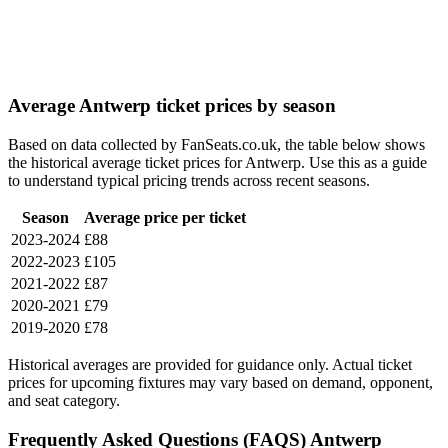
Average Antwerp ticket prices by season
Based on data collected by FanSeats.co.uk, the table below shows
the historical average ticket prices for Antwerp. Use this as a guide
to understand typical pricing trends across recent seasons.
Season
Average price per ticket
2023-2024
£88
2022-2023
£105
2021-2022
£87
2020-2021
£79
2019-2020
£78
Historical averages are provided for guidance only. Actual ticket
prices for upcoming fixtures may vary based on demand, opponent,
and seat category.
Frequently Asked Questions (FAQS) Antwerp