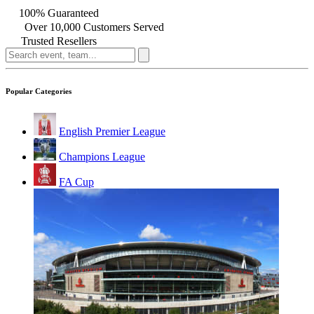
100% Guaranteed
Over 10,000 Customers Served
Trusted Resellers
Popular Categories
English Premier League
Champions League
FA Cup