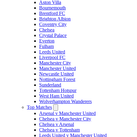
Aston Villa
Bournemouth
Brentford FC
Brighton Albion
Coventry City
Chelsea
Crystal Palace
Everton
Fulham
Leeds United
Liverpool FC
Manchester City
Manchester United
Newcastle United
Nottingham Forest
Sunderland
Tottenham Hotspur
West Ham United
Wolverhampton Wanderers
Top Matches
Arsenal v Manchester United
Chelsea v Manchester City
Chelsea v Arsenal
Chelsea v Tottenham
Leeds United v Manchester United