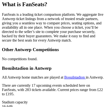
What is FanSeats?
FanSeats is a leading ticket comparison platform. We aggregate live
Antwerp ticket listings from a network of trusted resale partners,
giving you a seamless way to compare prices, seating options, and
availability all in one place. When you choose a ticket, you’ll be
directed to the seller’s site to complete your purchase securely,
backed by their buyer guarantees. We make it easy to find and
secure the best seats for every Antwerp match.
Other Antwerp Competitions
No competitions found.
Bosuilstadion in Antwerp
All Antwerp home matches are played at
Bosuilstadion
in Antwerp.
There are currently
17 upcoming events
scheduled here on
FanSeats, with
283 tickets
available. Current prices range from
£22
to
£195
.
Stadium capacity
16,649