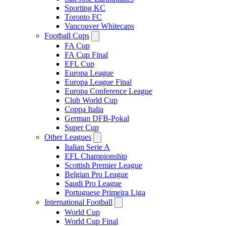
Sporting KC
Toronto FC
Vancouver Whitecaps
Football Cups
FA Cup
FA Cup Final
EFL Cup
Europa League
Europa League Final
Europa Conference League
Club World Cup
Coppa Italia
German DFB-Pokal
Super Cup
Other Leagues
Italian Serie A
EFL Championship
Scottish Premier League
Belgian Pro League
Saudi Pro League
Portuguese Primeira Liga
International Football
World Cup
World Cup Final