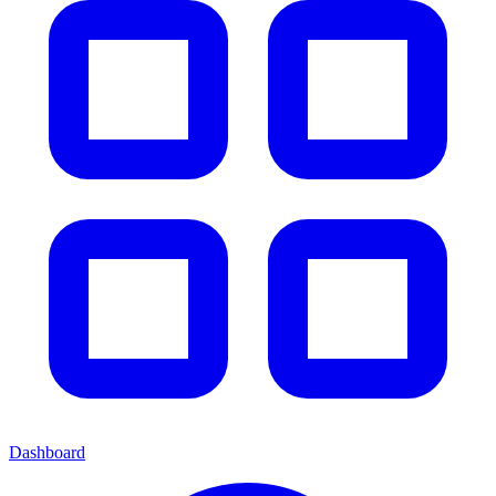
Dashboard