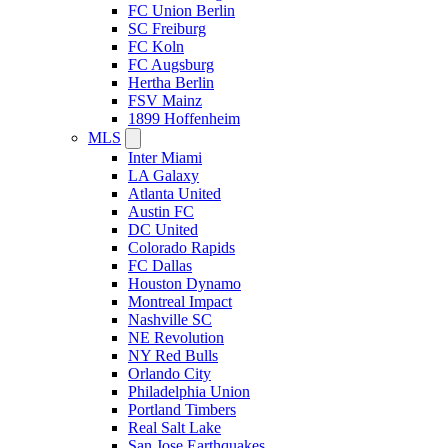
FC Union Berlin
SC Freiburg
FC Koln
FC Augsburg
Hertha Berlin
FSV Mainz
1899 Hoffenheim
MLS
Inter Miami
LA Galaxy
Atlanta United
Austin FC
DC United
Colorado Rapids
FC Dallas
Houston Dynamo
Montreal Impact
Nashville SC
NE Revolution
NY Red Bulls
Orlando City
Philadelphia Union
Portland Timbers
Real Salt Lake
San Jose Earthquakes