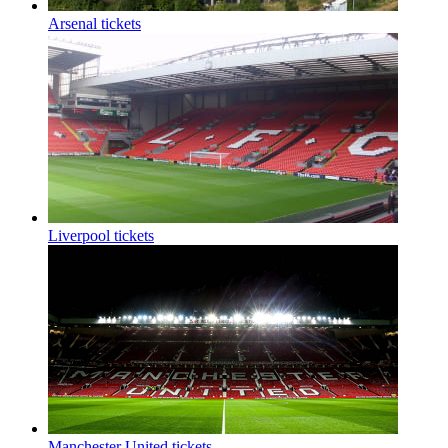
Arsenal tickets
Liverpool tickets
Manchester United tickets