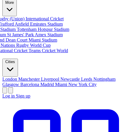
More
ugby (Union)
International Cricket
Trafford
Anfield
Emirates Stadium
 Stadium
Tottenham Hotspur Stadium
dium
St James' Park
Amex Stadium
und
Dean Court
Miami Stadium
 Nations
Rugby World Cup
ational Cricket Teams
Cricket World
Cities
London
Manchester
Liverpool
Newcastle
Leeds
Nottingham
Glasgow
Barcelona
Madrid
Miami
New York City
Log in
Sign up