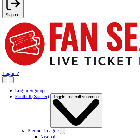
Sign out
Log in
?
Log in
Sign up
Football (Soccer)
Toggle Football submenu
Premier League
Arsenal