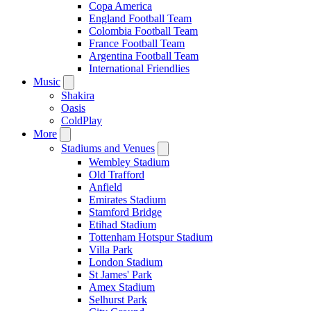
Copa America
England Football Team
Colombia Football Team
France Football Team
Argentina Football Team
International Friendlies
Music
Shakira
Oasis
ColdPlay
More
Stadiums and Venues
Wembley Stadium
Old Trafford
Anfield
Emirates Stadium
Stamford Bridge
Etihad Stadium
Tottenham Hotspur Stadium
Villa Park
London Stadium
St James' Park
Amex Stadium
Selhurst Park