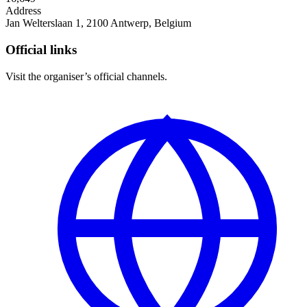
Address
Jan Welterslaan 1, 2100 Antwerp, Belgium
Official links
Visit the organiser’s official channels.