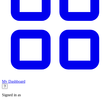
My Dashboard
?
Signed in as