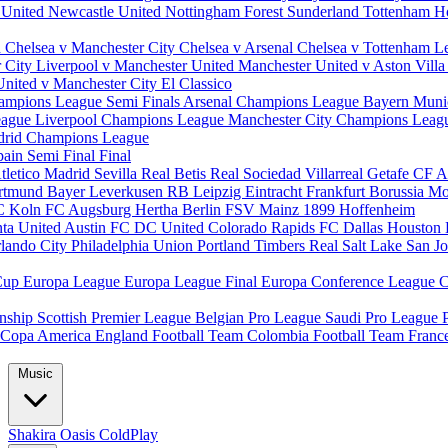
 United
Newcastle United
Nottingham Forest
Sunderland
Tottenham H
d
Chelsea v Manchester City
Chelsea v Arsenal
Chelsea v Tottenham
L
r City
Liverpool v Manchester United
Manchester United v Aston Vill
United v Manchester City
El Classico
ampions League Semi Finals
Arsenal Champions League
Bayern Muni
eague
Liverpool Champions League
Manchester City Champions Lea
drid Champions League
pain
Semi Final
Final
tletico Madrid
Sevilla
Real Betis
Real Sociedad
Villarreal
Getafe CF
A
ortmund
Bayer Leverkusen
RB Leipzig
Eintracht Frankfurt
Borussia M
C Koln
FC Augsburg
Hertha Berlin
FSV Mainz
1899 Hoffenheim
nta United
Austin FC
DC United
Colorado Rapids
FC Dallas
Houston
lando City
Philadelphia Union
Portland Timbers
Real Salt Lake
San J
Cup
Europa League
Europa League Final
Europa Conference League
C
nship
Scottish Premier League
Belgian Pro League
Saudi Pro League
Copa America
England Football Team
Colombia Football Team
Franc
Music
Shakira
Oasis
ColdPlay