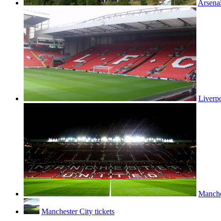
Arsenal
Liverpo
Manches
Manchester City tickets