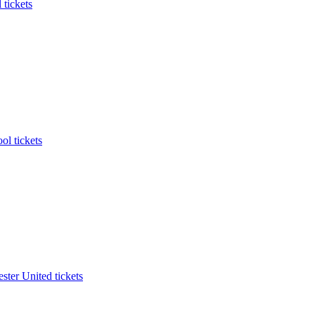
 tickets
ol tickets
ter United tickets