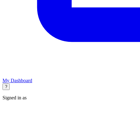
My Dashboard
?
Signed in as