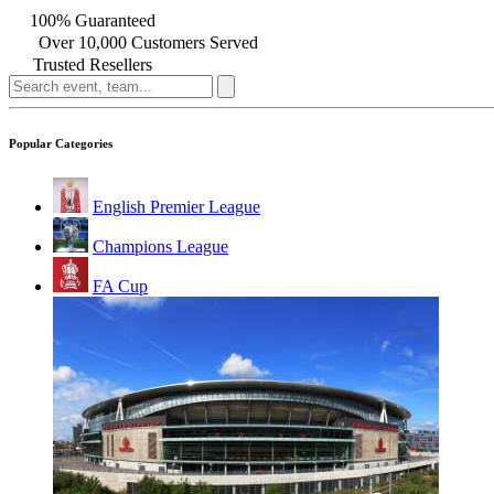
100% Guaranteed
Over 10,000 Customers Served
Trusted Resellers
Popular Categories
English Premier League
Champions League
FA Cup