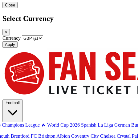
Close
Select Currency
×
Currency
Apply
Football
s
Champions League
🔥 World Cup 2026
Spanish La Liga
German Bun
mouth
Brentford FC
Brighton Albion
Coventry City
Chelsea
Crystal Pa