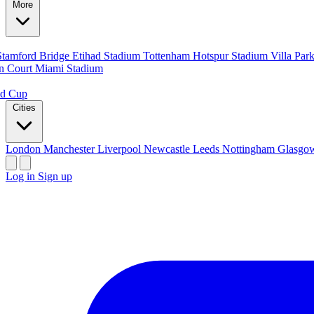
More
Stamford Bridge
Etihad Stadium
Tottenham Hotspur Stadium
Villa Par
n Court
Miami Stadium
ld Cup
Cities
London
Manchester
Liverpool
Newcastle
Leeds
Nottingham
Glasg
Log in
Sign up