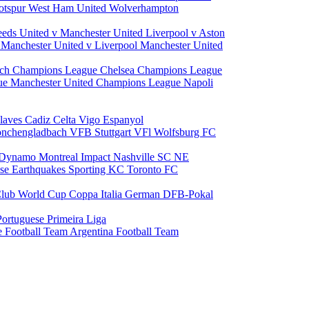
otspur
West Ham United
Wolverhampton
eeds United v Manchester United
Liverpool v Aston
a
Manchester United v Liverpool
Manchester United
ch Champions League
Chelsea Champions League
gue
Manchester United Champions League
Napoli
laves
Cadiz
Celta Vigo
Espanyol
onchengladbach
VFB Stuttgart
VFl Wolfsburg
FC
 Dynamo
Montreal Impact
Nashville SC
NE
ose Earthquakes
Sporting KC
Toronto FC
lub World Cup
Coppa Italia
German DFB-Pokal
Portuguese Primeira Liga
e Football Team
Argentina Football Team