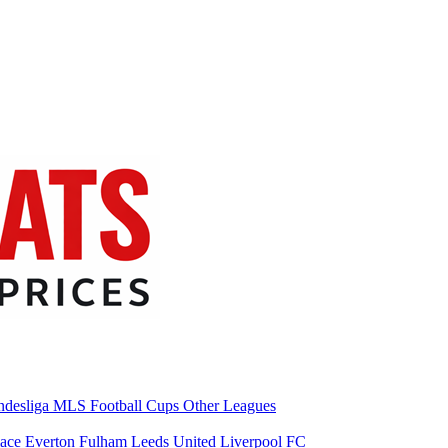
desliga
MLS
Football Cups
Other Leagues
lace
Everton
Fulham
Leeds United
Liverpool FC