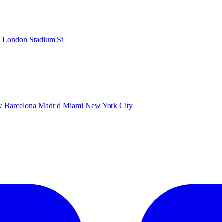
k
London Stadium
St
ow
Barcelona
Madrid
Miami
New York City